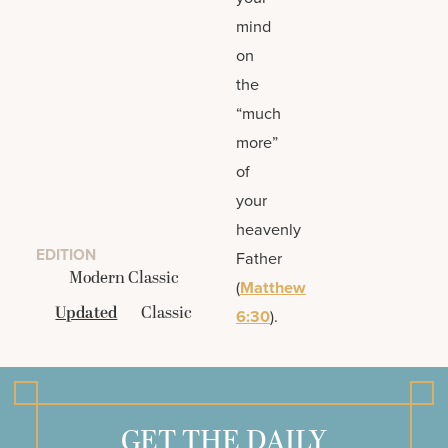
mind
on
the
“much
more”
of
your
heavenly
EDITION
Father
Modern Classic
(
Matthew
Updated
Classic
6:30
).
GET THE DAILY