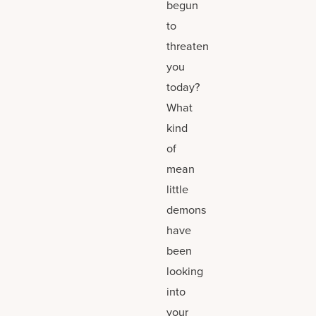
begun
to
threaten
you
today?
What
kind
of
mean
little
demons
have
been
looking
into
your