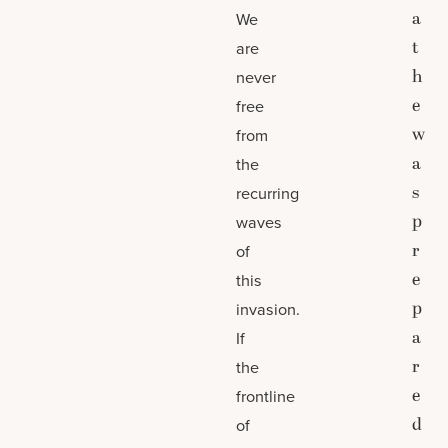
a
We
t
are
h
never
e
free
w
from
a
the
s
recurring
p
waves
r
of
e
this
p
invasion.
a
If
r
the
e
frontline
d
of