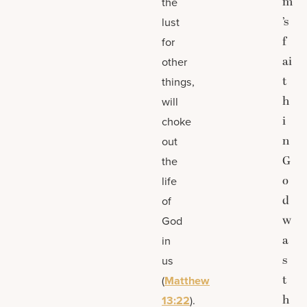
m
the
’s
lust
f
for
ai
other
t
things,
h
will
i
choke
n
out
G
the
o
life
d
of
w
God
a
in
s
us
t
(
Matthew
h
13:22
).