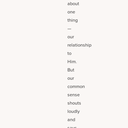
about
one
thing
—
our
relationship
to
Him.
But
our
common
sense
shouts
loudly
and
says,