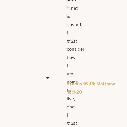
“That
is
absurd,
I
must
consider
how
I
am
going
Exodus 16-18; Matthew
to
18:1-20
live,
and
I
must