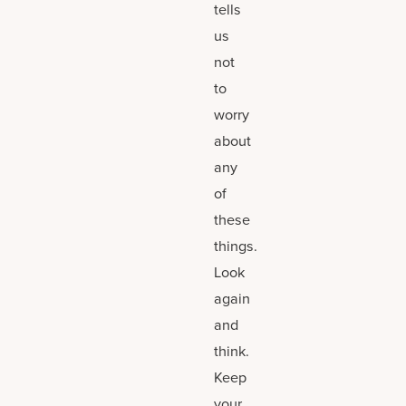
tells
us
not
to
worry
about
any
of
these
things.
Look
again
and
think.
Keep
your