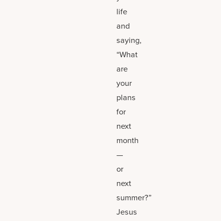
life
and
saying,
“What
are
your
plans
for
next
month
—
or
next
summer?”
Jesus