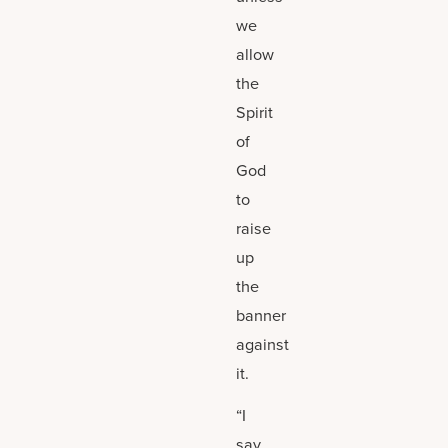
we
allow
the
Spirit
of
God
to
raise
up
the
banner
against
it.
“I
say