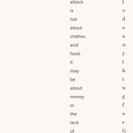
t
attack
o
is
d
not
o
about
a
clothes
n
and
y
food,
t
it
h
may
i
be
n
about
g
money
f
or
o
the
r
lack
G
of