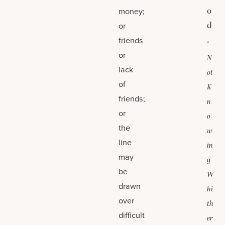
o
money;
d
or
.
friends
or
N
lack
ot
of
K
friends;
n
or
o
the
w
line
in
may
g
be
W
drawn
hi
over
th
difficult
er