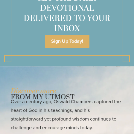
DEVOTIONAL
DELIVERED TO YOUR
INBOX
Sign Up Today!
Discover more
FROM MY UTMOST
Over a century ago, Oswald Chambers captured the
heart of God in his teachings, and his
straightforward yet profound wisdom continues to
challenge and encourage minds today.