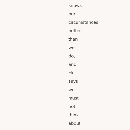
knows
our
circumstances
better
than
we
do,
and
He
says
we
must
not
think
about