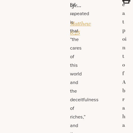
e
be
life…
a
repeated
—
t
is
Matthew
p
that
6:25
oi
“the
n
cares
t
of
o
this
f
world
A
and
b
the
r
deceitfulness
a
of
h
riches,”
a
and