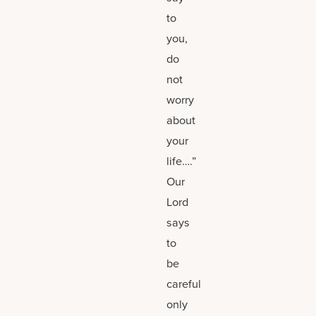
to
you,
do
not
worry
about
your
life….”
Our
Lord
says
to
be
careful
only