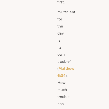
first.
“Sufficient
for
the
day
is
its
own
trouble”
(
Matthew
6:34
).
How
much
trouble
has