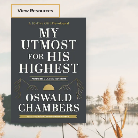
View Resources