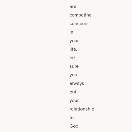
are
competing
concerns
in
your
life,
be
sure
you
always
put
your
relationship
to
God