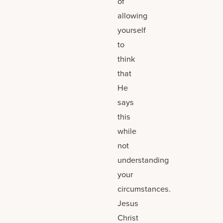
of
allowing
yourself
to
think
that
He
says
this
while
not
understanding
your
circumstances.
Jesus
Christ