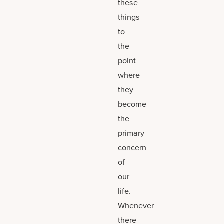
these
things
to
the
point
where
they
become
the
primary
concern
of
our
life.
Whenever
there