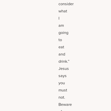
consider
what
I
am
going
to
eat
and
drink.”
Jesus
says
you
must
not.
Beware