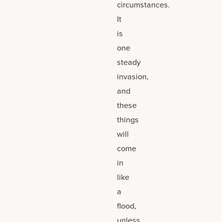
circumstances.
It
is
one
steady
invasion,
and
these
things
will
come
in
like
a
flood,
unless