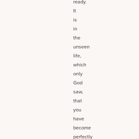
ready.
It
is
in
the
unseen
life,
which
only
God
saw,
that
you
have
become
perfectly