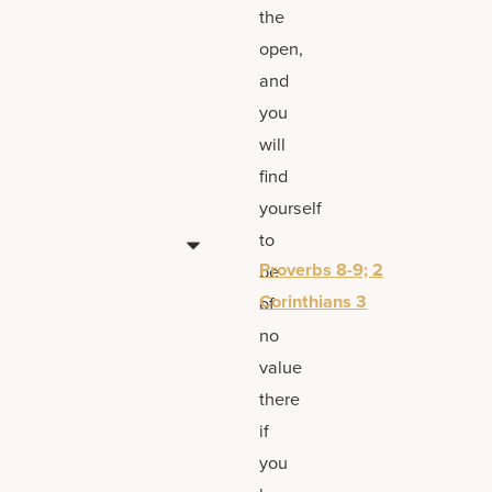
the
open,
and
you
will
find
yourself
to
Proverbs 8-9; 2
be
Corinthians 3
of
no
value
there
if
you