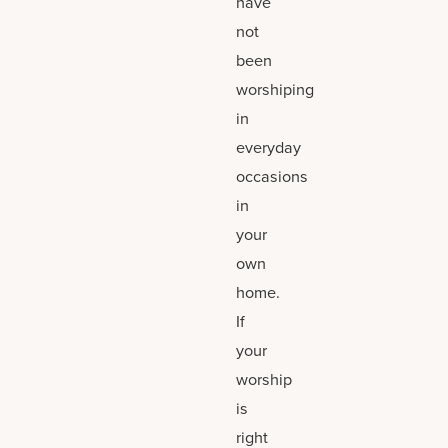
have
not
been
worshiping
in
everyday
occasions
in
your
own
home.
If
your
worship
is
right