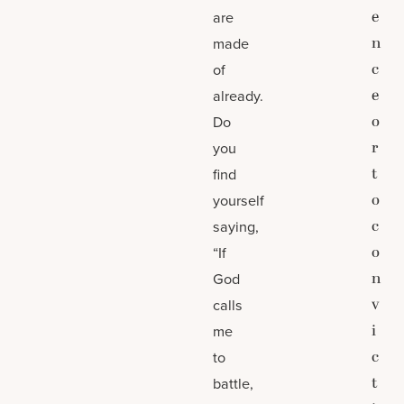
e
are
n
made
c
of
e
already.
o
Do
r
you
t
find
o
yourself
c
saying,
o
“If
n
God
v
calls
i
me
c
to
t
battle,