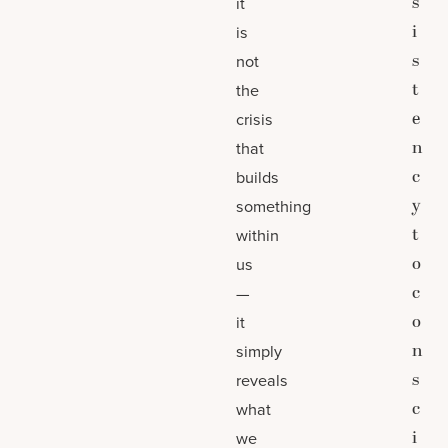
s
it
i
is
s
not
t
the
e
crisis
n
that
c
builds
y
something
t
within
o
us
c
—
o
it
n
simply
s
reveals
c
what
i
we