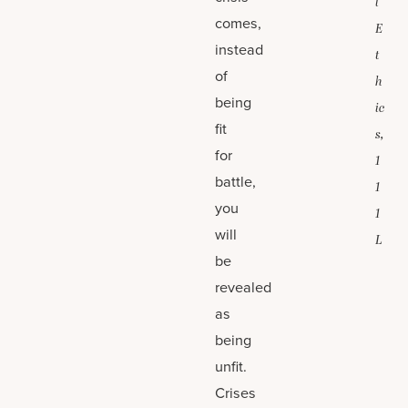
l
comes,
E
instead
t
of
h
being
ic
fit
s,
for
1
battle,
1
you
1
will
L
be
revealed
as
being
unfit.
Crises