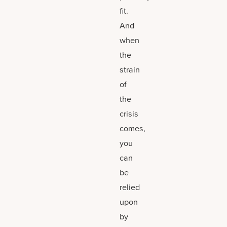
fit.
And
when
the
strain
of
the
crisis
comes,
you
can
be
relied
upon
by