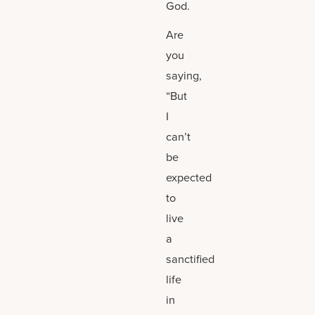
God.
Are
you
saying,
“But
I
can’t
be
expected
to
live
a
sanctified
life
in