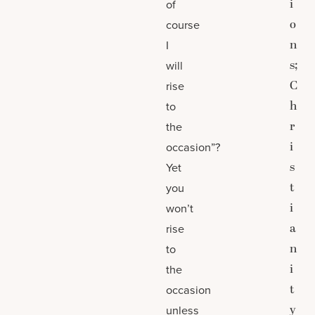
i
of
o
course
n
I
s;
will
C
rise
h
to
r
the
i
occasion”?
s
Yet
t
you
i
won’t
a
rise
n
to
i
the
t
occasion
y
unless