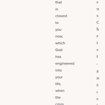
s
that
u
is
s
closest
C
to
h
you
r
now,
i
which
s
God
t
has
.
engineered
into
B
your
ib
life,
li
when
c
the
a
crisis