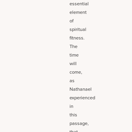
essential
element
of
spiritual
fitness.
The
time
will
come,
as
Nathanael
experienced
in
this
passage,
that