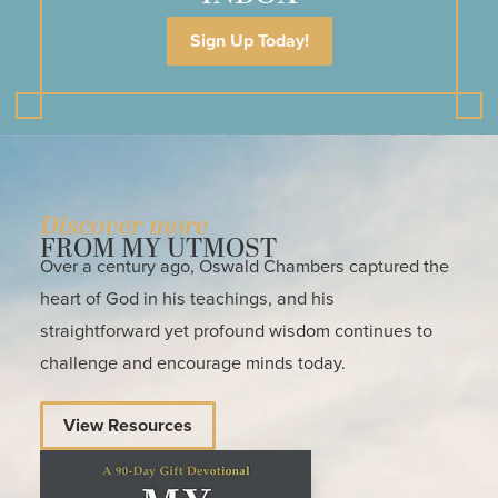
Sign Up Today!
Discover more
FROM MY UTMOST
Over a century ago, Oswald Chambers captured the
heart of God in his teachings, and his
straightforward yet profound wisdom continues to
challenge and encourage minds today.
View Resources