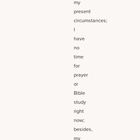
my
present
circumstances;
I
have
no
time
for
prayer
or
Bible
study
right
now;
besides,
my