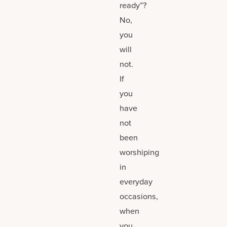
ready”?
No,
you
will
not.
If
you
have
not
been
worshiping
in
everyday
occasions,
when
you