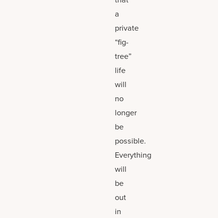
a
private
“fig-
tree”
life
will
no
longer
be
possible.
Everything
will
be
out
in