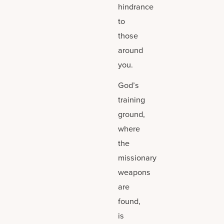
hindrance
to
those
around
you.
God’s
training
ground,
where
the
missionary
weapons
are
found,
is