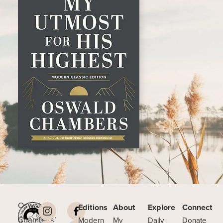
Oswald
Editions
About
Explore
Connect
Chambers’
Modern
My
Daily
Donate