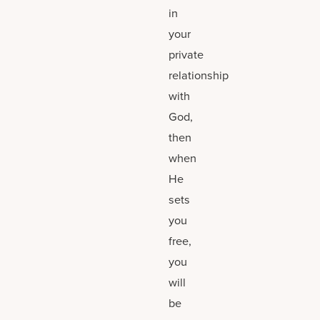
in
your
private
relationship
with
God,
then
when
He
sets
you
free,
you
will
be