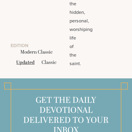
the
hidden,
personal,
worshiping
life
EDITION
of
Modern Classic
the
Updated
Classic
saint.
GET THE DAILY
DEVOTIONAL
DELIVERED TO YOUR
INBOX