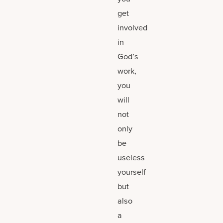
get
involved
in
God’s
work,
you
will
not
only
be
useless
yourself
but
also
a