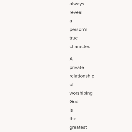
always
reveal
a
person’s
true
character.
A
private
relationship
of
worshiping
God
is
the
greatest