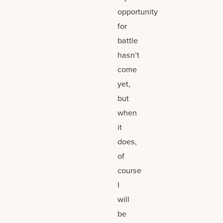
opportunity
for
battle
hasn’t
come
yet,
but
when
it
does,
of
course
I
will
be