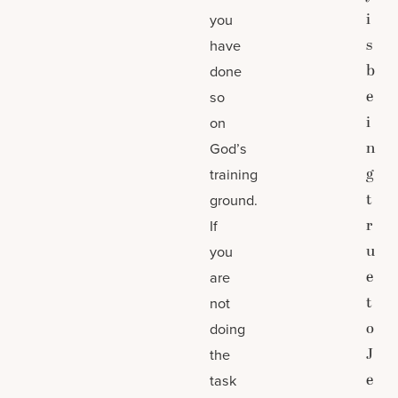
i
you
s
have
b
done
e
so
i
on
n
God’s
g
training
t
ground.
r
If
u
you
e
are
t
not
o
doing
J
the
e
task