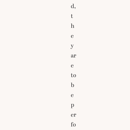
d,
t
h
e
y
ar
e
to
b
e
p
er
fo