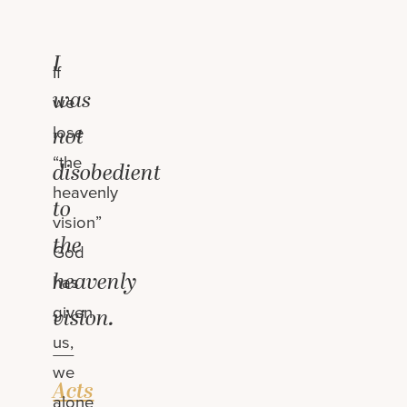
I
If
was
we
lose
not
“the
disobedient
heavenly
to
vision”
the
God
heavenly
has
given
vision.
us,
—
we
Acts
alone