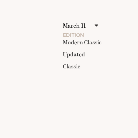
EDITION
Modern Classic
Updated
Classic