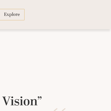
Explore
 Vision”