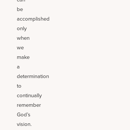
be
accomplished
only
when
we
make
a
determination
to
continually
remember
God’s
vision.