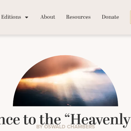
Editions
About
Resources
Donate
ce to the “Heavenly
BY OSWALD CHAMBERS