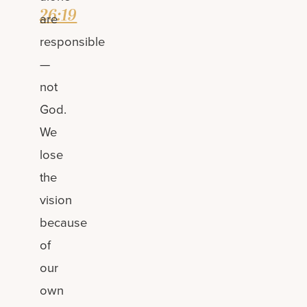
26:19
are
responsible
—
not
God.
We
lose
the
vision
because
of
our
own