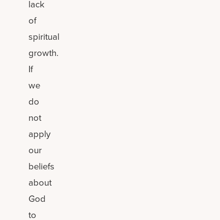
lack
of
spiritual
growth.
If
we
do
not
apply
our
beliefs
about
God
to