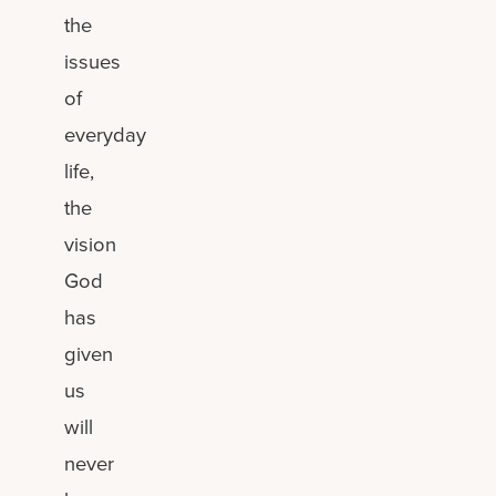
the
issues
of
everyday
life,
the
vision
God
has
given
us
will
never