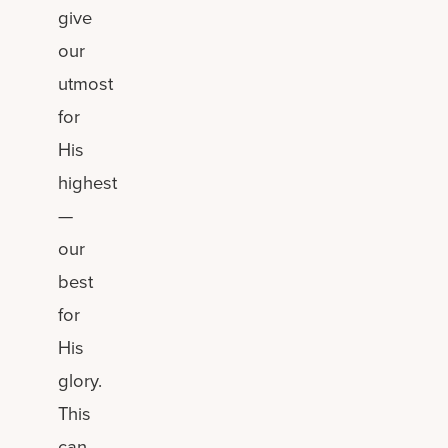
give
our
utmost
for
His
highest
—
our
best
for
His
glory.
This
can