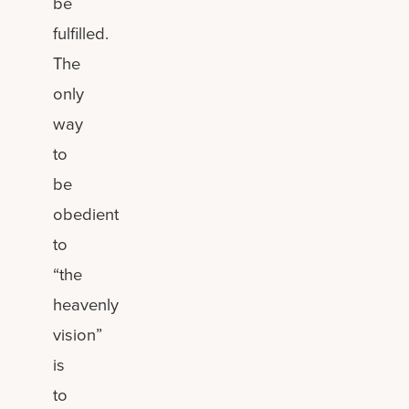
be
fulfilled.
The
only
way
to
be
obedient
to
“the
heavenly
vision”
is
to