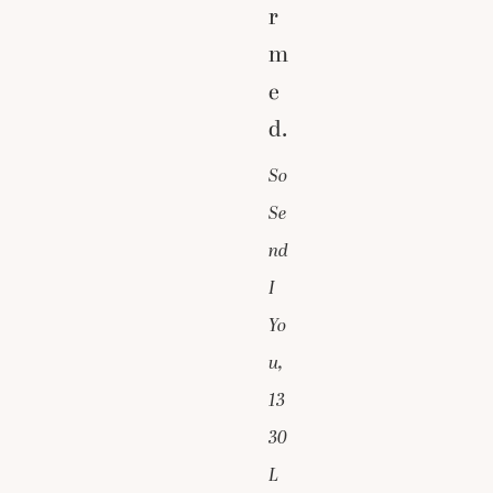
r
m
e
d.
So
Se
nd
I
Yo
u,
13
30
L