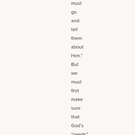
must
go
and
tell
them
about
Him.”
But
we
must
first
make
sure
that
God’s
“needs”