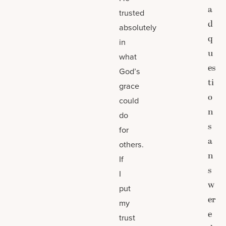
a
trusted
d
absolutely
q
in
u
what
es
God’s
ti
grace
o
could
n
do
s
for
a
others.
n
If
s
I
w
put
er
my
e
trust