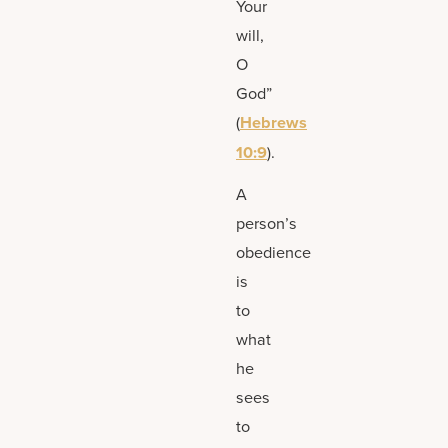
Your
will,
O
God”
(
Hebrews
10:9
).
A
person’s
obedience
is
to
what
he
sees
to