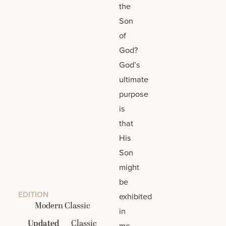
the
Son
of
God?
God’s
ultimate
purpose
is
that
His
Son
might
be
EDITION
exhibited
Modern Classic
in
Updated
Classic
me.