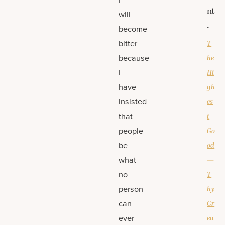
nt
will
.
become
bitter
T
because
he
I
Hi
have
gh
insisted
es
that
t
people
Go
be
od
what
—
no
T
person
hy
can
Gr
ever
ea