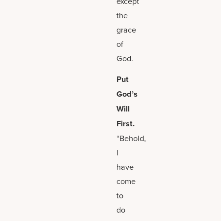
except
the
grace
of
God.
Put
God’s
Will
First.
“Behold,
I
have
come
to
do