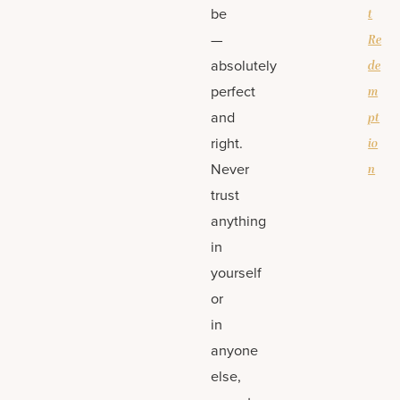
be
t
—
Re
absolutely
de
perfect
m
and
pt
right.
io
Never
n
trust
anything
in
yourself
or
in
anyone
else,