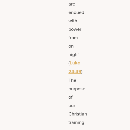
are
endued
with
power
from
on
high”
(
Luke
24:49
).
The
purpose
of
our
Christian
training