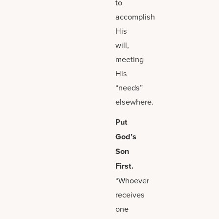
to
accomplish
His
will,
meeting
His
“needs”
elsewhere.
Put
God’s
Son
First.
“Whoever
receives
one