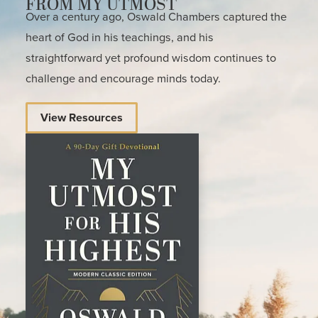
FROM MY UTMOST
Over a century ago, Oswald Chambers captured the
heart of God in his teachings, and his
straightforward yet profound wisdom continues to
challenge and encourage minds today.
View Resources