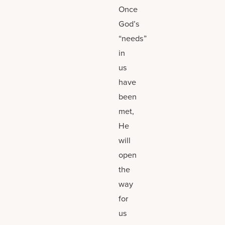
Once
God’s
“needs”
in
us
have
been
met,
He
will
open
the
way
for
us