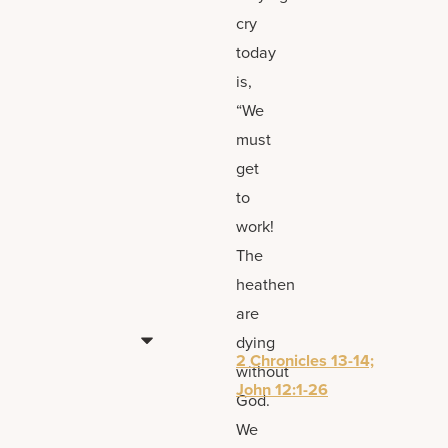
cry
today
is,
“We
must
get
to
work!
The
heathen
are
dying
2 Chronicles 13-14;
without
John 12:1-26
God.
We