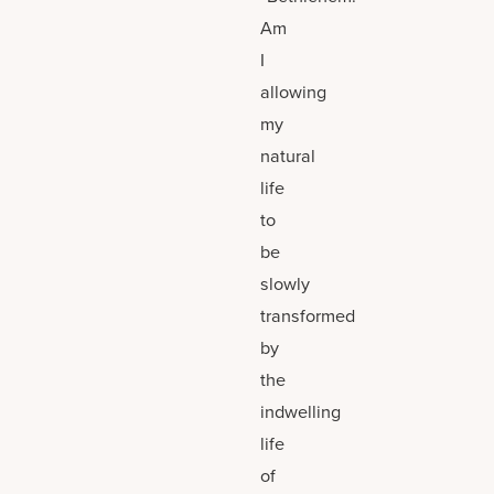
Am
I
allowing
my
natural
life
to
be
slowly
transformed
by
the
indwelling
life
of