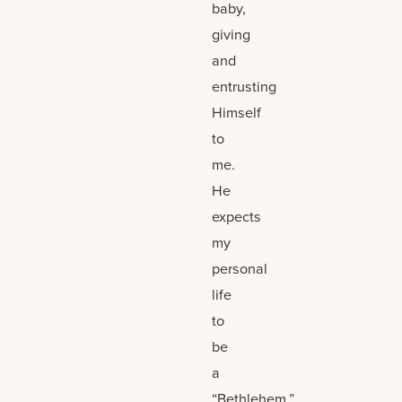
baby,
giving
and
entrusting
Himself
to
me.
He
expects
my
personal
life
to
be
a
“Bethlehem.”