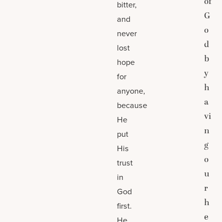
of
bitter,
G
and
o
never
d
lost
b
hope
y
for
h
anyone,
a
because
vi
He
n
put
g
His
o
trust
u
in
r
God
h
first.
e
He