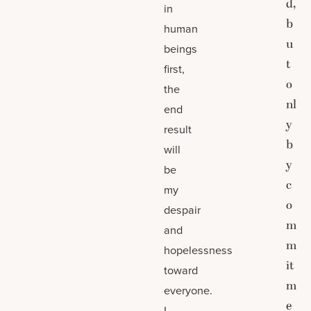
d,
in
b
human
u
beings
t
first,
o
the
nl
end
y
result
b
will
y
be
c
my
o
despair
m
and
m
hopelessness
it
toward
m
everyone.
e
I