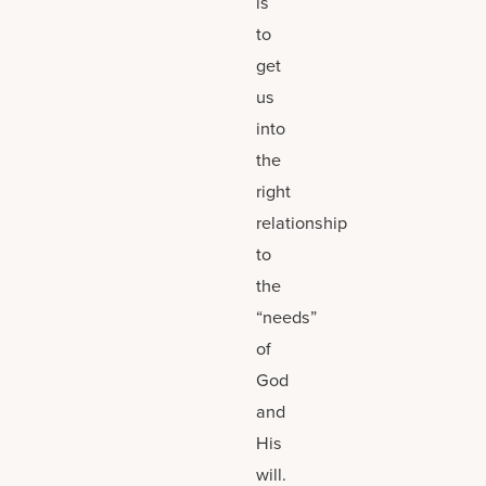
is
to
get
us
into
the
right
relationship
to
the
“needs”
of
God
and
His
will.