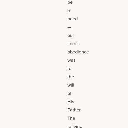
be
a
need
—
our
Lord’s
obedience
was
to
the
will
of
His
Father.
The
rallying