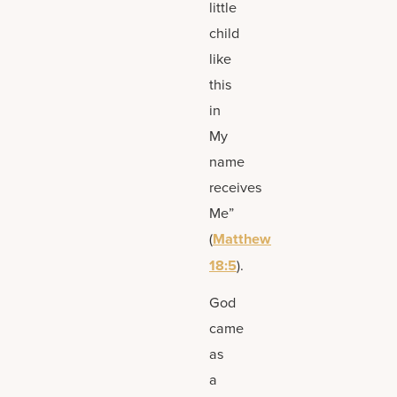
little
child
like
this
in
My
name
receives
Me”
(
Matthew
18:5
).
God
came
as
a