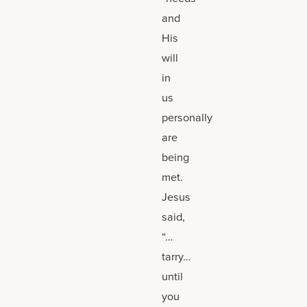
and
His
will
in
us
personally
are
being
met.
Jesus
said,
“…
tarry…
until
you