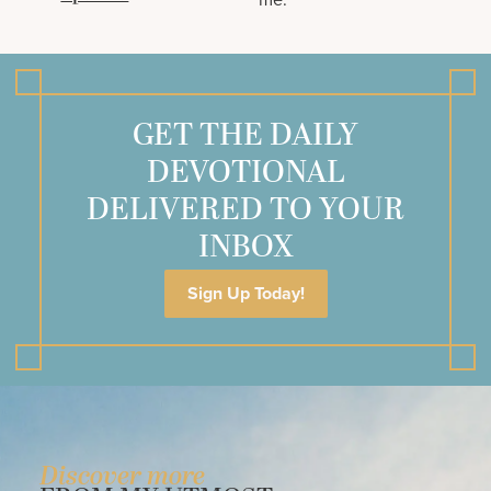
GET THE DAILY
DEVOTIONAL
DELIVERED TO YOUR
INBOX
Sign Up Today!
Discover more