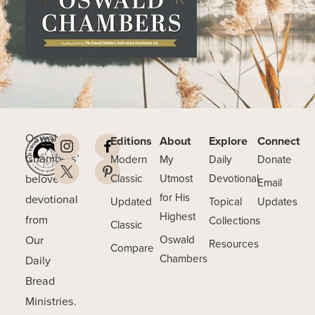
Oswald
Editions
About
Explore
Connect
Chambers’
Modern
My
Daily
Donate
beloved
Classic
Utmost
Devotional
Email
for His
devotional
Updated
Topical
Updates
Highest
from
Collections
Classic
Our
Oswald
Resources
Compare
Chambers
Daily
Bread
Ministries.