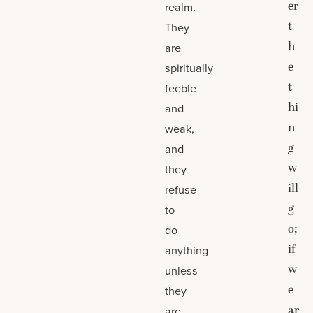
er
realm.
t
They
h
are
e
spiritually
t
feeble
hi
and
n
weak,
g
and
w
they
ill
refuse
g
to
o;
do
if
anything
w
unless
e
they
ar
are