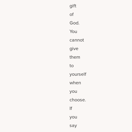
gift
of
God.
You
cannot
give
them
to
yourself
when
you
choose.
If
you
say