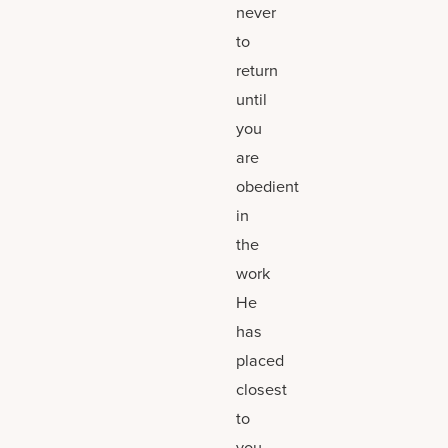
never
to
return
until
you
are
obedient
in
the
work
He
has
placed
closest
to
you,