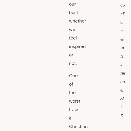
our
Co
best
nf
whether
or
we
m
feel
ed
inspired
to
or
Hi
not.
s
Im
One
ag
of
e,
the
35
worst
7
traps
R
a
Christian