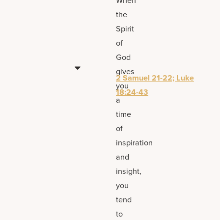
the
Spirit
of
God
gives
2 Samuel 21-22; Luke
you
18:24-43
a
time
of
inspiration
and
insight,
you
tend
to