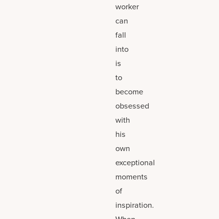
worker
can
fall
into
is
to
become
obsessed
with
his
own
exceptional
moments
of
inspiration.
When