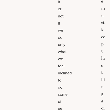
e
it
m
or
u
not.
st
If
k
we
ee
do
p
only
t
what
hi
we
s
feel
t
inclined
hi
to
n
do,
g
some
g
of
oi
us