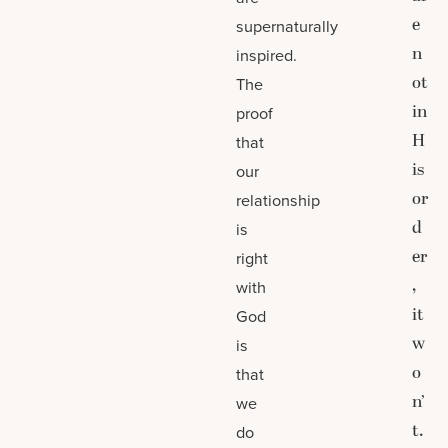
e
supernaturally
n
inspired.
ot
The
in
proof
H
that
is
our
or
relationship
d
is
er
right
,
with
it
God
w
is
o
that
n’
we
t.
do