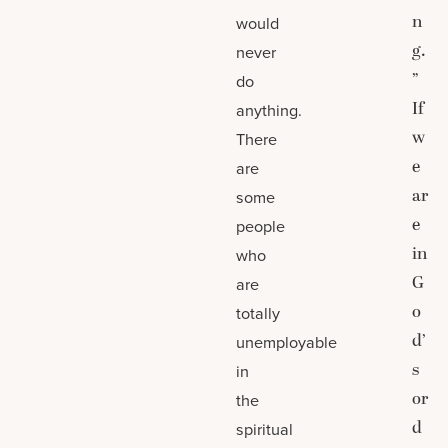
n
would
g.
never
”
do
If
anything.
w
There
e
are
ar
some
e
people
in
who
G
are
o
totally
d’
unemployable
s
in
or
the
d
spiritual