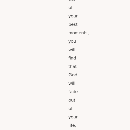
of
your
best
moments,
you
will
find
that
God
will
fade
out
of
your
life,