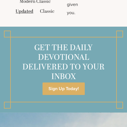
Modern Classic
given
Updated
Classic
you.
GET THE DAILY
DEVOTIONAL
DELIVERED TO YOUR
INBOX
Sign Up Today!