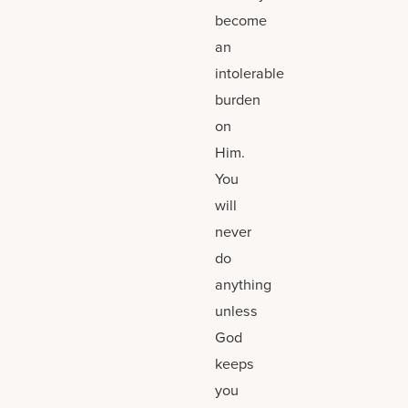
become
an
intolerable
burden
on
Him.
You
will
never
do
anything
unless
God
keeps
you