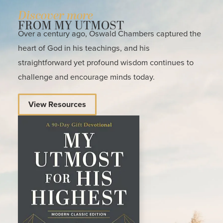
Discover more
FROM MY UTMOST
Over a century ago, Oswald Chambers captured the
heart of God in his teachings, and his
straightforward yet profound wisdom continues to
challenge and encourage minds today.
View Resources