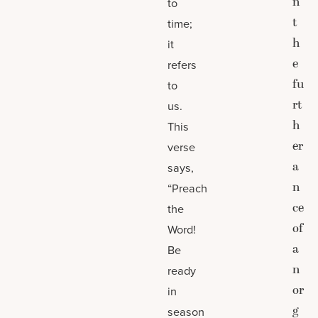
n
to
t
time;
h
it
e
refers
fu
to
rt
us.
h
This
er
verse
a
says,
n
“Preach
ce
the
of
Word!
a
Be
n
ready
or
in
g
season