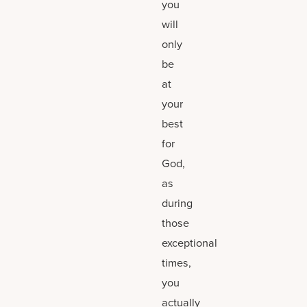
you
will
only
be
at
your
best
for
God,
as
during
those
exceptional
times,
you
actually