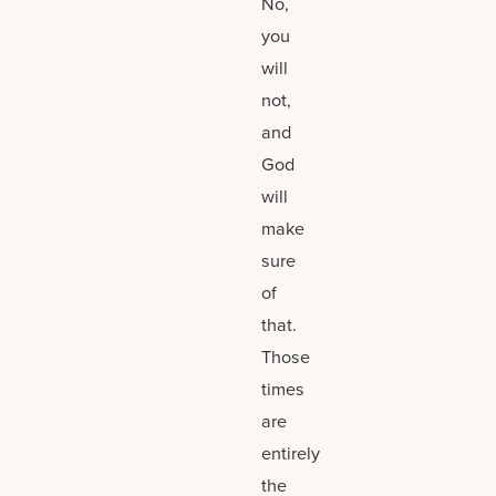
No,
you
will
not,
and
God
will
make
sure
of
that.
Those
times
are
entirely
the