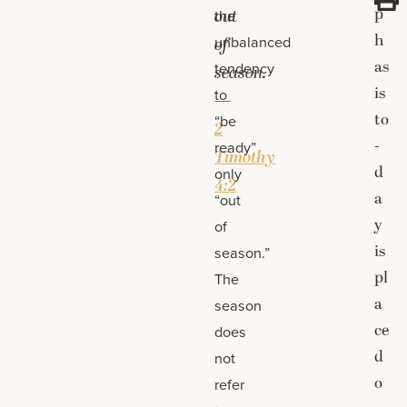
p
out
the
h
unbalanced
of
as
tendency
season.
is
to
—
to
“be
2
-
ready”
Timothy
d
only
4:2
a
“out
y
of
is
season.”
pl
The
a
season
ce
does
d
not
o
refer