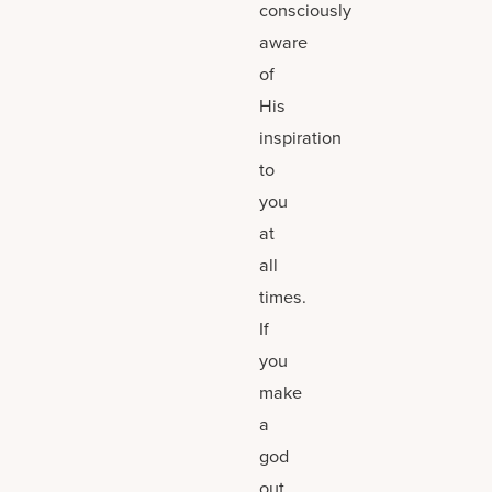
consciously
aware
of
His
inspiration
to
you
at
all
times.
If
you
make
a
god
out