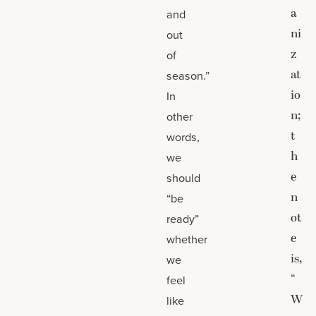
a
and
ni
out
z
of
at
season.”
io
In
n;
other
t
words,
h
we
e
should
n
“be
ot
ready”
e
whether
is,
we
“
feel
W
like