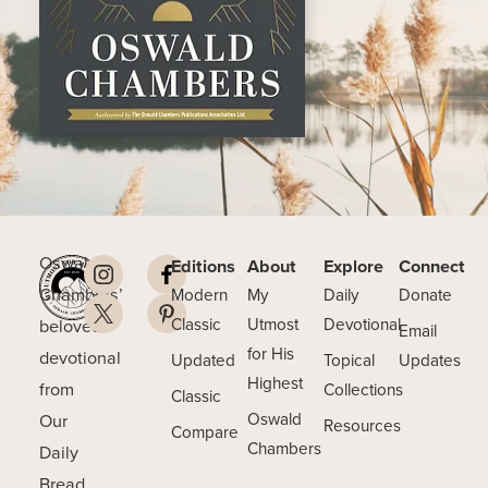
Oswald
Editions
About
Explore
Connect
Chambers’
Modern
My
Daily
Donate
beloved
Classic
Utmost
Devotional
Email
for His
devotional
Updated
Topical
Updates
Highest
from
Collections
Classic
Our
Oswald
Resources
Compare
Chambers
Daily
Bread