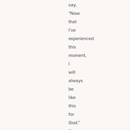
say,
“Now
that
I’ve
experienced
this
moment,
I
will
always
be
like
this
for
God.”