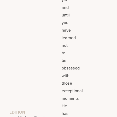
and
until
you
have
learned
not
to
be
obsessed
with
those
exceptional
moments
He
EDITION
has