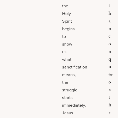
t
the
h
Holy
a
Spirit
n
begins
c
to
o
show
n
us
q
what
u
sanctification
er
means,
o
the
rs
struggle
t
starts
h
immediately.
r
Jesus