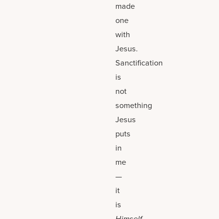
made
one
with
Jesus.
Sanctification
is
not
something
Jesus
puts
in
me
—
it
is
Himself