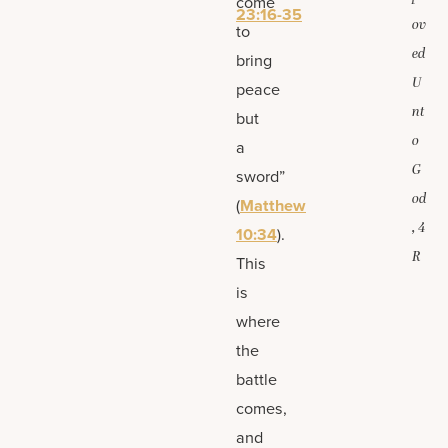
come
23:16-35
ov
to
ed
bring
U
peace
nt
but
o
a
G
sword”
od
(
Matthew
, 4
10:34
).
R
This
is
where
the
battle
comes,
and