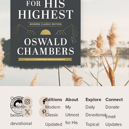
Oswald
Editions
About
Explore
Connect
Chambers’
Modern
My
Daily
Donate
beloved
Classic
Utmost
Devotional
Email
for His
devotional
Updated
Topical
Updates