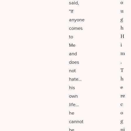
o
said,
u
“If
g
anyone
h
comes
H
to
i
Me
m
and
.
does
T
not
h
hate…
e
his
re
own
c
life…
o
he
g
cannot
ni
be