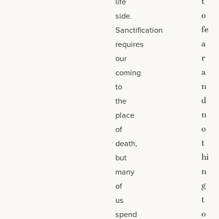
t
life
o
side.
fe
Sanctification
a
requires
r
our
a
coming
n
to
d
the
n
place
o
of
t
death,
hi
but
n
many
g
of
t
us
o
spend