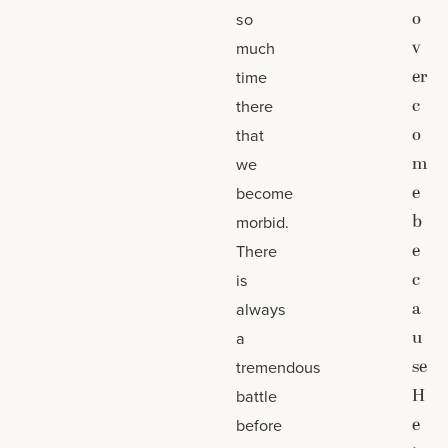
o
so
v
much
er
time
c
there
o
that
m
we
e
become
b
morbid.
e
There
c
is
a
always
u
a
se
tremendous
H
battle
e
before