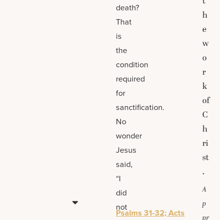
t
death?
h
That
e
is
w
the
o
condition
r
required
k
for
of
sanctification.
C
No
h
wonder
ri
Jesus
st
said,
.
“I
A
did
p
not
Psalms 31-32; Acts
pr