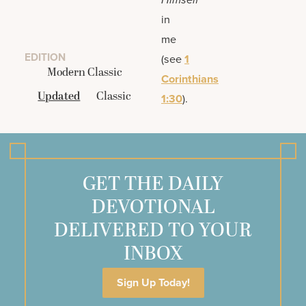
in
me
EDITION
(see
1
Modern Classic
Corinthians
Updated
Classic
1:30
).
GET THE DAILY
DEVOTIONAL
DELIVERED TO YOUR
INBOX
Sign Up Today!