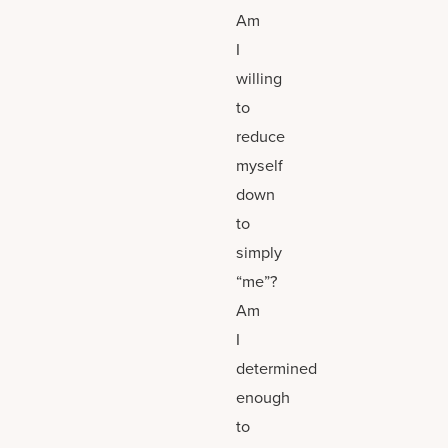
Am
I
willing
to
reduce
myself
down
to
simply
“me”?
Am
I
determined
enough
to