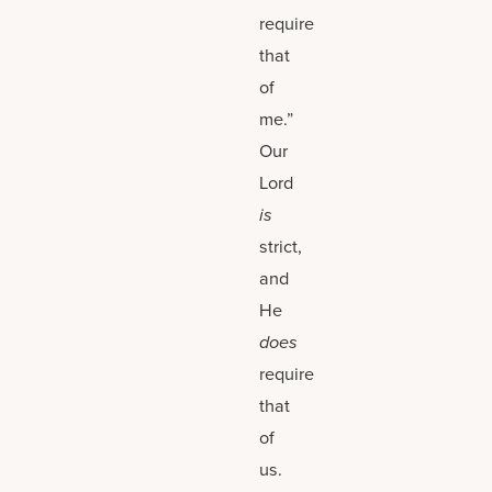
require
that
of
me.”
Our
Lord
is
strict,
and
He
does
require
that
of
us.