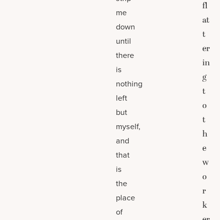
fl
me
at
down
t
until
er
there
in
is
g
nothing
t
left
o
but
t
myself,
h
and
e
that
w
is
o
the
r
place
k
of
er