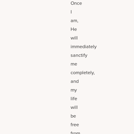
Once
I
am,
He
will
immediately
sanctify
me
completely,
and
my
life
will
be
free
from