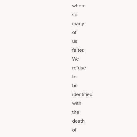
where
so
many
of
us
falter.
We
refuse
to
be
identified
with
the
death
of