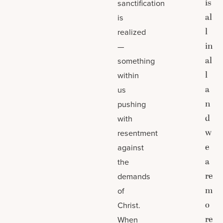
is
sanctification
al
is
l
realized
in
—
al
something
l
within
a
us
n
pushing
d
with
w
resentment
e
against
a
the
re
demands
m
of
o
Christ.
re
When