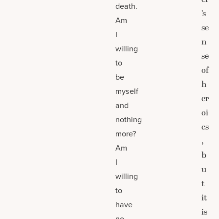
death.
’s
Am
se
I
n
willing
se
to
of
be
h
myself
er
and
oi
nothing
cs
more?
,
Am
b
I
u
willing
t
to
it
have
is
no