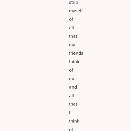
strip
myself
of
all
that
my
friends
think
of
me,
and
all
that
I
think
of