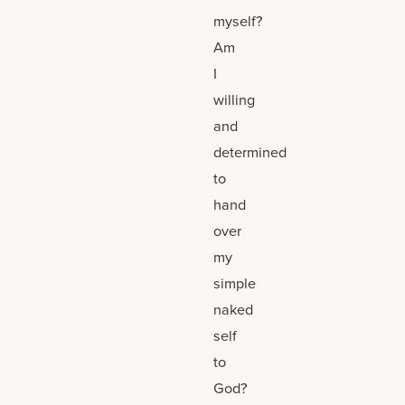
myself?
Am
I
willing
and
determined
to
hand
over
my
simple
naked
self
to
God?