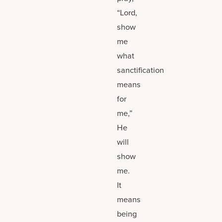
“Lord,
show
me
what
sanctification
means
for
me,”
He
will
show
me.
It
means
being