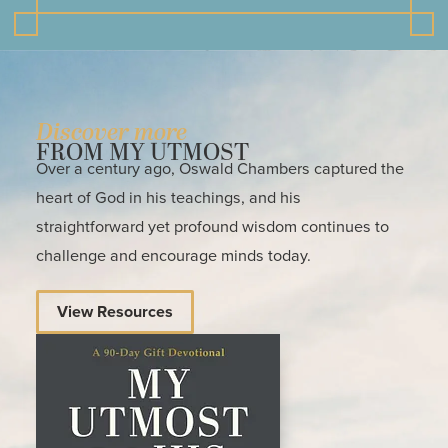
Discover more
FROM MY UTMOST
Over a century ago, Oswald Chambers captured the
heart of God in his teachings, and his
straightforward yet profound wisdom continues to
challenge and encourage minds today.
View Resources