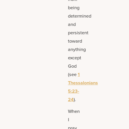
being
determined
and
persistent
toward
anything
except
God
(see
1
Thessalonians
5:23-
24
).
When
I
pray,