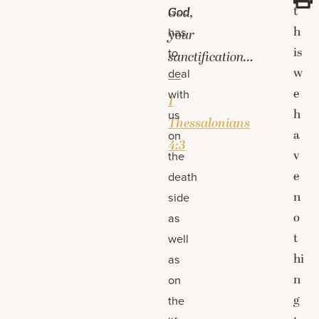
t
God
God,
h
has
your
is
to
sanctification…
w
deal
—
e
with
1
h
us
Thessalonians
a
on
4:3
v
the
e
death
n
side
o
as
t
well
hi
as
n
on
g
the