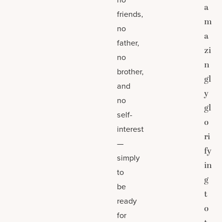
a
friends,
m
no
a
father,
zi
no
n
brother,
gl
and
y
no
gl
self-
o
interest
ri
—
fy
simply
in
to
g
be
t
ready
o
for