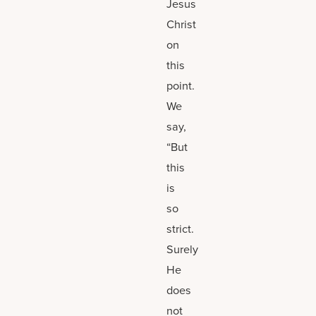
Jesus
Christ
on
this
point.
We
say,
“But
this
is
so
strict.
Surely
He
does
not