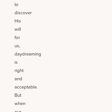
to
discover
His
will
for
us,
daydreaming
is
right
and
acceptable.
But
when
our