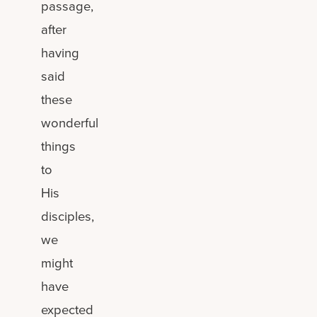
passage,
after
having
said
these
wonderful
things
to
His
disciples,
we
might
have
expected