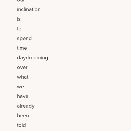
inclination
is
to
spend
time
daydreaming
over
what
we
have
already
been
told