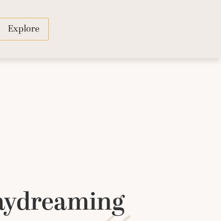
Explore
Daydreaming