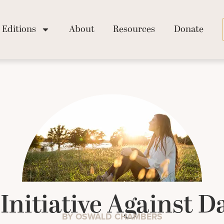
Editions
About
Resources
Donate
 Initiative Against 
BY OSWALD CHAMBERS