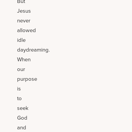
But
Jesus
never
allowed
idle
daydreaming.
When
our
purpose
is
to
seek
God
and