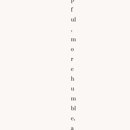
f
ul
,
m
o
r
e
h
u
m
bl
e,
a