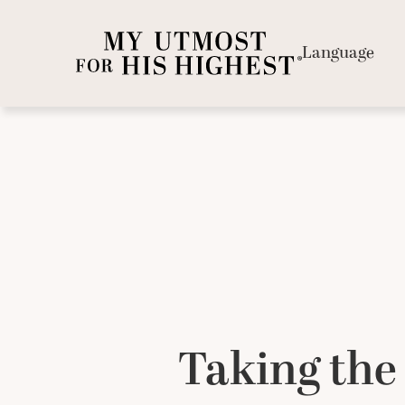
Language
Taking the