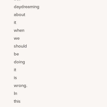
daydreaming
about
it
when
we
should
be
doing
it
is
wrong.
In
this