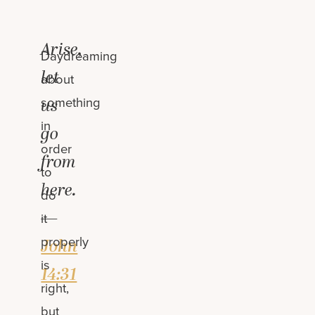
Arise,
Daydreaming
let
about
something
us
in
go
order
from
to
here.
do
—
it
properly
John
is
14:31
right,
but