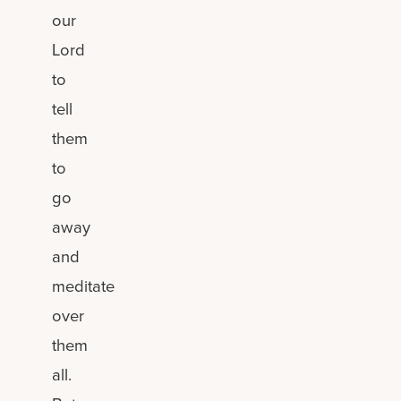
our
Lord
to
tell
them
to
go
away
and
meditate
over
them
all.