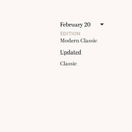
EDITION
Modern Classic
Updated
Classic