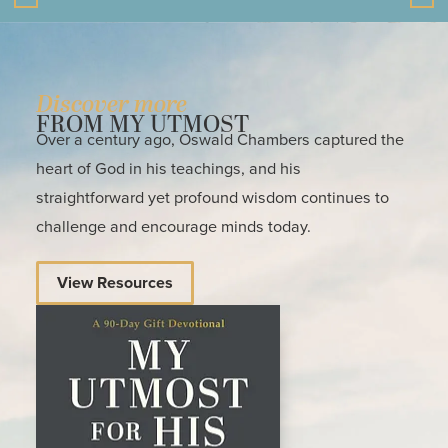
Discover more
FROM MY UTMOST
Over a century ago, Oswald Chambers captured the
heart of God in his teachings, and his
straightforward yet profound wisdom continues to
challenge and encourage minds today.
View Resources