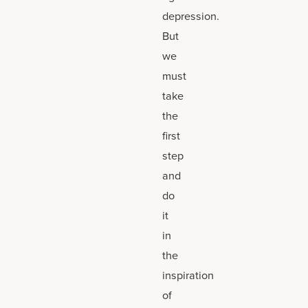
depression.
But
we
must
take
the
first
step
and
do
it
in
the
inspiration
of