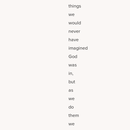
things
we
would
never
have
imagined
God
was
in,
but
as
we
do
them
we