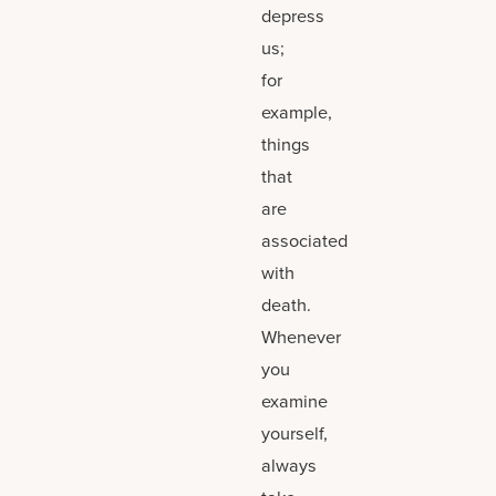
depress
us;
for
example,
things
that
are
associated
with
death.
Whenever
you
examine
yourself,
always