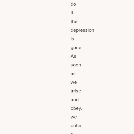
do
it
the
depression
is
gone.
As
soon
as
we
arise
and
obey,
we
enter
a