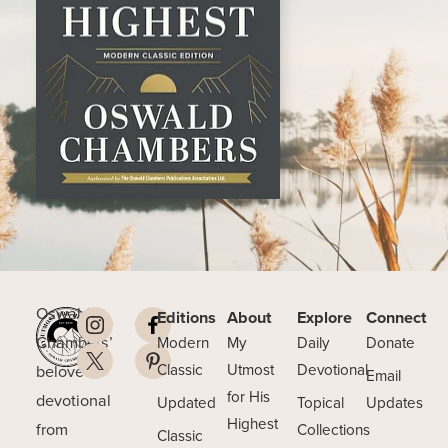
Oswald
Editions
About
Explore
Connect
Chambers’
Modern
My
Daily
Donate
beloved
Classic
Utmost
Devotional
Email
for His
devotional
Updated
Topical
Updates
Highest
from
Collections
Classic