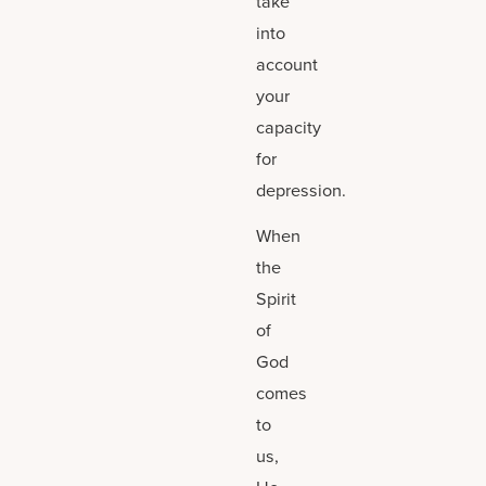
take
into
account
your
capacity
for
depression.
When
the
Spirit
of
God
comes
to
us,