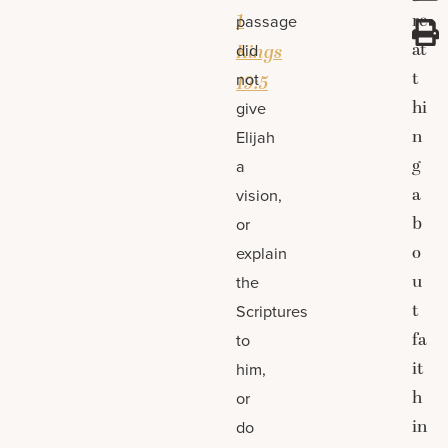
1
re
passage
at
did
Kings
t
not
19:5
hi
give
n
Elijah
g
a
a
vision,
b
or
o
explain
u
the
t
Scriptures
fa
to
it
him,
h
or
in
do