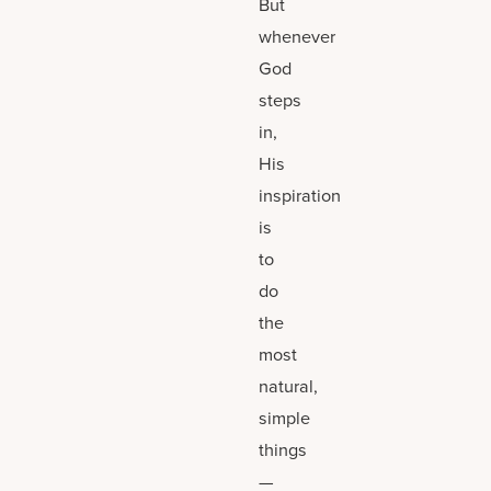
But
whenever
God
steps
in,
His
inspiration
is
to
do
the
most
natural,
simple
things
—