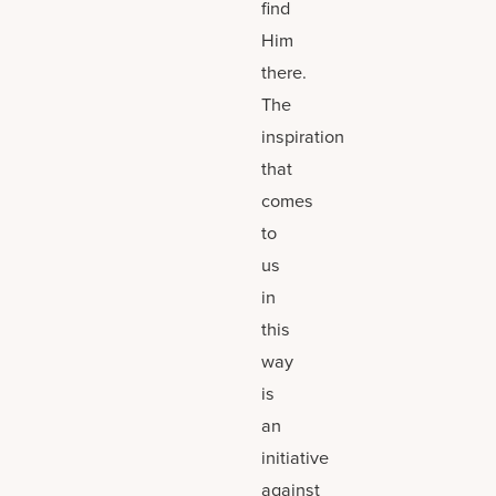
find
Him
there.
The
inspiration
that
comes
to
us
in
this
way
is
an
initiative
against