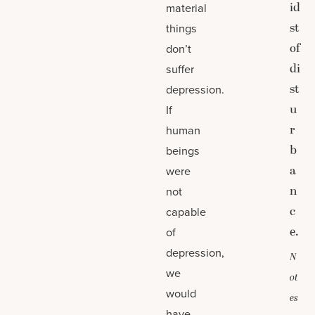
id
material
st
things
of
don’t
di
suffer
st
depression.
u
If
r
human
b
beings
a
were
n
not
c
capable
e.
of
depression,
N
we
ot
would
es
have