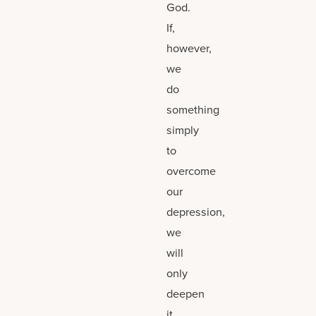
God.
If,
however,
we
do
something
simply
to
overcome
our
depression,
we
will
only
deepen
it.