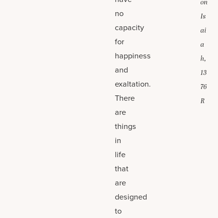
on
no
Is
capacity
ai
for
a
happiness
h,
and
13
exaltation.
76
There
R
are
things
in
life
that
are
designed
to