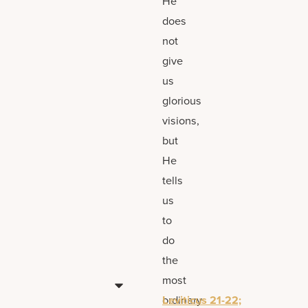
He
does
not
give
us
glorious
visions,
but
He
tells
us
to
do
the
most
ordinary
Leviticus 21-22;