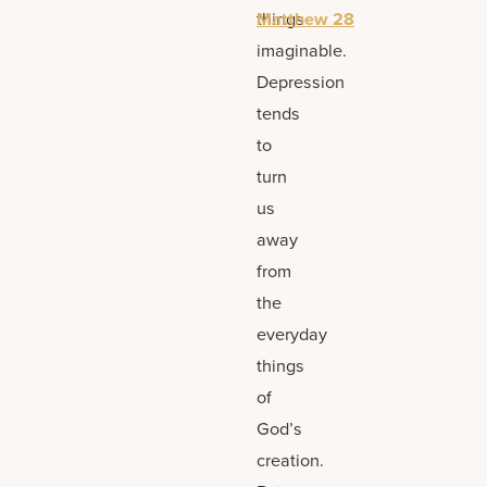
things
Matthew 28
imaginable.
Depression
tends
to
turn
us
away
from
the
everyday
things
of
God’s
creation.