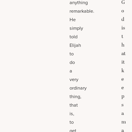
G
anything
o
remarkable.
d
He
is
simply
t
told
h
Elijah
at
to
it
do
k
a
e
very
e
ordinary
p
thing,
s
that
a
is,
m
to
a
get