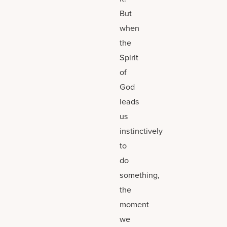
But
when
the
Spirit
of
God
leads
us
instinctively
to
do
something,
the
moment
we