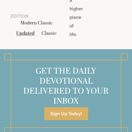
higher
EDITION
plane
Modern Classic
of
Updated
Classic
life.
GET THE DAILY
DEVOTIONAL
DELIVERED TO YOUR
INBOX
Sign Up Today!