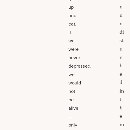
n
up
u
and
n
eat.
di
If
st
we
u
were
r
never
b
depressed,
e
we
d
would
in
not
t
be
h
alive
e
—
m
only