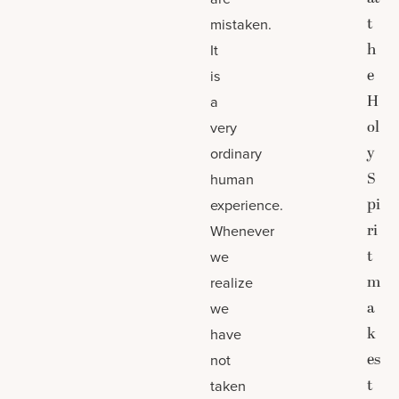
t
mistaken.
h
It
e
is
H
a
ol
very
y
ordinary
S
human
pi
experience.
ri
Whenever
t
we
m
realize
a
we
k
have
es
not
t
taken