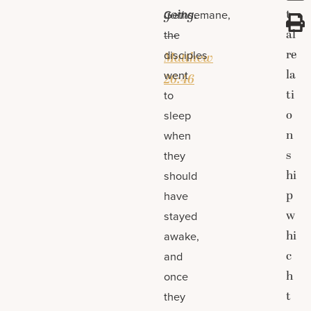
going.
t
Gethsemane,
al
the
—
re
disciples
Matthew
la
went
26:46
ti
to
o
sleep
n
when
s
they
hi
should
p
have
w
stayed
hi
awake,
c
and
h
once
t
they