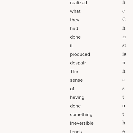
h
realized
e
what
C
they
h
had
ri
done
st
it
ia
produced
n
despair.
h
The
a
sense
s
of
t
having
o
done
t
something
h
irreversible
e
tends