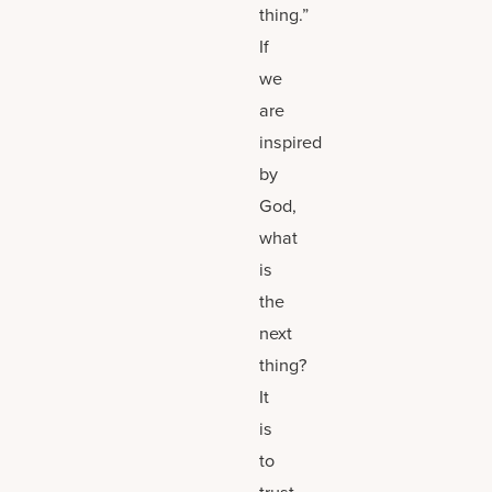
thing.”
If
we
are
inspired
by
God,
what
is
the
next
thing?
It
is
to
trust