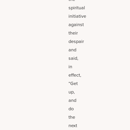
spiritual
initiative
against
their
despair
and
said,
in
effect,
“Get
up,
and
do
the
next