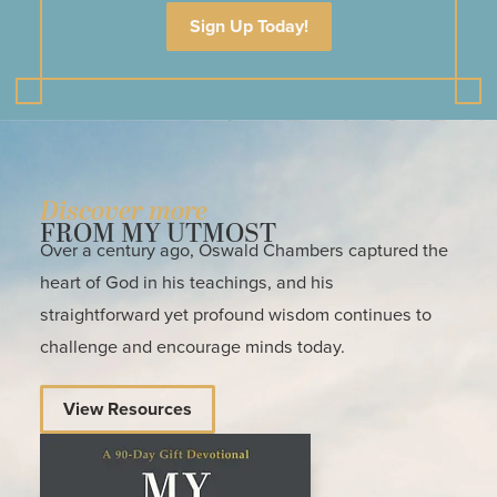
Sign Up Today!
Discover more
FROM MY UTMOST
Over a century ago, Oswald Chambers captured the
heart of God in his teachings, and his
straightforward yet profound wisdom continues to
challenge and encourage minds today.
View Resources