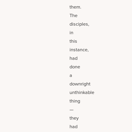
them.
The
disciples,
in
this
instance,
had
done
a
downright
unthinkable
thing
—
they
had