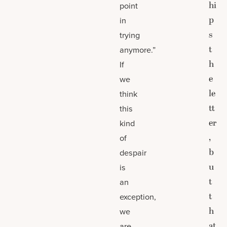
hi
point
p
in
s
trying
t
anymore.”
h
If
e
we
le
think
tt
this
er
kind
,
of
b
despair
u
is
t
an
t
exception,
h
we
at
are