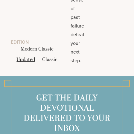
of
past
failure
defeat
EDITION
your
Modern Classic
next
Updated
Classic
step.
GET THE DAILY
DEVOTIONAL
DELIVERED TO YOUR
INBOX