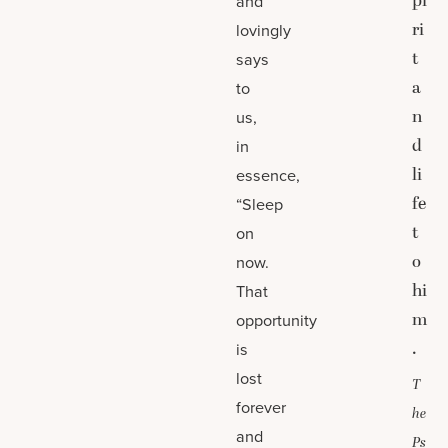
pi
and
ri
lovingly
t
says
a
to
n
us,
d
in
li
essence,
fe
“Sleep
t
on
o
now.
hi
That
m
opportunity
.
is
lost
T
forever
he
and
Ps