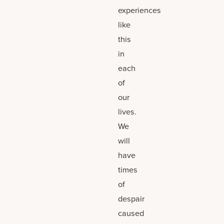
experiences
like
this
in
each
of
our
lives.
We
will
have
times
of
despair
caused