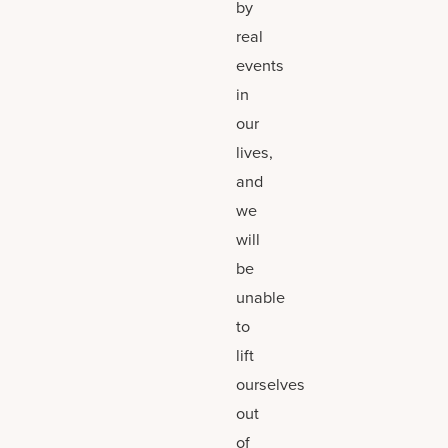
by
real
events
in
our
lives,
and
we
will
be
unable
to
lift
ourselves
out
of