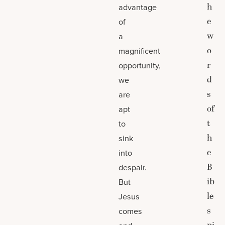
h
advantage
e
of
w
a
o
magnificent
r
opportunity,
d
we
s
are
of
apt
t
to
h
sink
e
into
B
despair.
ib
But
le
Jesus
s
comes