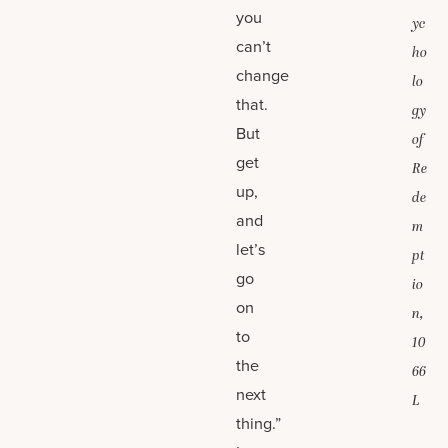
you
yc
can’t
ho
change
lo
that.
gy
But
of
get
Re
up,
de
and
m
let’s
pt
go
io
on
n,
to
10
the
66
next
L
thing.”