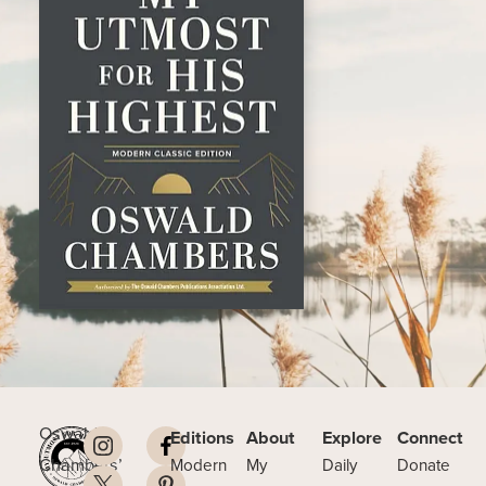
Oswald
Editions
About
Explore
Connect
Chambers’
Modern
My
Daily
Donate