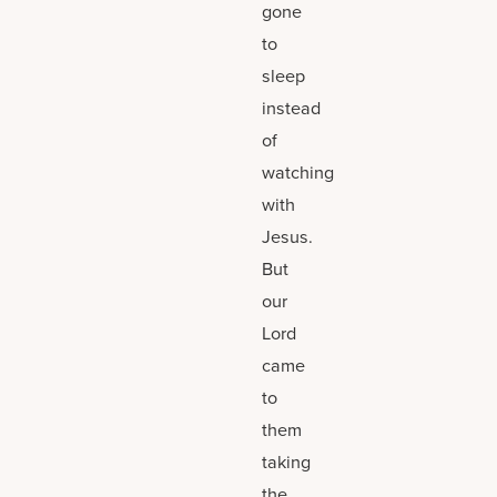
gone
to
sleep
instead
of
watching
with
Jesus.
But
our
Lord
came
to
them
taking
the