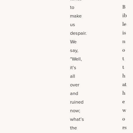
B
to
ib
make
le
us
is
despair.
n
We
o
say,
t
“Well,
t
it’s
h
all
at
over
h
and
e
ruined
w
now;
o
what’s
rs
the