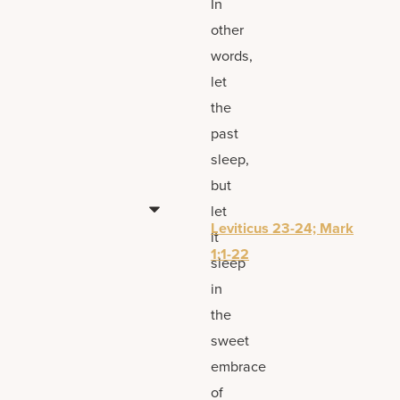
In
other
words,
let
the
past
sleep,
but
let
Leviticus 23-24; Mark
it
1:1-22
sleep
in
the
sweet
embrace
of