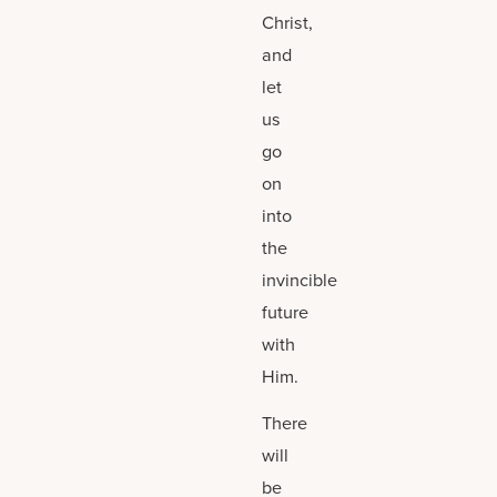
Christ,
and
let
us
go
on
into
the
invincible
future
with
Him.
There
will
be