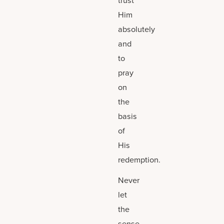
Him
absolutely
and
to
pray
on
the
basis
of
His
redemption.
Never
let
the
sense