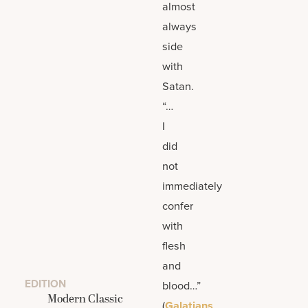
almost
always
side
with
Satan.
“…
I
did
not
immediately
confer
with
flesh
and
EDITION
blood…”
Modern Classic
(
Galatians