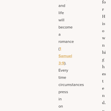
fo
and
r
life
H
will
is
become
o
a
w
romance
n
(
1
hi
Samuel
g
3:9
).
h
Every
es
time
t
circumstances
e
press
n
in
d.
on