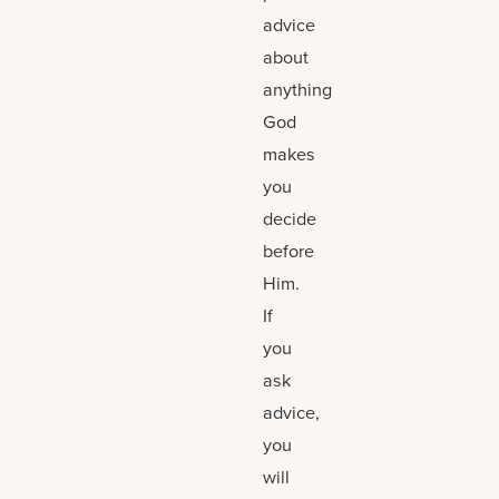
advice
about
anything
God
makes
you
decide
before
Him.
If
you
ask
advice,
you
will