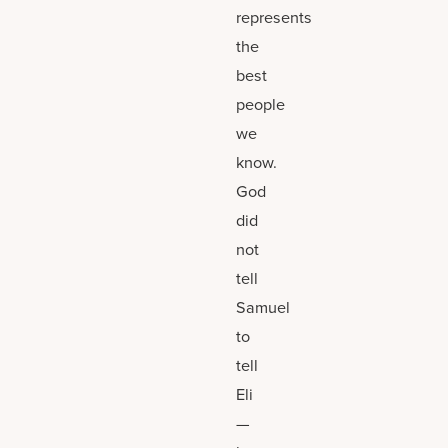
represents
the
best
people
we
know.
God
did
not
tell
Samuel
to
tell
Eli
—