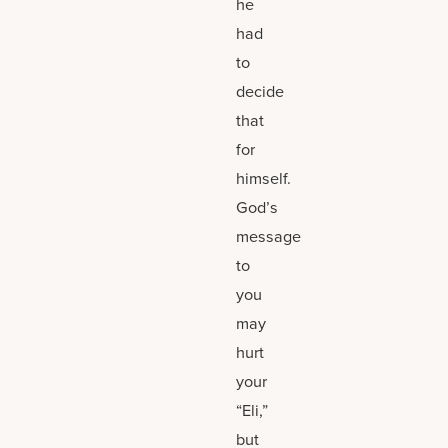
he
had
to
decide
that
for
himself.
God’s
message
to
you
may
hurt
your
“Eli,”
but