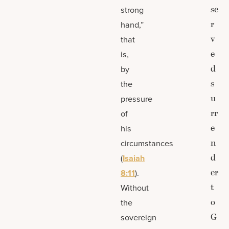
se
strong
r
hand,”
v
that
e
is,
d
by
s
the
u
pressure
rr
of
e
his
n
circumstances
d
(
Isaiah
er
8:11
).
t
Without
o
the
G
sovereign