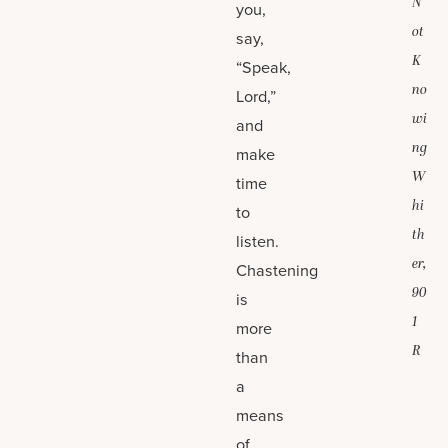
N
you,
ot
say,
K
“Speak,
no
Lord,”
wi
and
ng
make
W
time
hi
to
th
listen.
er,
Chastening
90
is
1
more
R
than
a
means
of