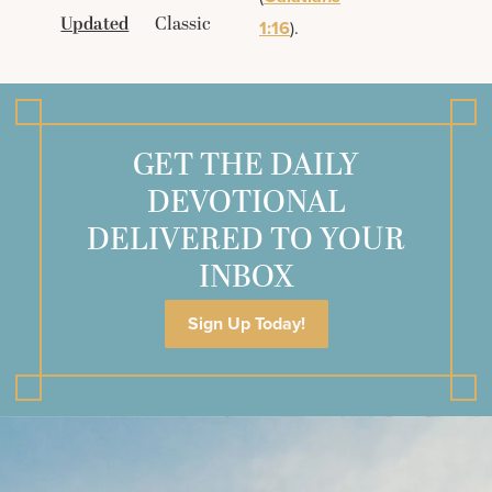
Updated
Classic
1:16
).
GET THE DAILY
DEVOTIONAL
DELIVERED TO YOUR
INBOX
Sign Up Today!