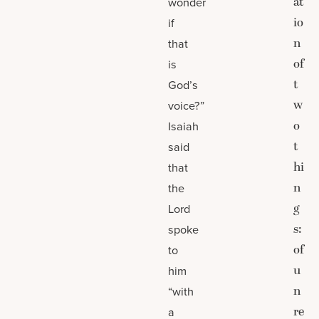
at
wonder
io
if
n
that
of
is
t
God’s
w
voice?”
o
Isaiah
t
said
hi
that
n
the
g
Lord
s:
spoke
of
to
u
him
n
“with
re
a