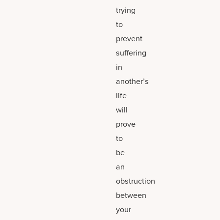
trying
to
prevent
suffering
in
another’s
life
will
prove
to
be
an
obstruction
between
your