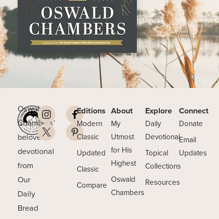
Oswald
Editions
About
Explore
Connect
Chambers’
Modern
My
Daily
Donate
beloved
Classic
Utmost
Devotional
Email
for His
devotional
Updated
Topical
Updates
Highest
from
Collections
Classic
Our
Oswald
Resources
Compare
Chambers
Daily
Bread