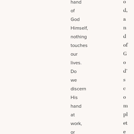
o
hand
d,
of
a
God
n
Himself,
d
nothing
of
touches
G
our
o
lives.
d’
Do
s
we
c
discern
o
His
m
hand
pl
at
et
work,
e
or