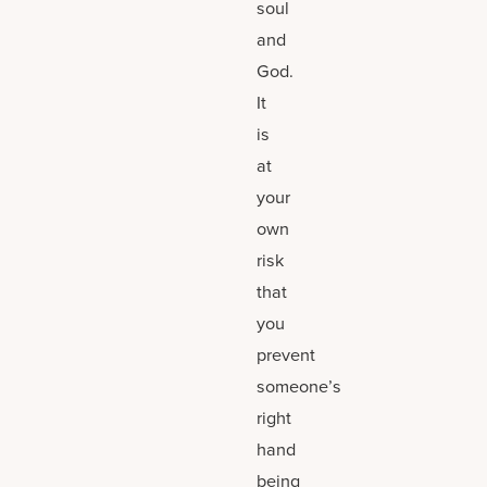
soul
and
God.
It
is
at
your
own
risk
that
you
prevent
someone’s
right
hand
being