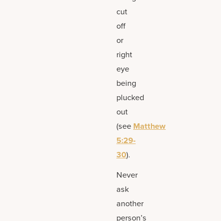
cut
off
or
right
eye
being
plucked
out
(see
Matthew
5:29-
30
).
Never
ask
another
person’s