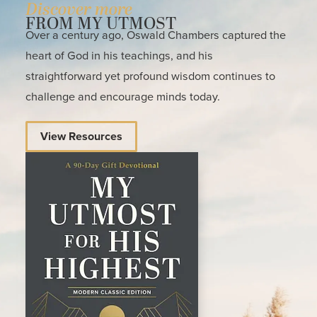
Discover more
FROM MY UTMOST
Over a century ago, Oswald Chambers captured the
heart of God in his teachings, and his
straightforward yet profound wisdom continues to
challenge and encourage minds today.
View Resources