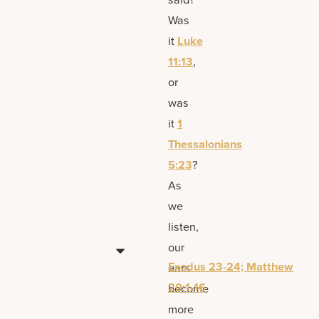
Was
it
Luke
11:13
,
or
was
it
1
Thessalonians
5:23
?
As
we
listen,
our
Exodus 23-24; Matthew
ears
20:1-16
become
more