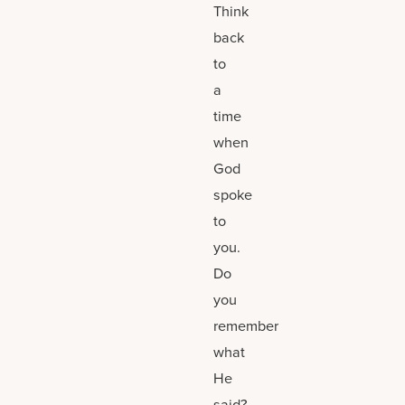
Think
back
to
a
time
when
God
spoke
to
you.
Do
you
remember
what
He
said?