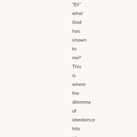
“Eli”
what
God
has
shown
to
me?
This
is
where
the
dilemma
of
obedience
hits