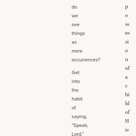
p
do
o
we
ss
see
es
things
si
as
o
mere
n
occurrences?
of
Get
a
into
c
the
hi
habit
ld
of
of
saying,
H
“Speak,
is
Lord,”