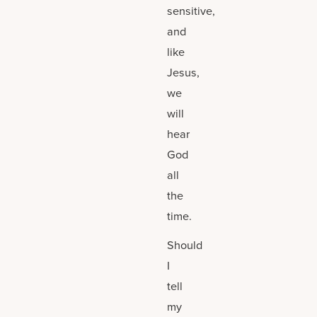
sensitive,
and
like
Jesus,
we
will
hear
God
all
the
time.
Should
I
tell
my