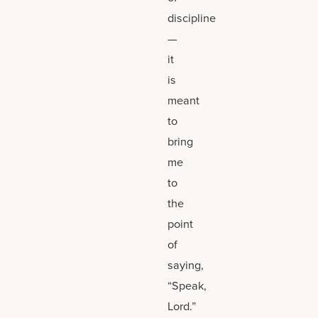
discipline
—
it
is
meant
to
bring
me
to
the
point
of
saying,
“Speak,
Lord.”