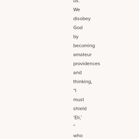
us.
We
disobey
God
by
becoming
amateur
providences
and
thinking,
“I
must
shield
‘Eli,’
”
who