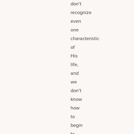
don’t
recognize
even
one
characteristic
of
His
life,
and
we
don’t
know
how
to
begin
to