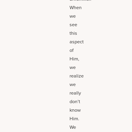
When
we
see
this
aspect
of
Him,
we
realize
we
really
don’t
know
Him.
We