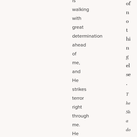
is
of
walking
n
with
o
great
t
determination
hi
ahead
n
of
g
me,
el
and
se
He
.
strikes
T
terror
he
right
Sh
through
a
me.
do
He