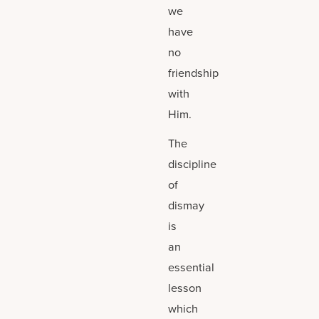
we
have
no
friendship
with
Him.
The
discipline
of
dismay
is
an
essential
lesson
which