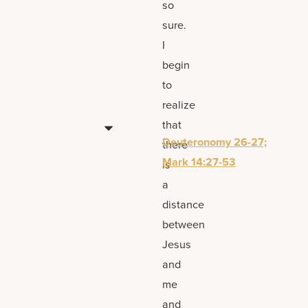
so
sure.
I
begin
to
realize
that
Deuteronomy 26-27;
there
Mark 14:27-53
is
a
distance
between
Jesus
and
me
and