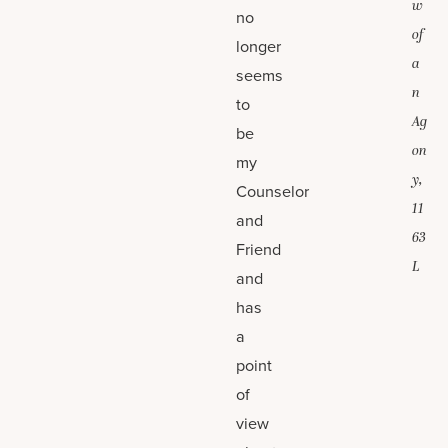
w
no
of
longer
a
seems
n
to
Ag
be
on
my
y,
Counselor
11
and
63
Friend
L
and
has
a
point
of
view