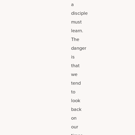
a
disciple
must
learn.
The
danger
is
that
we
tend
to
look
back
on
our