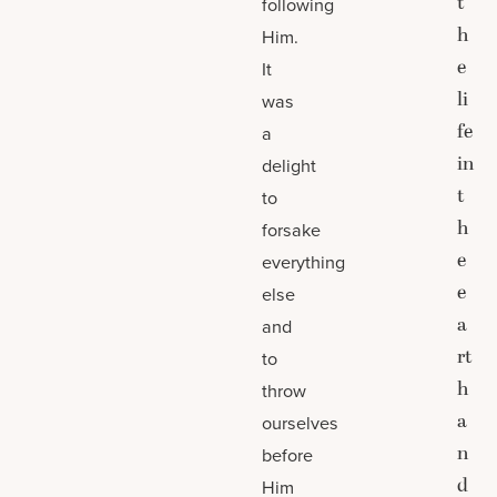
t
following
h
Him.
e
It
li
was
fe
a
in
delight
t
to
h
forsake
e
everything
e
else
a
and
rt
to
h
throw
a
ourselves
n
before
d
Him