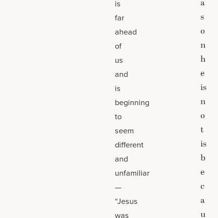
a
is
s
far
o
ahead
n
of
h
us
e
and
is
is
n
beginning
o
to
t
seem
is
different
b
and
e
unfamiliar
c
—
a
“Jesus
u
was