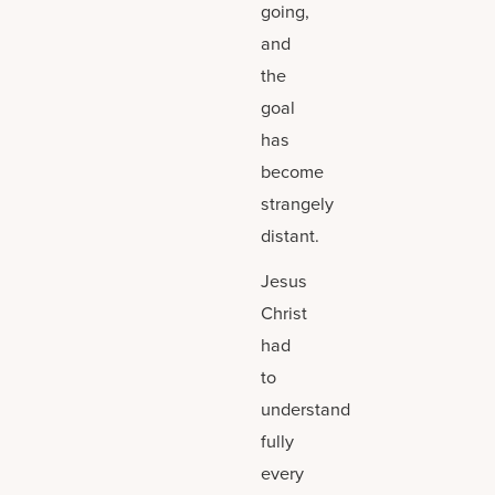
going,
and
the
goal
has
become
strangely
distant.
Jesus
Christ
had
to
understand
fully
every