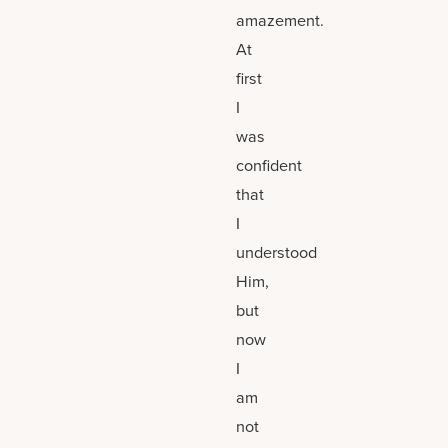
amazement.
At
first
I
was
confident
that
I
understood
Him,
but
now
I
am
not