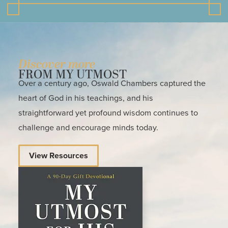
Discover more
FROM MY UTMOST
Over a century ago, Oswald Chambers captured the
heart of God in his teachings, and his
straightforward yet profound wisdom continues to
challenge and encourage minds today.
View Resources