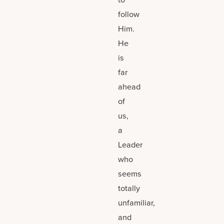
follow
Him.
He
is
far
ahead
of
us,
a
Leader
who
seems
totally
unfamiliar,
and