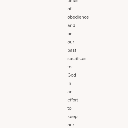
times
of
obedience
and
on
our
past
sacrifices
to
God
in
an
effort
to
keep
our