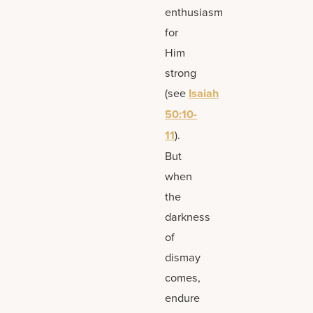
enthusiasm
for
Him
strong
(see
Isaiah
50:10-
11
).
But
when
the
darkness
of
dismay
comes,
endure