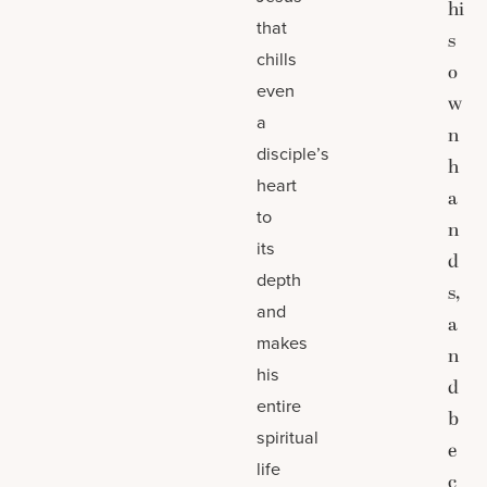
hi
that
s
chills
o
even
w
a
n
disciple’s
h
heart
a
to
n
its
d
depth
s,
and
a
makes
n
his
d
entire
b
spiritual
e
life
c