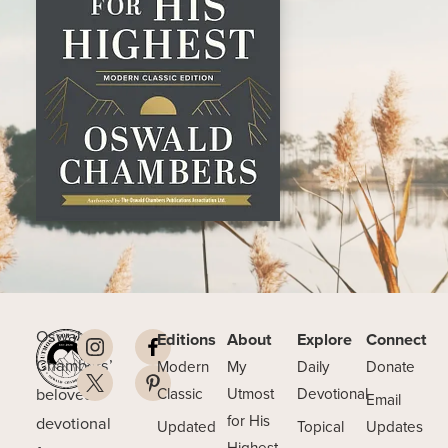
Oswald
Editions
About
Explore
Connect
Chambers’
Modern
My
Daily
Donate
beloved
Classic
Utmost
Devotional
Email
for His
devotional
Updated
Topical
Updates
Highest