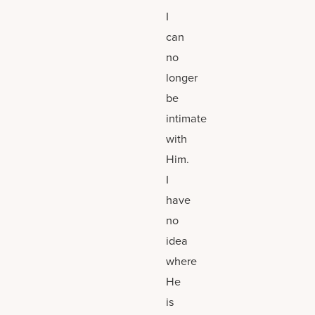
I
can
no
longer
be
intimate
with
Him.
I
have
no
idea
where
He
is