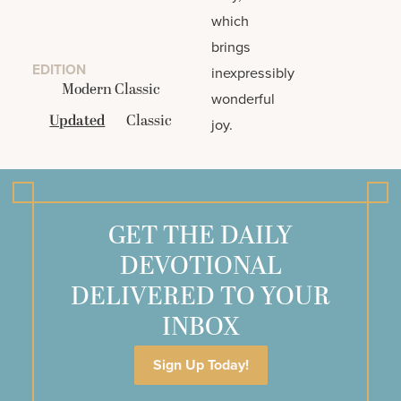
which
brings
EDITION
inexpressibly
Modern Classic
wonderful
Updated
Classic
joy.
GET THE DAILY
DEVOTIONAL
DELIVERED TO YOUR
INBOX
Sign Up Today!