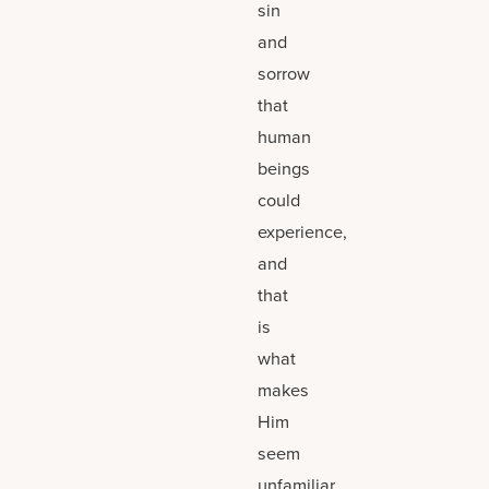
sin
and
sorrow
that
human
beings
could
experience,
and
that
is
what
makes
Him
seem
unfamiliar.