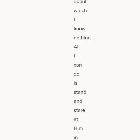
about
which
I
know
nothing.
All
I
can
do
is
stand
and
stare
at
Him
in