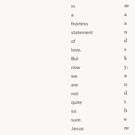
se
in
a
a
a
fearless
n
statement
d
of
s
love.
k
But
y,
now
a
we
n
are
d
not
t
quite
h
so
e
sure.
re
Jesus