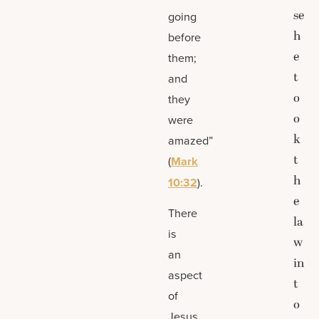
se
going
h
before
e
them;
t
and
o
they
o
were
k
amazed”
t
(
Mark
h
10:32
).
e
There
la
is
w
an
in
aspect
t
of
o
Jesus