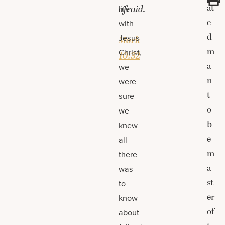
at
afraid.
life
e
with
—
d
Jesus
Mark
m
Christ,
10:32
a
we
n
were
t
sure
o
we
b
knew
e
all
m
there
a
was
st
to
er
know
of
about