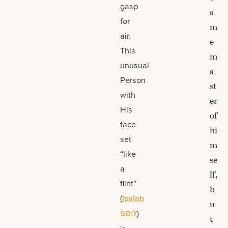
gasp
a
for
m
air.
e
This
m
unusual
a
Person
st
with
er
His
of
face
hi
set
m
“like
se
a
lf,
flint”
b
(
Isaiah
u
50:7
)
t