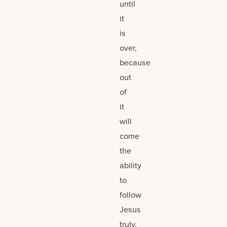
until
it
is
over,
because
out
of
it
will
come
the
ability
to
follow
Jesus
truly,