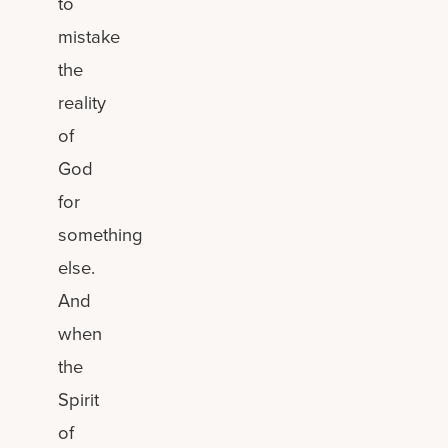
to
mistake
the
reality
of
God
for
something
else.
And
when
the
Spirit
of