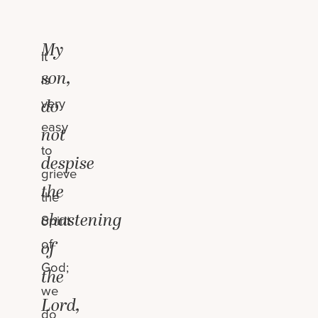
My
It
son,
is
very
do
easy
not
to
despise
grieve
the
the
chastening
Spirit
of
of
God;
the
we
Lord,
do