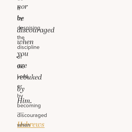
nor
it
be
by
despising
discouraged
the
when
discipline
you
of
are
the
rebuked
Lord,
or
by
by
Him.
becoming
—
discouraged
Hebrews
when