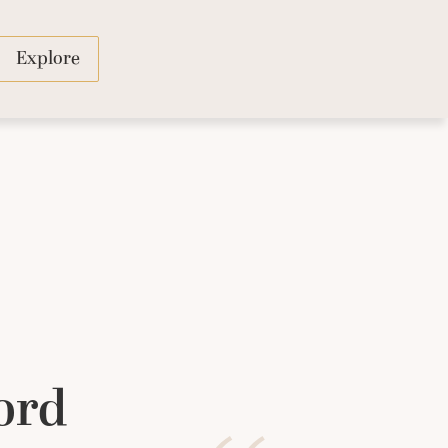
Explore
ord