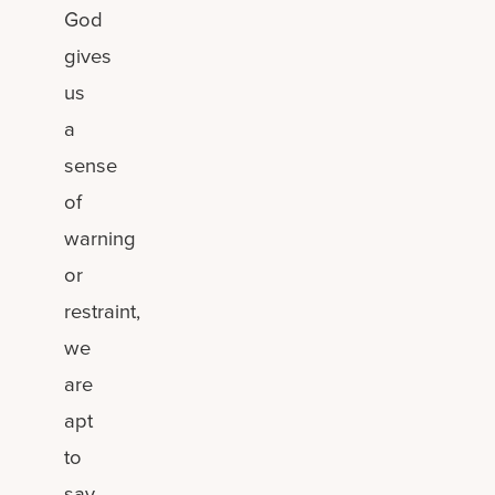
God
gives
us
a
sense
of
warning
or
restraint,
we
are
apt
to
say