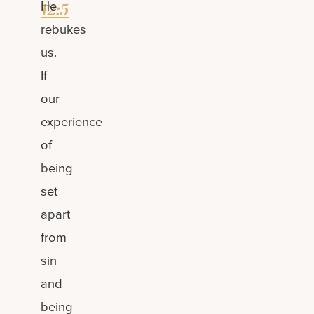
He
12:5
rebukes
us.
If
our
experience
of
being
set
apart
from
sin
and
being