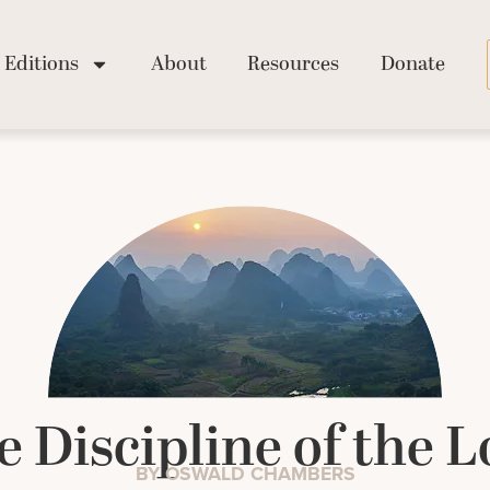
Editions
About
Resources
Donate
e Discipline of the L
BY OSWALD CHAMBERS