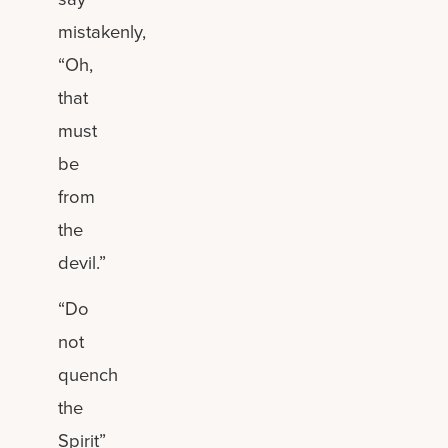
mistakenly,
“Oh,
that
must
be
from
the
devil.”
“Do
not
quench
the
Spirit”