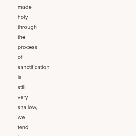
made
holy
through
the
process
of
sanctification
is
still
very
shallow,
we
tend