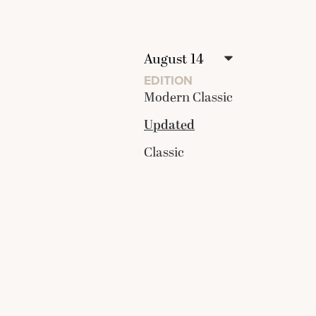
EDITION
Modern Classic
Updated
Classic