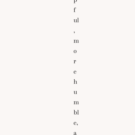
f
ul
,
m
o
r
e
h
u
m
bl
e,
a