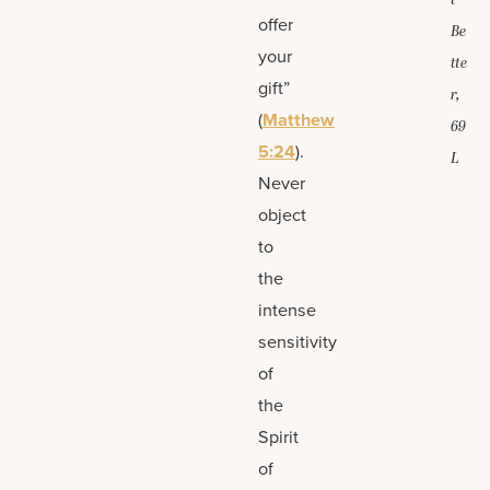
t
offer
Be
your
tte
gift”
r,
(
Matthew
69
5:24
).
L
Never
object
to
the
intense
sensitivity
of
the
Spirit
of