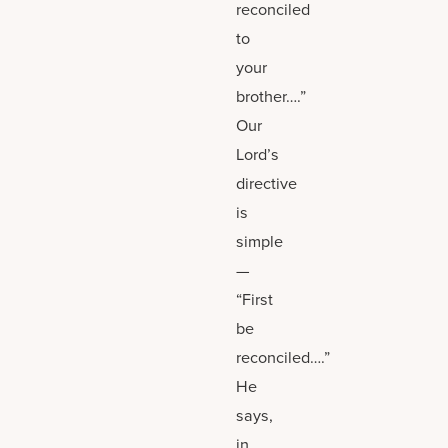
reconciled
to
your
brother….”
Our
Lord’s
directive
is
simple
—
“First
be
reconciled….”
He
says,
in