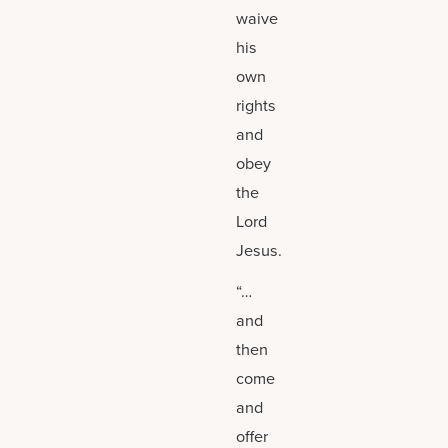
waive
his
own
rights
and
obey
the
Lord
Jesus.
“…
and
then
come
and
offer