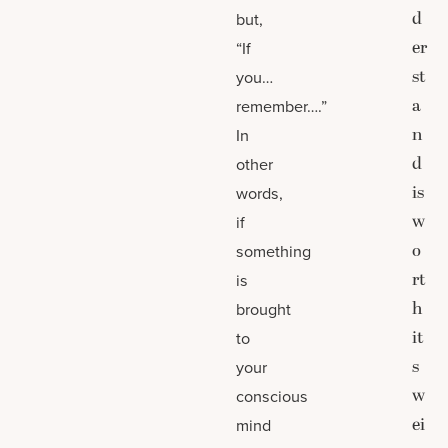
d
but,
er
“If
st
you…
a
remember….”
n
In
d
other
is
words,
w
if
o
something
rt
is
h
brought
it
to
s
your
w
conscious
ei
mind