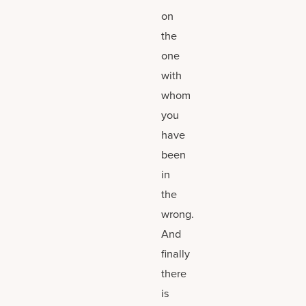
on
the
one
with
whom
you
have
been
in
the
wrong.
And
finally
there
is