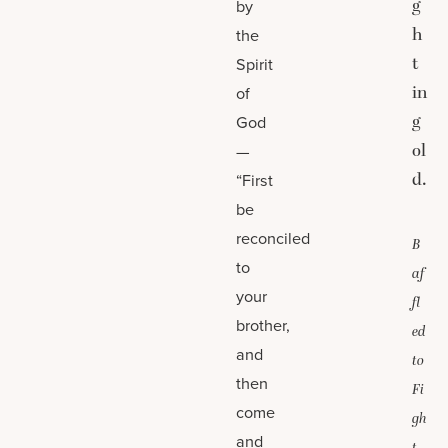
g
by
h
the
t
Spirit
in
of
g
God
ol
—
d.
“First
be
reconciled
B
to
af
your
fl
brother,
ed
and
to
then
Fi
come
gh
and