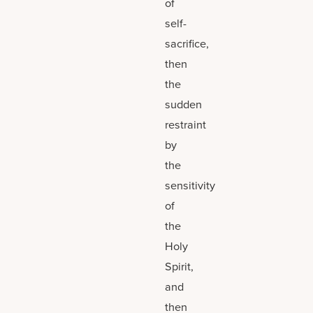
of
self-
sacrifice,
then
the
sudden
restraint
by
the
sensitivity
of
the
Holy
Spirit,
and
then