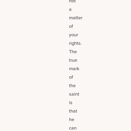
not
a
matter
of
your
rights.
The
true
mark
of
the
saint
is
that
he
can