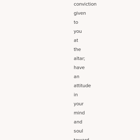
conviction
given
to
you
at
the
altar;
have
an
attitude
in
your
mind
and
soul
toward