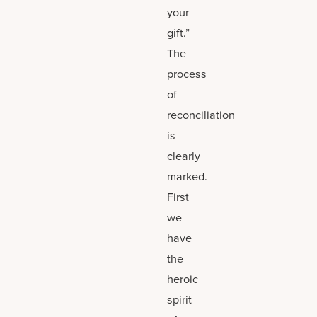
your
gift.”
The
process
of
reconciliation
is
clearly
marked.
First
we
have
the
heroic
spirit