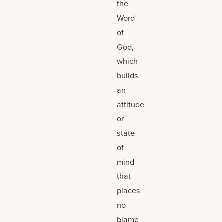
the
Word
of
God,
which
builds
an
attitude
or
state
of
mind
that
places
no
blame