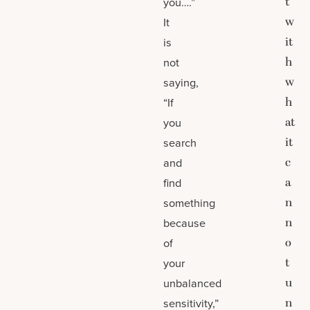
t
you….”
w
It
it
is
h
not
w
saying,
h
“If
at
you
it
search
c
and
a
find
n
something
n
because
o
of
t
your
u
unbalanced
n
sensitivity,”