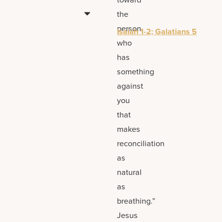
the
person
Isaiah 1-2; Galatians 5
who
has
something
against
you
that
makes
reconciliation
as
natural
as
breathing.”
Jesus