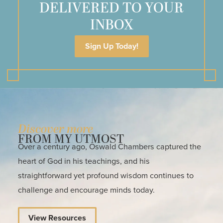
DELIVERED TO YOUR
INBOX
Sign Up Today!
Discover more
FROM MY UTMOST
Over a century ago, Oswald Chambers captured the
heart of God in his teachings, and his
straightforward yet profound wisdom continues to
challenge and encourage minds today.
View Resources