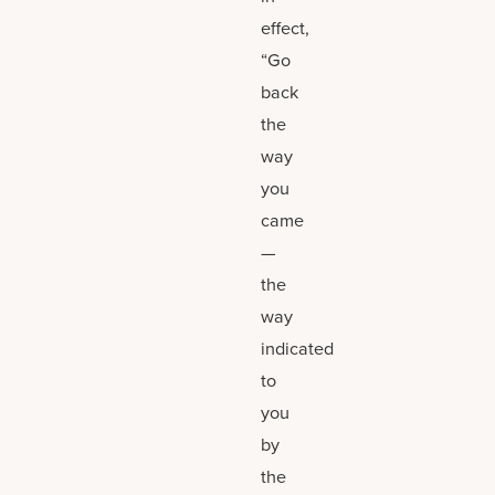
effect,
“Go
back
the
way
you
came
—
the
way
indicated
to
you
by
the