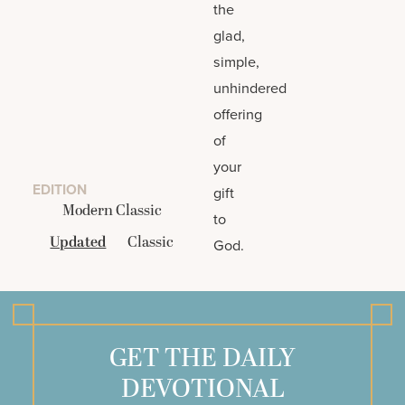
the
glad,
simple,
unhindered
offering
of
your
EDITION
gift
Modern Classic
to
Updated
Classic
God.
GET THE DAILY
DEVOTIONAL