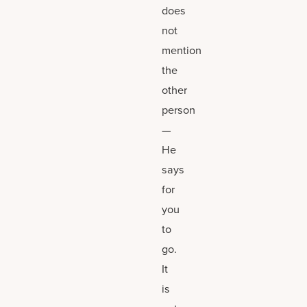
does
not
mention
the
other
person
—
He
says
for
you
to
go.
It
is