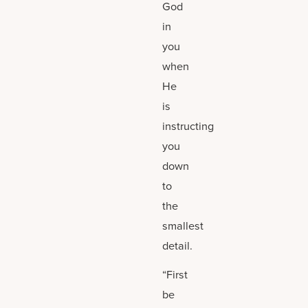
God
in
you
when
He
is
instructing
you
down
to
the
smallest
detail.
“First
be