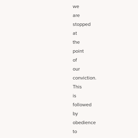
we
are
stopped
at
the
point
of
our
conviction.
This
is
followed
by
obedience
to