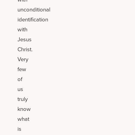
unconditional
identification
with
Jesus
Christ.
Very
few
of
us
truly
know
what
is