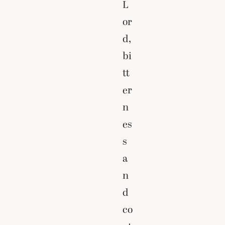
L
or
d,
bi
tt
er
n
es
s
a
n
d
co