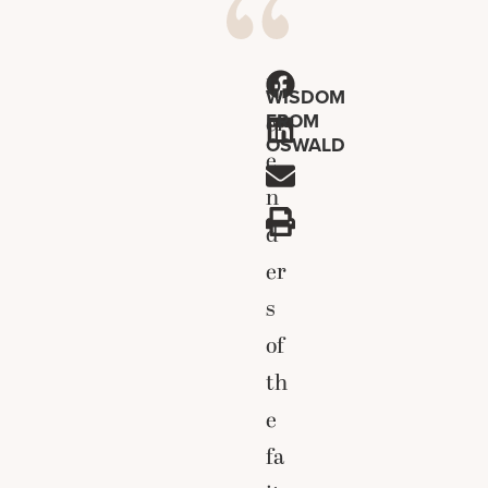
D
WISDOM
FROM
ef
OSWALD
e
n
d
er
s
of
th
e
fa