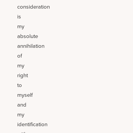
consideration
is
my
absolute
annihilation
of
my
right
to
myself
and
my
identification