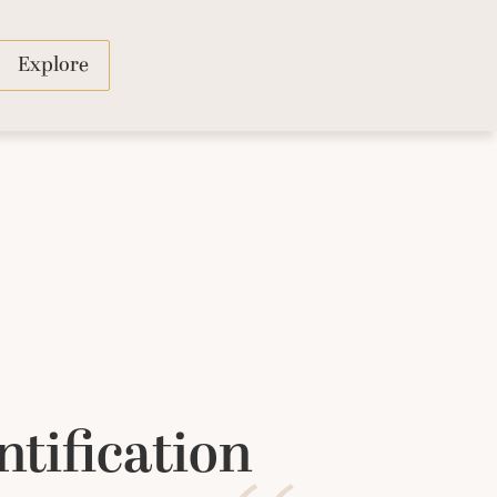
Explore
ntification