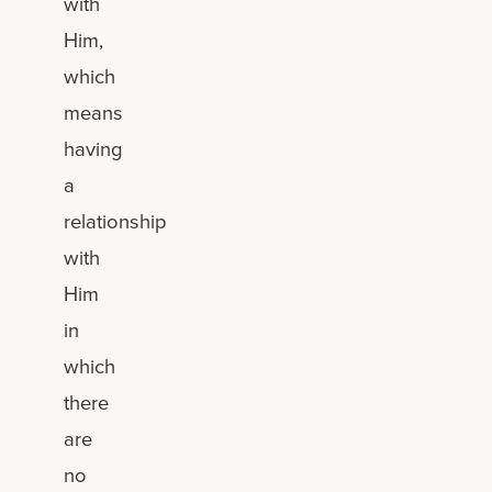
with
Him,
which
means
having
a
relationship
with
Him
in
which
there
are
no