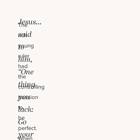
Jesus…
The
said
rich
young
to
ruler
him,
had
“One
the
thing
controlling
you
passion
to
lack:
be
Go
perfect.
your
When