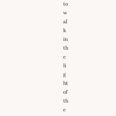
to
w
al
k
in
th
e
li
g
ht
of
th
e