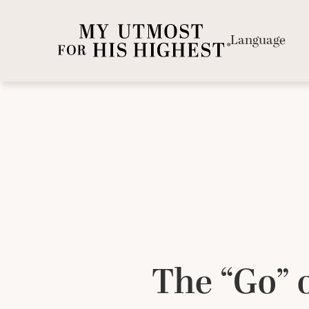
Language
The “Go” o