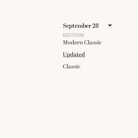
EDITION
Modern Classic
Updated
Classic