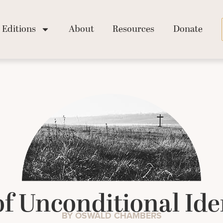
Editions
About
Resources
Donate
f Unconditional Ide
BY OSWALD CHAMBERS