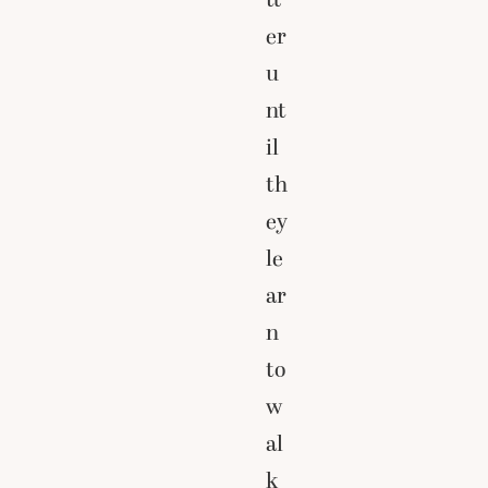
er
u
nt
il
th
ey
le
ar
n
to
w
al
k