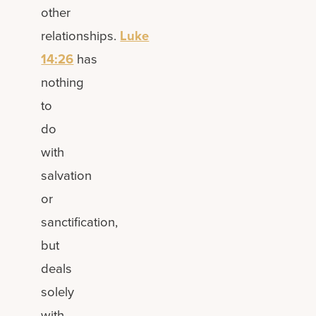
other
relationships.
Luke
14:26
has
nothing
to
do
with
salvation
or
sanctification,
but
deals
solely
with