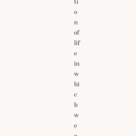
ti
o
n
of
lif
e
in
w
hi
c
h
w
e
c