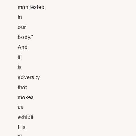
manifested
in
our
body.”
And
it
is
adversity
that
makes
us
exhibit
His