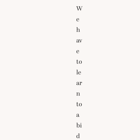
W
e
h
av
e
to
le
ar
n
to
a
bi
d