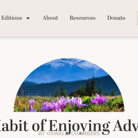
Editions
About
Resources
Donate
abit of Enjoying Adv
BY OSWALD CHAMBERS