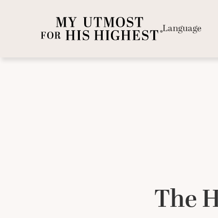
Language
The H