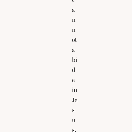
a
n
n
ot
a
bi
d
e
in
Je
s
u
s.