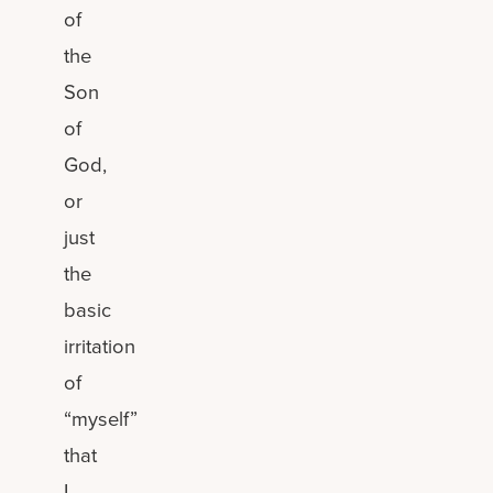
of
the
Son
of
God,
or
just
the
basic
irritation
of
“myself”
that
I