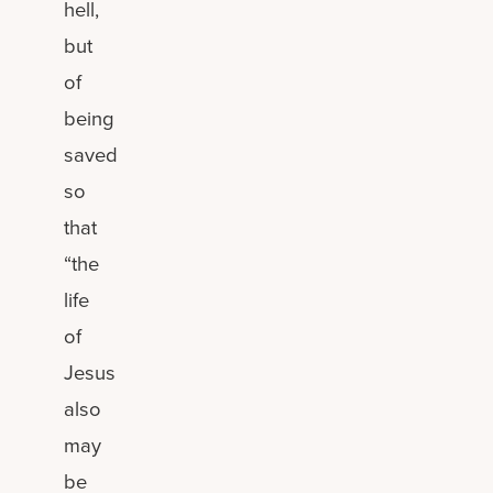
hell,
but
of
being
saved
so
that
“the
life
of
Jesus
also
may
be