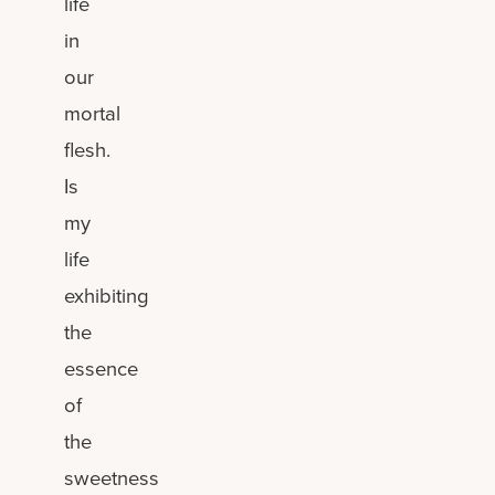
life
in
our
mortal
flesh.
Is
my
life
exhibiting
the
essence
of
the
sweetness