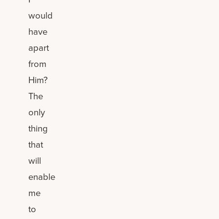
would
have
apart
from
Him?
The
only
thing
that
will
enable
me
to