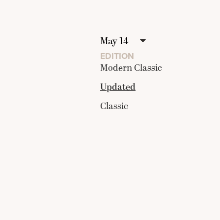
EDITION
Modern Classic
Updated
Classic