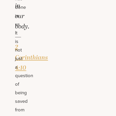
in
done
our
in
us.
body.
It
—
is
2
not
Corinthians
just
4:10
a
question
of
being
saved
from