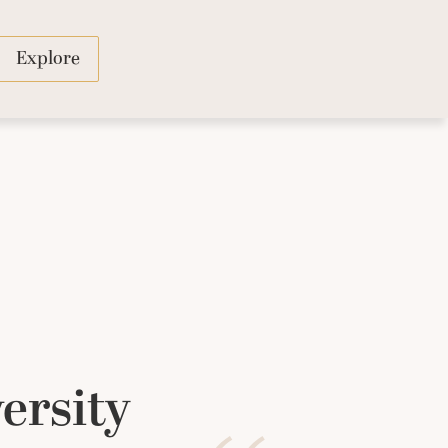
Explore
ersity