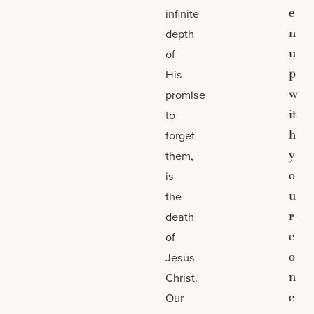
e
infinite
n
depth
u
of
p
His
w
promise
it
to
h
forget
y
them,
o
is
u
the
r
death
c
of
o
Jesus
n
Christ.
c
Our