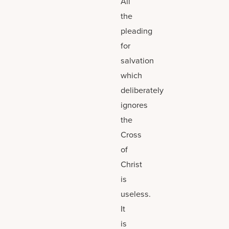
All
the
pleading
for
salvation
which
deliberately
ignores
the
Cross
of
Christ
is
useless.
It
is