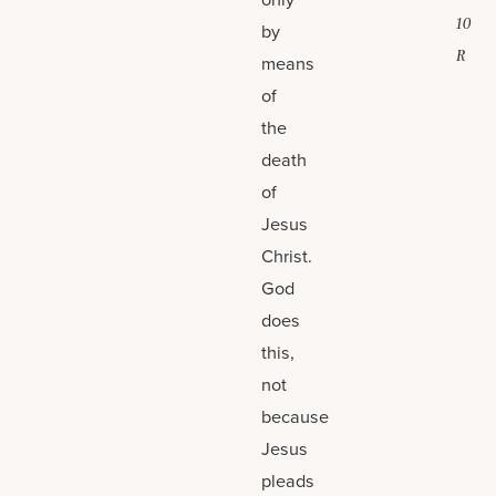
10
by
R
means
of
the
death
of
Jesus
Christ.
God
does
this,
not
because
Jesus
pleads