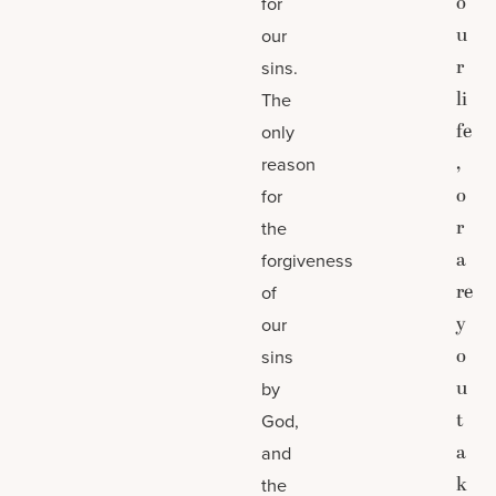
o
for
u
our
r
sins.
li
The
fe
only
,
reason
o
for
r
the
a
forgiveness
re
of
y
our
o
sins
u
by
t
God,
a
and
k
the