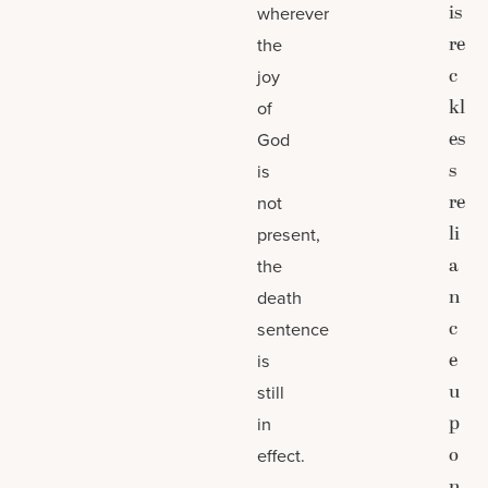
is
wherever
re
the
c
joy
kl
of
es
God
s
is
re
not
li
present,
a
the
n
death
c
sentence
e
is
u
still
p
in
o
effect.
n