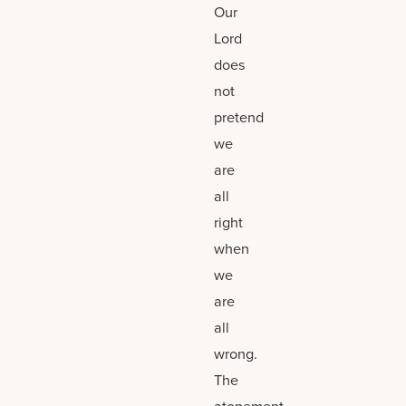
Our
Lord
does
not
pretend
we
are
all
right
when
we
are
all
wrong.
The
atonement