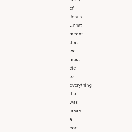
of
Jesus
Christ
means
that
we
must
die
to
everything
that
was
never
a
part