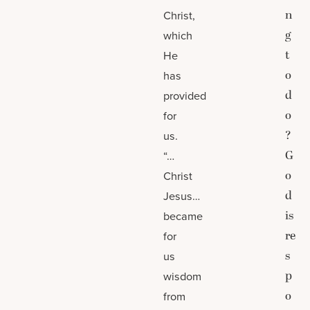
n
Christ,
g
which
t
He
o
has
d
provided
o
for
?
us.
G
“…
o
Christ
d
Jesus…
is
became
re
for
s
us
p
wisdom
o
from