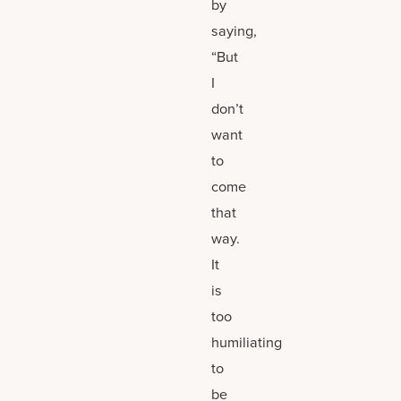
by
saying,
“But
I
don’t
want
to
come
that
way.
It
is
too
humiliating
to
be