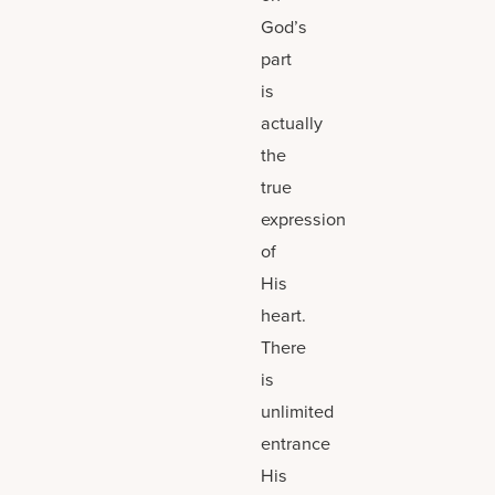
God’s
part
is
actually
the
true
expression
of
His
heart.
There
is
unlimited
entrance
His