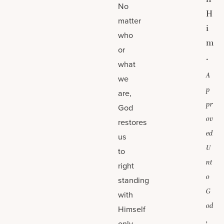
No
H
matter
i
who
m
or
.
what
A
we
p
are,
pr
God
ov
restores
ed
us
U
to
nt
right
o
standing
G
with
od
Himself
,
only