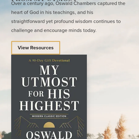
Over a century ago, Oswald Chambers captured the
heart of God in his teachings, and his
straightforward yet profound wisdom continues to
challenge and encourage minds today.
View Resources