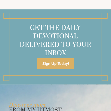
GET THE DAILY
DEVOTIONAL
DELIVERED TO YOUR
INBOX
Sign Up Today!
Discover more
FROM MY UTMOST