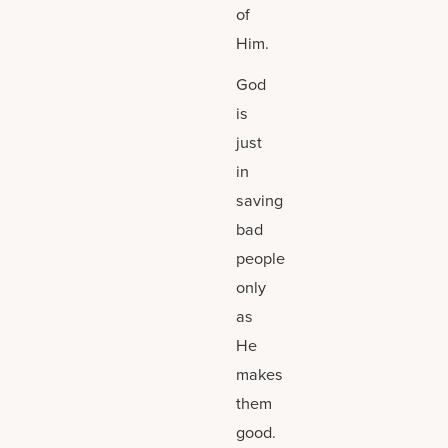
of
Him.
God
is
just
in
saving
bad
people
only
as
He
makes
them
good.