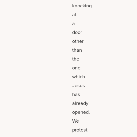
knocking
at
a
door
other
than
the
one
which
Jesus
has
already
opened.
We
protest