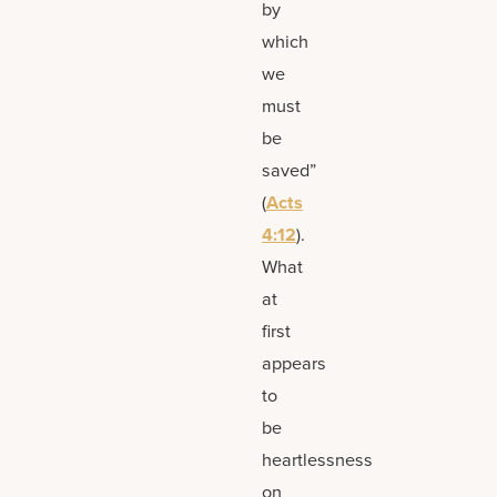
by
which
we
must
be
saved”
(
Acts
4:12
).
What
at
first
appears
to
be
heartlessness
on