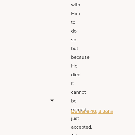
with
Him
to
do
so
but
because
He
died.
It
cannot
be
earned,
Daniel 8-10; 3 John
just
accepted.