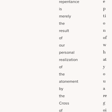
e
repentance
p
is
ti
merely
o
the
n
result
of
of
w
our
h
personal
at
realization
y
of
o
the
u
atonement
a
by
re
the
g
Cross
oi
of