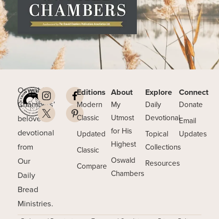
Oswald
Editions
About
Explore
Connect
Chambers’
Modern
My
Daily
Donate
beloved
Classic
Utmost
Devotional
Email
for His
devotional
Updated
Topical
Updates
Highest
from
Collections
Classic
Our
Oswald
Resources
Compare
Chambers
Daily
Bread
Ministries.