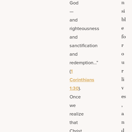
n
God
si
—
bl
and
e
righteousness
fo
and
r
sanctification
o
and
u
redemption…”
r
(
1
li
Corinthians
v
1:30
).
es
Once
,
we
a
realize
n
that
d
Christ