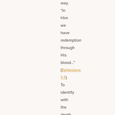
way.
“In
Him
we
have
redemption
through
His
blood…”
(
Ephesians
1:7
).
To
identify
with
the
death