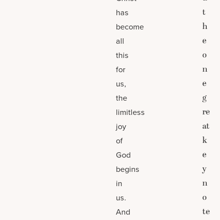
t
has
h
become
e
all
o
this
n
for
e
us,
g
the
re
limitless
at
joy
k
of
e
God
y
begins
n
in
o
us.
te
And