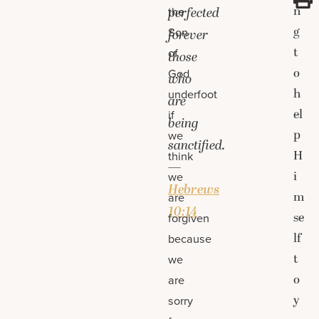
n
the
perfected
g
Son
forever
t
of
those
o
God
who
h
underfoot
are
el
if
being
p
we
sanctified.
H
think
—
i
we
Hebrews
m
are
10:14
se
forgiven
lf
because
t
we
o
are
y
sorry