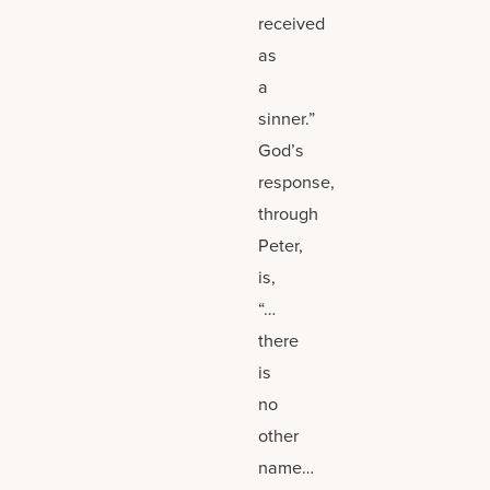
received
as
a
sinner.”
God’s
response,
through
Peter,
is,
“…
there
is
no
other
name…