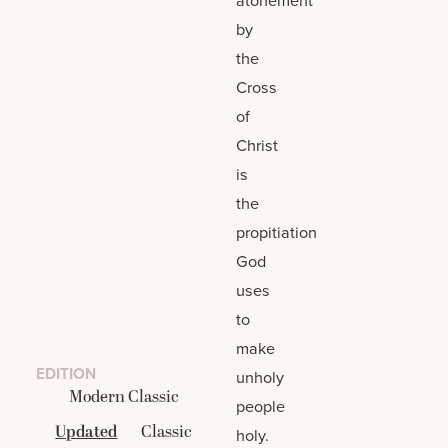
by
the
Cross
of
Christ
is
the
propitiation
God
uses
to
make
EDITION
unholy
Modern Classic
people
Updated
Classic
holy.