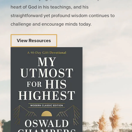
heart of God in his teachings, and his
straightforward yet profound wisdom continues to
challenge and encourage minds today.
View Resources