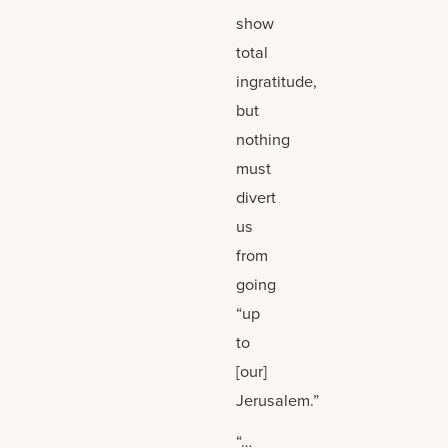
show
total
ingratitude,
but
nothing
must
divert
us
from
going
“up
to
[our]
Jerusalem.”
“…