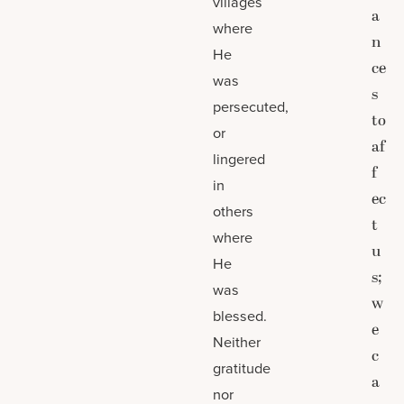
villages
a
where
n
He
ce
was
s
persecuted,
to
or
af
lingered
f
in
ec
others
t
where
u
He
s;
was
w
blessed.
e
Neither
c
gratitude
a
nor