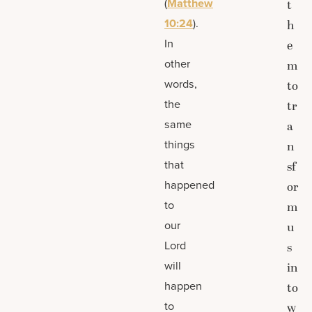
(
Matthew
t
10:24
).
h
In
e
other
m
words,
to
the
tr
same
a
things
n
that
sf
happened
or
to
m
our
u
Lord
s
will
in
happen
to
to
w