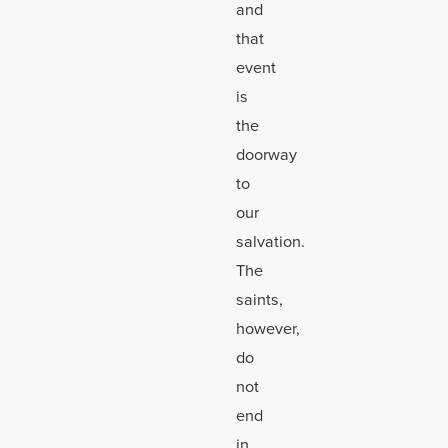
and
that
event
is
the
doorway
to
our
salvation.
The
saints,
however,
do
not
end
in