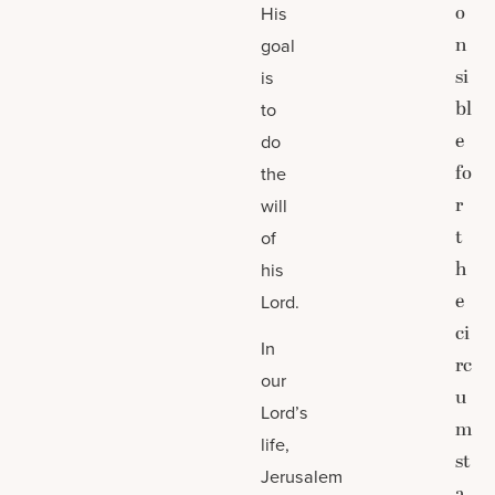
o
His
n
goal
si
is
bl
to
e
do
fo
the
r
will
t
of
h
his
e
Lord.
ci
In
rc
our
u
Lord’s
m
life,
st
Jerusalem
a