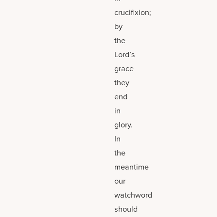
crucifixion;
by
the
Lord’s
grace
they
end
in
glory.
In
the
meantime
our
watchword
should