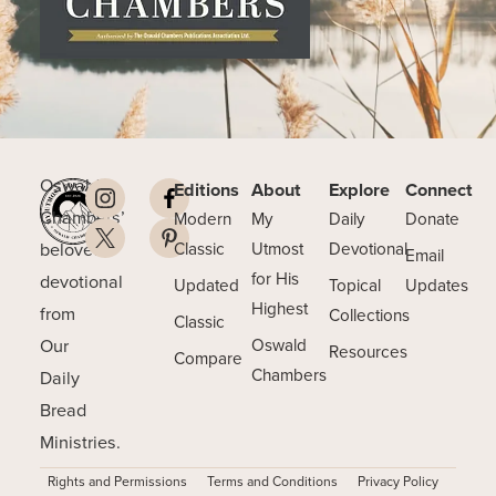
Oswald
Editions
About
Explore
Connect
Chambers’
Modern
My
Daily
Donate
beloved
Classic
Utmost
Devotional
Email
for His
devotional
Updated
Topical
Updates
Highest
from
Collections
Classic
Our
Oswald
Resources
Compare
Chambers
Daily
Bread
Ministries.
Rights and Permissions
Terms and Conditions
Privacy Policy