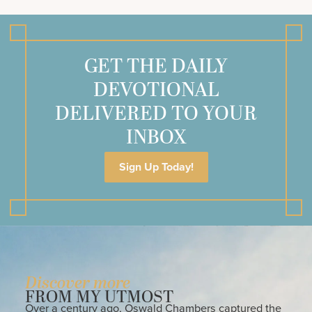
GET THE DAILY
DEVOTIONAL
DELIVERED TO YOUR
INBOX
Sign Up Today!
Discover more
FROM MY UTMOST
Over a century ago, Oswald Chambers captured the