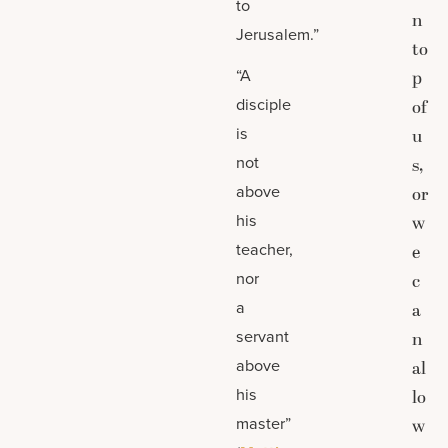
to
n
Jerusalem.”
to
“A
p
disciple
of
is
u
not
s,
above
or
his
w
teacher,
e
nor
c
a
a
servant
n
above
al
his
lo
master”
w