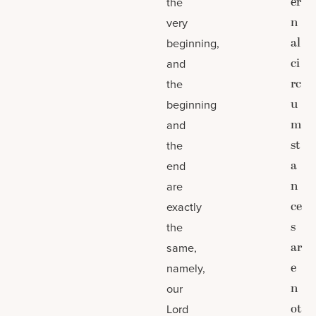
er
the
n
very
al
beginning,
ci
and
rc
the
u
beginning
m
and
st
the
a
end
n
are
ce
exactly
s
the
ar
same,
e
namely,
n
our
ot
Lord