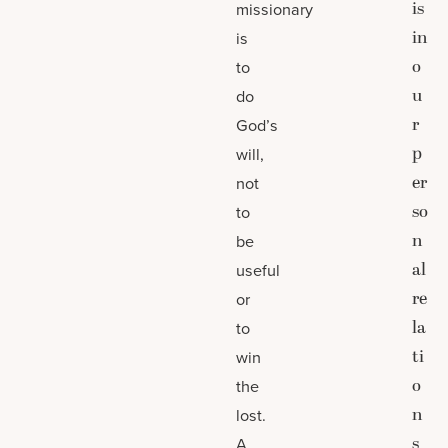
is
missionary
in
is
o
to
u
do
r
God’s
p
will,
er
not
so
to
n
be
al
useful
re
or
la
to
ti
win
o
the
n
lost.
s
A