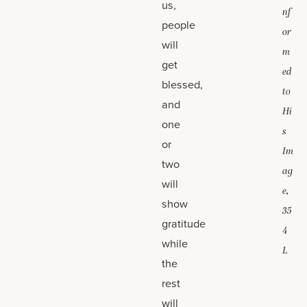
us,
nf
people
or
will
m
get
ed
blessed,
to
and
Hi
one
s
or
Im
two
ag
will
e,
show
35
gratitude
4
while
L
the
rest
will