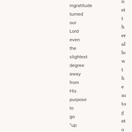
n
ingratitude
ei
turned
t
our
h
Lord
er
even
al
the
lo
slightest
w
degree
t
away
h
from
e
His
m
purpose
to
to
g
go
et
“up
o