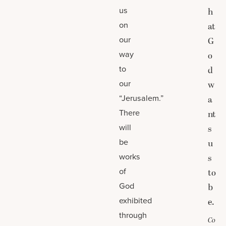
us
h
on
at
our
G
way
o
to
d
our
w
“Jerusalem.”
a
There
nt
will
s
be
u
works
s
of
to
God
b
exhibited
e.
through
Co