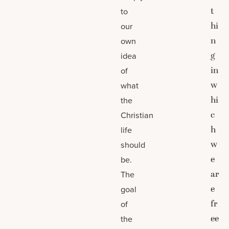
t
to
hi
our
n
own
g
idea
in
of
w
what
hi
the
c
Christian
h
life
w
should
e
be.
ar
The
e
goal
fr
of
ee
the