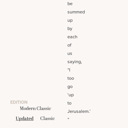
be
summed
up
by
each
of
us
saying,
“I
too
go
‘up
EDITION
to
Modern Classic
Jerusalem.’
Updated
Classic
”