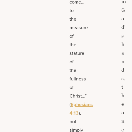
in
come…
G
to
o
the
d’
measure
s
of
h
the
a
stature
n
of
d
the
s,
fullness
t
of
h
Christ…”
e
(
Ephesians
o
4:13
),
n
not
e
simply