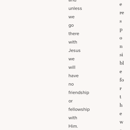
e
unless
re
we
s
go
p
there
o
with
n
Jesus
si
we
bl
will
e
have
fo
no
r
friendship
t
or
h
fellowship
e
with
w
Him.