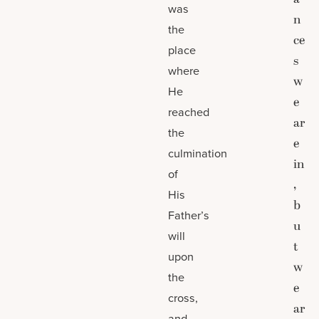
was
n
the
ce
place
s
where
w
He
e
reached
ar
the
e
culmination
in
of
,
His
b
Father’s
u
will
t
upon
w
the
e
cross,
ar
and