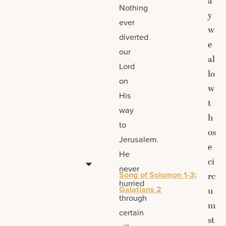
a
Nothing
y
ever
w
diverted
e
our
al
Lord
lo
on
w
His
t
way
h
to
os
Jerusalem.
e
He
ci
never
Song of Solomon 1-3;
rc
hurried
Galatians 2
u
through
m
certain
st