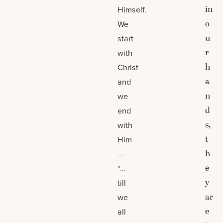
in
Himself.
o
We
u
start
r
with
h
Christ
a
and
n
we
d
end
s,
with
t
Him
h
—
e
“…
y
till
ar
we
e
all