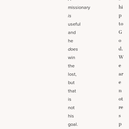
hi
missionary
p
is
to
useful
G
and
o
he
d.
does
W
win
e
the
ar
lost,
e
but
n
that
ot
is
re
not
s
his
p
goal.