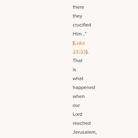
there
they
crucified
Him…”
(
Luke
23:33
).
That
is
what
happened
when
our
Lord
reached
Jerusalem,