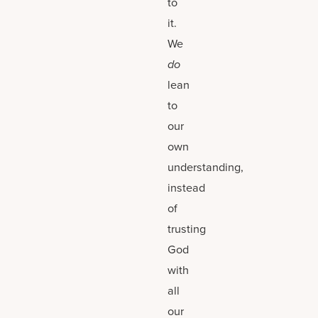
to
it.
We
do
lean
to
our
own
understanding,
instead
of
trusting
God
with
all
our