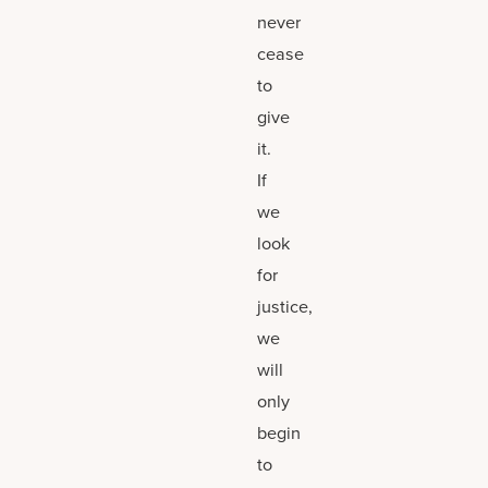
never
cease
to
give
it.
If
we
look
for
justice,
we
will
only
begin
to