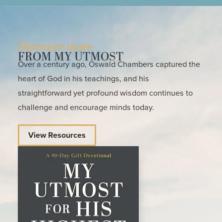
Discover more
FROM MY UTMOST
Over a century ago, Oswald Chambers captured the
heart of God in his teachings, and his
straightforward yet profound wisdom continues to
challenge and encourage minds today.
View Resources