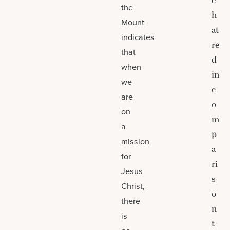
e
the
h
Mount
at
indicates
re
that
d
when
in
we
c
are
o
on
m
a
p
mission
a
for
ri
Jesus
s
Christ,
o
there
n
is
t