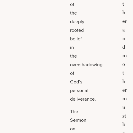
t
of
h
the
er
deeply
a
rooted
n
belief
d
in
m
the
o
overshadowing
t
of
h
God’s
er
personal
m
deliverance.
u
The
st
Sermon
b
on