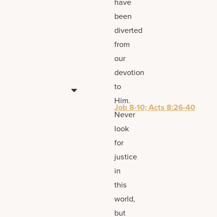
have
been
diverted
from
our
devotion
to
Him.
Job 8-10; Acts 8:26-40
Never
look
for
justice
in
this
world,
but