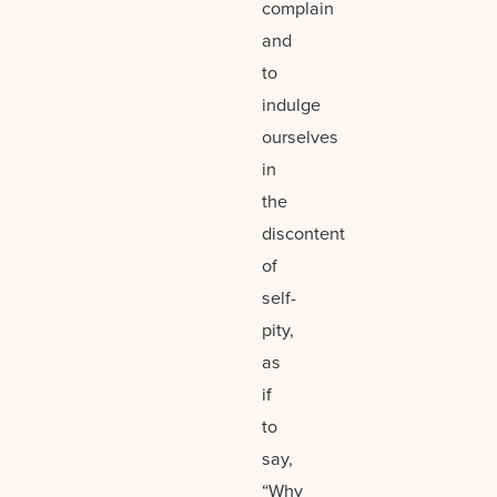
complain
and
to
indulge
ourselves
in
the
discontent
of
self-
pity,
as
if
to
say,
“Why