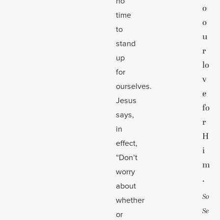
no
o
time
o
to
u
stand
r
up
lo
for
v
ourselves.
e
Jesus
fo
says,
r
in
H
effect,
i
“Don’t
m
worry
.
about
So
whether
Se
or