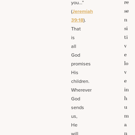
re
you…”
se
(
Jeremiah
n
39:18
).
si
That
ti
is
v
all
e
God
lo
promises
v
His
e
children.
in
Wherever
h
God
u
sends
m
us,
a
He
n
will