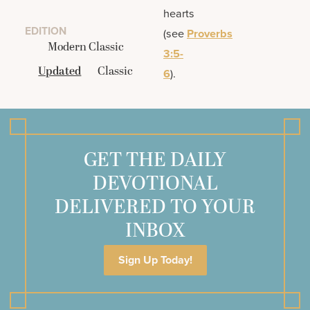
hearts
EDITION
(see
Proverbs
Modern Classic
3:5-
Updated
Classic
6
).
GET THE DAILY
DEVOTIONAL
DELIVERED TO YOUR
INBOX
Sign Up Today!