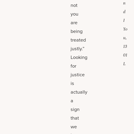
n
not
d
you
I
are
Yo
being
u,
treated
13
justly.”
01
Looking
L
for
justice
is
actually
a
sign
that
we