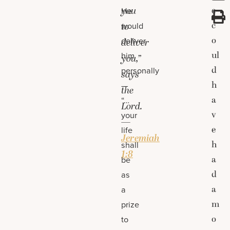
you
e
He
c
would
to
o
deliver
deliver
ul
him
you,”
d
personally
says
h
—
the
a
“…
Lord.
v
your
—
e
life
Jeremiah
h
shall
1:8
a
be
d
as
a
a
m
prize
o
to