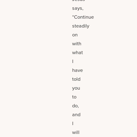
says,
“Continue
steadily
on
with
what
I
have
told
you
to
do,
and
I
will