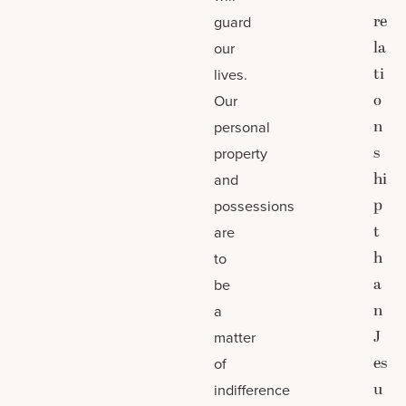
re
guard
la
our
ti
lives.
o
Our
n
personal
s
property
hi
and
p
possessions
t
are
h
to
a
be
n
a
J
matter
es
of
u
indifference