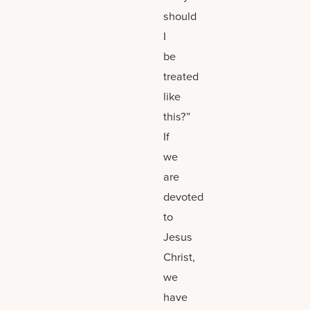
should
I
be
treated
like
this?”
If
we
are
devoted
to
Jesus
Christ,
we
have