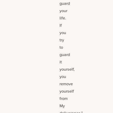
guard
your
life.
If
you
try
to
guard
it
yourself,
you
remove
yourself
from
My
deliverance.”