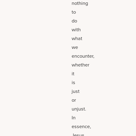
nothing
to
do
with
what
we
encounter,
whether
it
is
just
or
unjust.
In
essence,
Jesus