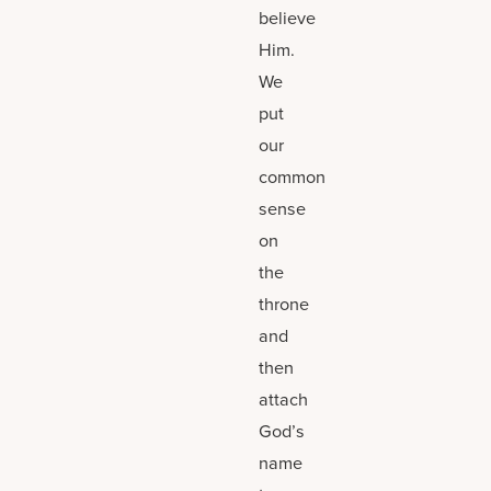
believe
Him.
We
put
our
common
sense
on
the
throne
and
then
attach
God’s
name