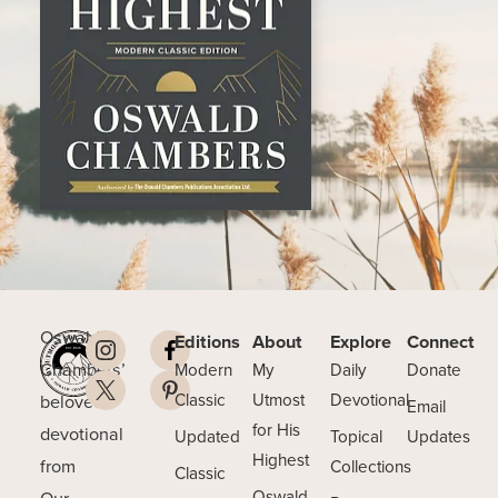
Oswald
Editions
About
Explore
Connect
Chambers’
Modern
My
Daily
Donate
beloved
Classic
Utmost
Devotional
Email
for His
devotional
Updated
Topical
Updates
Highest
from
Collections
Classic
Our
Oswald