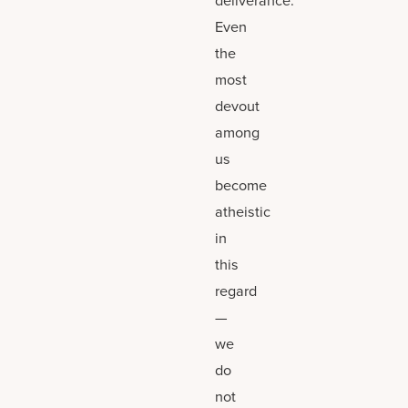
Even
the
most
devout
among
us
become
atheistic
in
this
regard
—
we
do
not