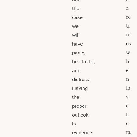
a
the
re
case,
ti
we
m
will
es
have
w
panic,
h
heartache,
e
and
n
distress.
lo
Having
v
the
e
proper
t
outlook
o
is
fa
evidence