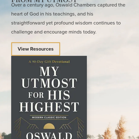
Over a century ago, Oswald Chambers captured the
heart of God in his teachings, and his
straightforward yet profound wisdom continues to
challenge and encourage minds today.
View Resources