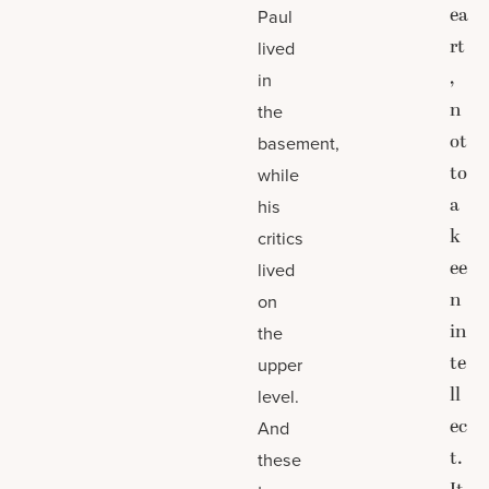
ea
Paul
rt
lived
,
in
n
the
ot
basement,
to
while
a
his
k
critics
ee
lived
n
on
in
the
te
upper
ll
level.
ec
And
t.
these