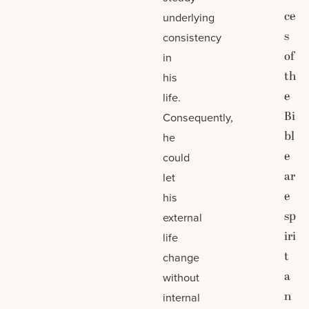
ce
underlying
s
consistency
of
in
th
his
e
life.
Bi
Consequently,
bl
he
e
could
ar
let
e
his
sp
external
iri
life
t
change
a
without
n
internal