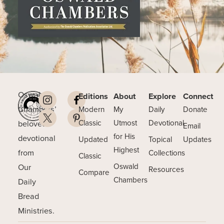
Oswald
Editions
About
Explore
Connect
Chambers’
Modern
My
Daily
Donate
beloved
Classic
Utmost
Devotional
Email
for His
devotional
Updated
Topical
Updates
Highest
from
Collections
Classic
Our
Oswald
Resources
Compare
Chambers
Daily
Bread
Ministries.