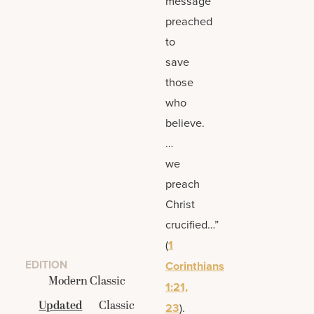
message
preached
to
save
those
who
believe.
…
we
preach
Christ
crucified…”
(
1
EDITION
Corinthians
Modern Classic
1:21,
Updated
Classic
23
).