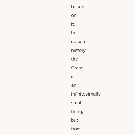
based
on
it.
In
secular
history
the
Cross
is
an
infinitesimally
small
thing,
but
from