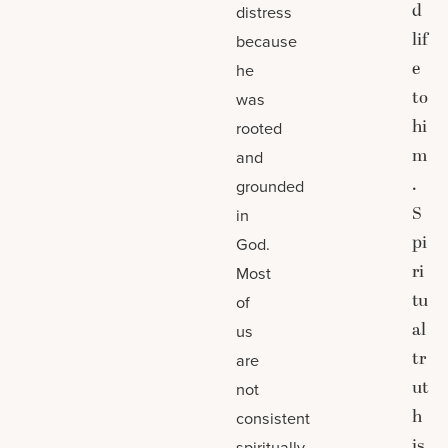
d
distress
lif
because
e
he
to
was
hi
rooted
m
and
.
grounded
S
in
pi
God.
ri
Most
tu
of
al
us
tr
are
ut
not
h
consistent
is
spiritually