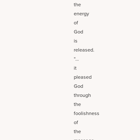
the
energy
of
God
is
released.
“…
it
pleased
God
through
the
foolishness
of
the