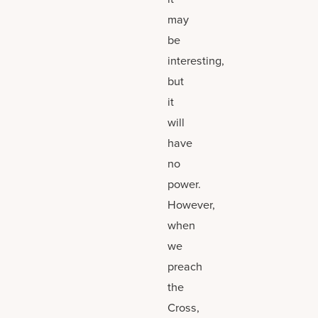
may
be
interesting,
but
it
will
have
no
power.
However,
when
we
preach
the
Cross,