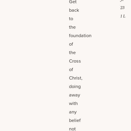
Get
23
back
1 L
to
the
foundation
of
the
Cross
of
Christ,
doing
away
with
any
belief
not