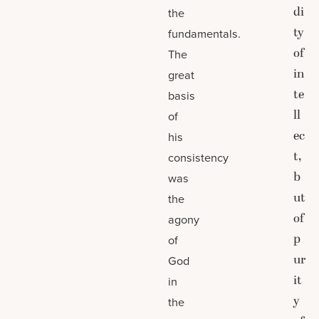
di
the
ty
fundamentals.
of
The
in
great
te
basis
ll
of
ec
his
t,
consistency
b
was
ut
the
of
agony
p
of
ur
God
it
in
y
the