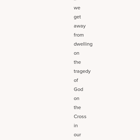
we
get
away
from
dwelling
on
the
tragedy
of
God
on
the
Cross
in
our