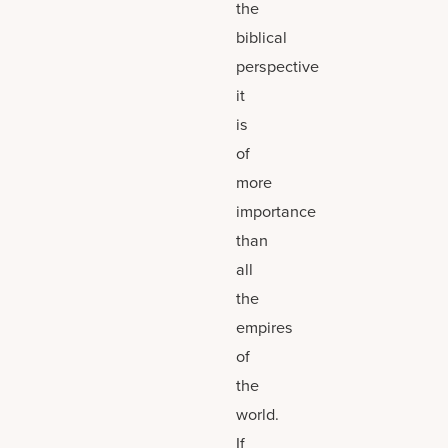
the
biblical
perspective
it
is
of
more
importance
than
all
the
empires
of
the
world.
If