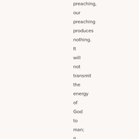
preaching,
our
preaching
produces
nothing.
It
will
not
transmit
the
energy
of
God
to
man;
it