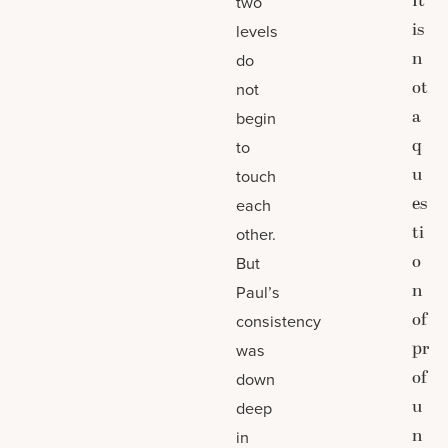
It
two
is
levels
n
do
ot
not
a
begin
q
to
u
touch
es
each
ti
other.
o
But
n
Paul’s
of
consistency
pr
was
of
down
u
deep
n
in