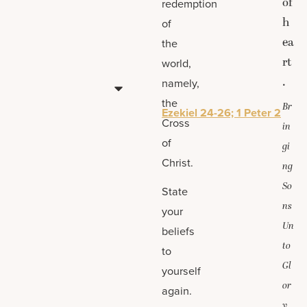
of
redemption
h
of
ea
the
rt
world,
.
namely,
the
Br
Ezekiel 24-26; 1 Peter 2
Cross
in
of
gi
Christ.
ng
So
State
ns
your
Un
beliefs
to
to
Gl
yourself
or
again.
y,