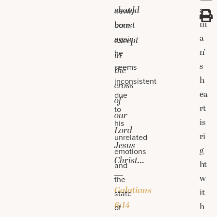
should
a
newly
m
boast
born
a
again,
except
n’
he
in
s
seems
the
h
inconsistent
cross
ea
due
of
rt
to
our
is
his
Lord
ri
unrelated
Jesus
g
emotions
Christ…
ht
and
—
w
the
Galatians
it
state
6:14
h
of