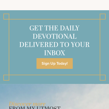
GET THE DAILY
DEVOTIONAL
DELIVERED TO YOUR
INBOX
Sign Up Today!
Discover more
FROM MY UTMOST