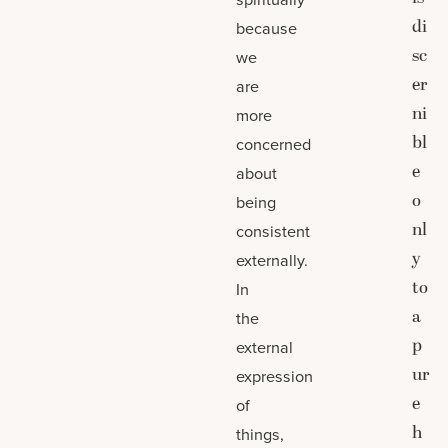
di
because
sc
we
er
are
ni
more
bl
concerned
e
about
o
being
nl
consistent
y
externally.
to
In
a
the
p
external
ur
expression
e
of
h
things,