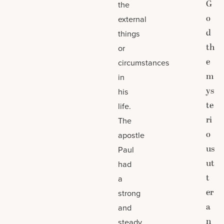
G
the
o
external
d
things
th
or
e
circumstances
m
in
ys
his
te
life.
ri
The
o
apostle
us
Paul
ut
had
t
a
er
strong
a
and
n
steady