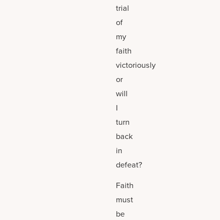
trial
of
my
faith
victoriously
or
will
I
turn
back
in
defeat?
Faith
must
be