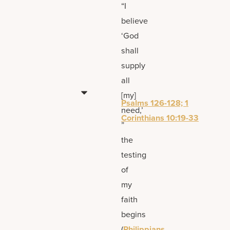
“I
believe
‘God
shall
supply
all
[my]
Psalms 126-128; 1
need,’
Corinthians 10:19-33
”
the
testing
of
my
faith
begins
(
Philippians