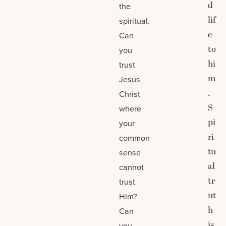
d
the
lif
spiritual.
e
Can
to
you
hi
trust
m
Jesus
.
Christ
S
where
pi
your
ri
common
tu
sense
al
cannot
tr
trust
ut
Him?
h
Can
is
you