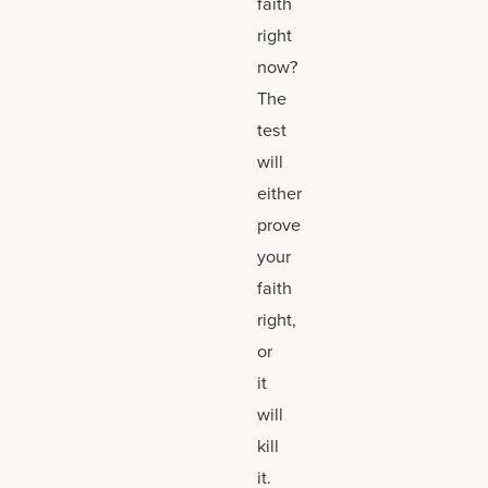
faith
right
now?
The
test
will
either
prove
your
faith
right,
or
it
will
kill
it.