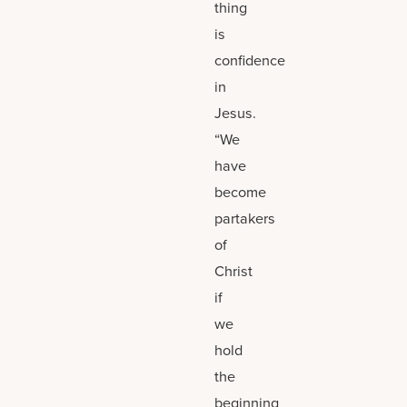
thing
is
confidence
in
Jesus.
“We
have
become
partakers
of
Christ
if
we
hold
the
beginning