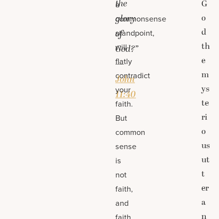
the
G
a
o
glory
commonsense
d
standpoint,
of
th
will
God?”
e
flatly
—
m
contradict
John
ys
your
11:40
te
faith.
ri
But
o
common
us
sense
ut
is
t
not
er
faith,
a
and
n
faith