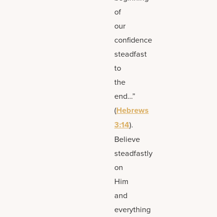
of
our
confidence
steadfast
to
the
end…”
(
Hebrews
3:14
).
Believe
steadfastly
on
Him
and
everything