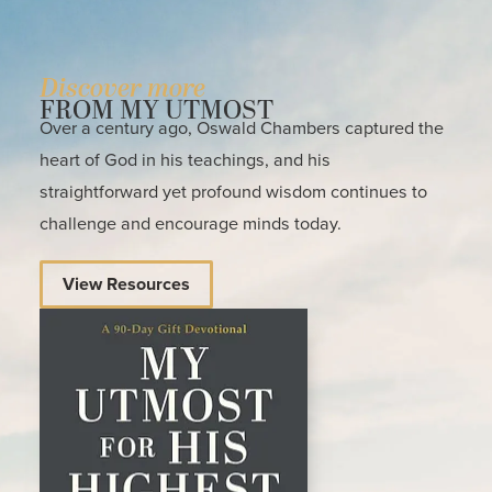
Discover more
FROM MY UTMOST
Over a century ago, Oswald Chambers captured the
heart of God in his teachings, and his
straightforward yet profound wisdom continues to
challenge and encourage minds today.
View Resources