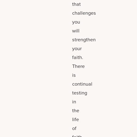
that
challenges
you
will
strengthen
your
faith.
There
is
continual
testing
in
the
life
of
faith