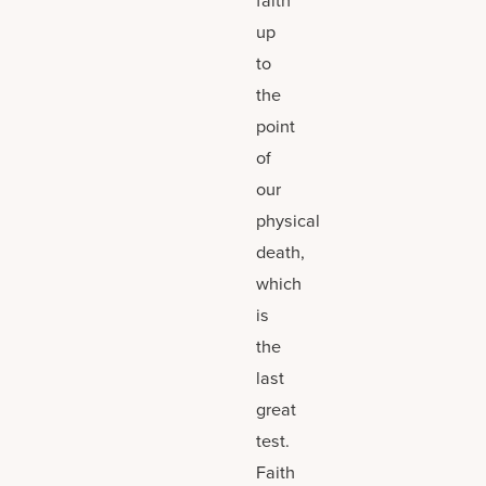
up
to
the
point
of
our
physical
death,
which
is
the
last
great
test.
Faith