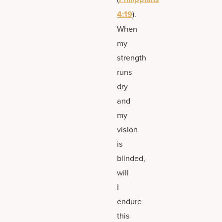
4:19
).
When
my
strength
runs
dry
and
my
vision
is
blinded,
will
I
endure
this