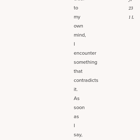
to
23
my
1 L
own
mind,
I
encounter
something
that
contradicts
it.
As
soon
as
I
say,