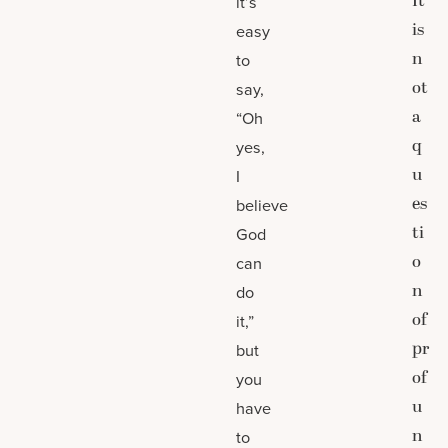
It
it’s
is
easy
n
to
ot
say,
a
“Oh
q
yes,
u
I
es
believe
ti
God
o
can
n
do
of
it,”
pr
but
of
you
u
have
n
to