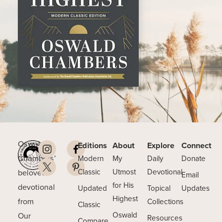
Oswald
Editions
About
Explore
Connect
Chambers’
Modern
My
Daily
Donate
beloved
Classic
Utmost
Devotional
Email
for His
devotional
Updated
Topical
Updates
Highest
from
Collections
Classic
Our
Oswald
Resources
Compare