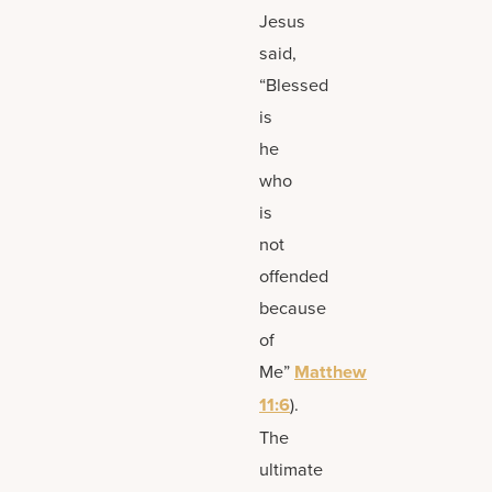
Jesus
said,
“Blessed
is
he
who
is
not
offended
because
of
Me”
Matthew
11:6
).
The
ultimate