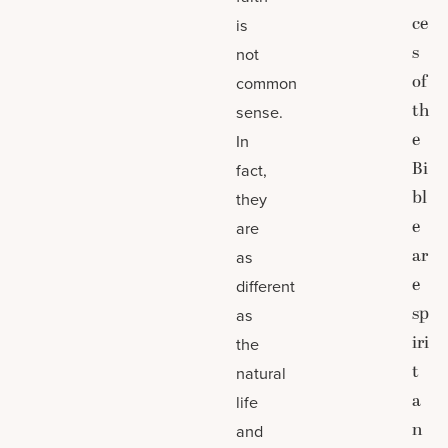
ce
is
s
not
of
common
th
sense.
e
In
Bi
fact,
bl
they
e
are
ar
as
e
different
sp
as
iri
the
t
natural
a
life
n
and