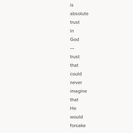
is
absolute
trust
in
God
—
trust
that
could
never
imagine
that
He
would
forsake