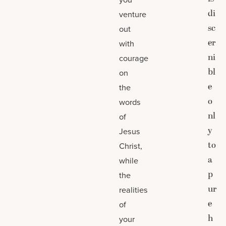
di
venture
sc
out
er
with
ni
courage
bl
on
e
the
o
words
nl
of
y
Jesus
to
Christ,
a
while
p
the
ur
realities
e
of
h
your