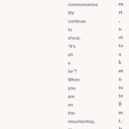
ea
commonsense
rt
life
,
continue
n
to
ot
shout,
to
“It’s
a
all
k
a
ee
lie”?
n
When
in
you
te
are
ll
on
ec
the
t.
mountaintop,