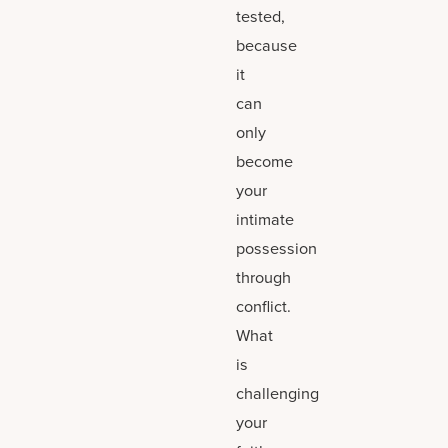
tested,
because
it
can
only
become
your
intimate
possession
through
conflict.
What
is
challenging
your