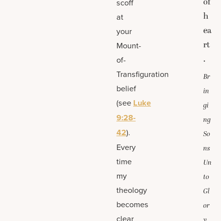
of
scoff
h
at
ea
your
rt
Mount-
.
of-
Transfiguration
Br
belief
in
(see
Luke
gi
9:28-
ng
42
).
So
Every
ns
time
Un
my
to
theology
Gl
becomes
or
clear
y,