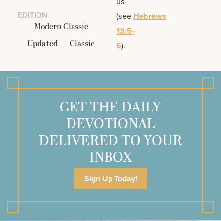
us
EDITION
(see
Hebrews
Modern Classic
13:5-
Updated
Classic
6
).
GET THE DAILY
DEVOTIONAL
DELIVERED TO YOUR
INBOX
Sign Up Today!