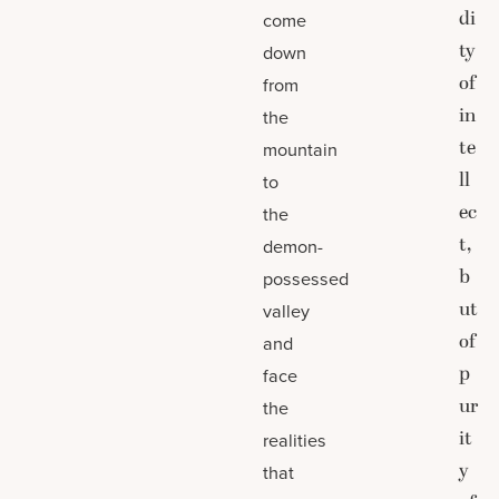
di
come
ty
down
of
from
in
the
te
mountain
ll
to
ec
the
t,
demon-
b
possessed
ut
valley
of
and
p
face
ur
the
it
realities
y
that