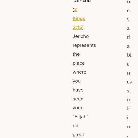
“Jericho”
n
(
2
o
Kings
v
2:15
).
a
Jericho
ri
represents
a
the
bl
place
e
where
n
you
es
have
s
seen
in
your
H
“Elijah”
i
do
m
great
.