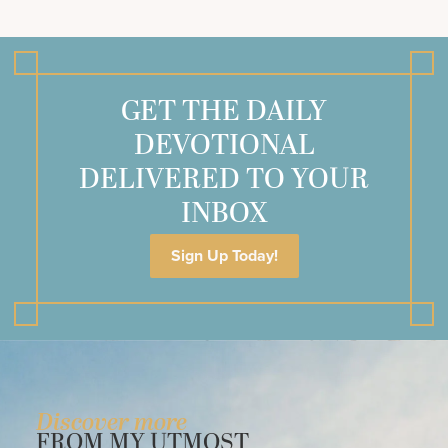
GET THE DAILY
DEVOTIONAL
DELIVERED TO YOUR
INBOX
Sign Up Today!
Discover more
FROM MY UTMOST