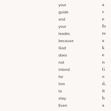
a
your
v
guide
e
and
fo
your
rs
leader,
a
because
k
God
e
does
n
not
G
intend
o
for
d,
him
it
to
h
stay.
a
Even