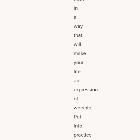
in
a
way
that
will
make
your
life
an
expression
of
worship.
Put
into
practice