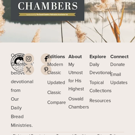
Oswald
Editions
About
Explore
Connect
Chambers’
Modern
My
Daily
Donate
beloved
Classic
Utmost
Devotional
Email
for His
devotional
Updated
Topical
Updates
Highest
from
Collections
Classic
Our
Oswald
Resources
Compare
Chambers
Daily
Bread
Ministries.