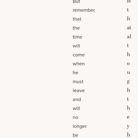
is
But
t
remember
h
that
at
the
al
time
t
will
h
come
o
when
u
he
g
must
h
leave
t
and
h
will
e
no
y
longer
h
be