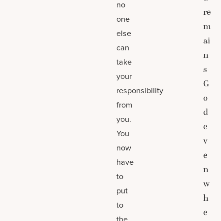
no
re
one
m
else
ai
can
n
take
s
your
G
responsibility
o
from
d
you.
e
You
v
now
e
have
n
to
w
put
h
to
e
the