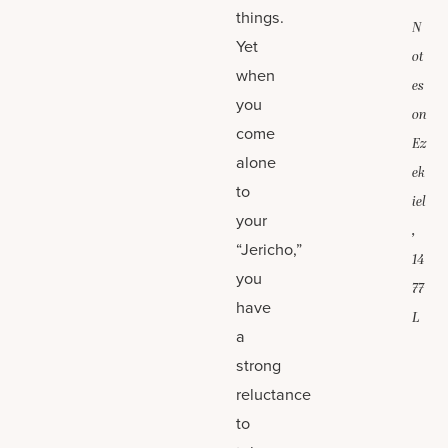
things.
N
Yet
ot
when
es
you
on
come
Ez
alone
ek
to
iel
your
,
“Jericho,”
14
you
77
have
L
a
strong
reluctance
to