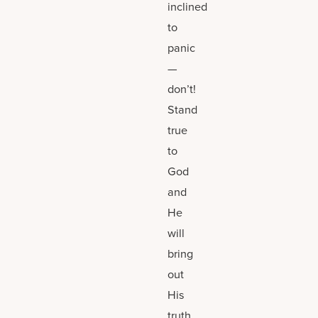
inclined
to
panic
—
don’t!
Stand
true
to
God
and
He
will
bring
out
His
truth