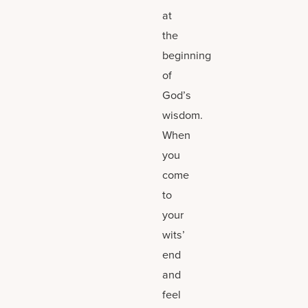
at
the
beginning
of
God’s
wisdom.
When
you
come
to
your
wits’
end
and
feel