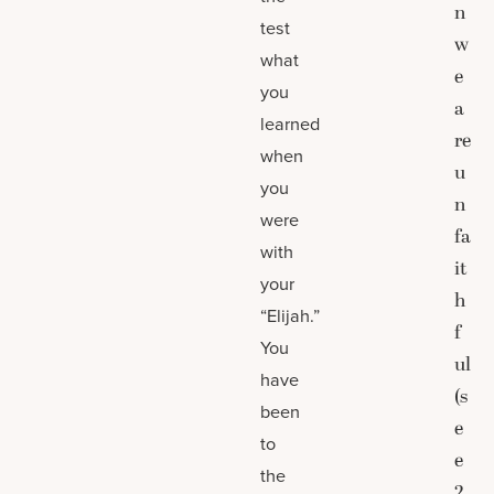
n
test
w
what
e
you
a
learned
re
when
u
you
n
were
fa
with
it
your
h
“Elijah.”
f
You
ul
have
(s
been
e
to
e
the
2