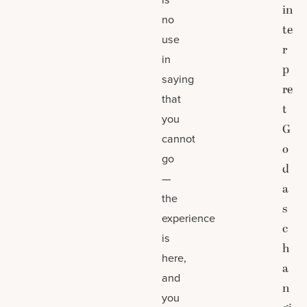
in
no
te
use
r
in
p
saying
re
that
t
you
G
cannot
o
go
d
—
a
the
s
experience
c
is
h
here,
a
and
n
you