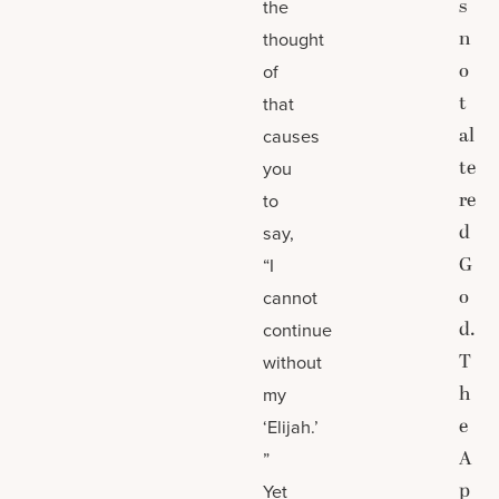
s
the
n
thought
o
of
t
that
al
causes
te
you
re
to
d
say,
G
“I
o
cannot
d.
continue
T
without
h
my
e
‘Elijah.’
A
”
p
Yet