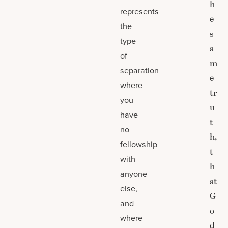
h
represents
e
the
s
type
a
of
m
separation
e
where
tr
you
u
have
t
no
h,
fellowship
t
with
h
anyone
at
else,
G
and
o
where
d