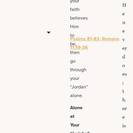
your
H
faith
e
believes
n
Him
e
to
Psalms 81-83; Romans
v
be,
11:19-36
er
then
d
go
o
through
es
your
;
“Jordan”
t
alone.
h
Alone
er
at
e
Your
is