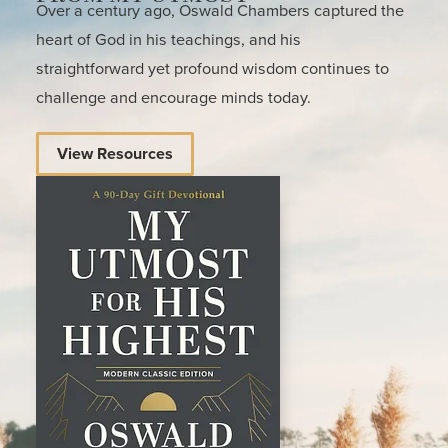
Over a century ago, Oswald Chambers captured the
heart of God in his teachings, and his
straightforward yet profound wisdom continues to
challenge and encourage minds today.
View Resources