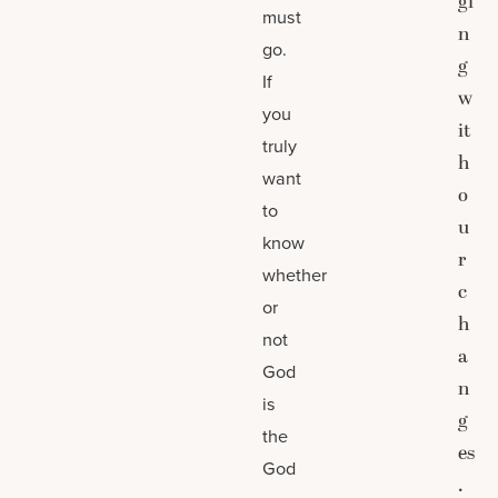
gi
must
n
go.
g
If
w
you
it
truly
h
want
o
to
u
know
r
whether
c
or
h
not
a
God
n
is
g
the
es
God
.