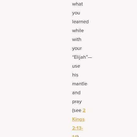
what
you
learned
while
with
your
“Elijah”—
use
his
mantle
and
pray
(see
2
Kings
2:13-
14
).