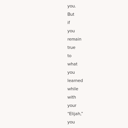
you.
But
if
you
remain
true
to
what
you
learned
while
with
your
“Elijah,”
you