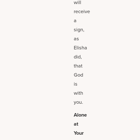
will
receive
a
sign,
as
Elisha
did,
that
God
is
with
you.
Alone
at
Your