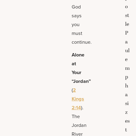
o
God
st
says
le
you
P
must
a
continue.
ul
Alone
e
at
m
Your
p
“Jordan”
h
(
2
a
Kings
si
2:14
).
z
The
es
Jordan
t
River