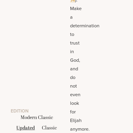
Make
a
determination
to
trust
in
God,
and
do
not
even
look
EDITION
for
Modern Classic
Elijah
Updated
Classic
anymore.