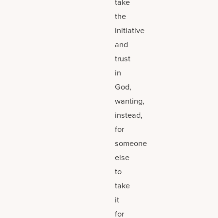
take
the
initiative
and
trust
in
God,
wanting,
instead,
for
someone
else
to
take
it
for