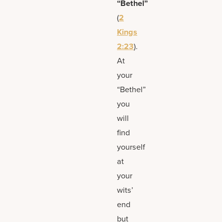
“Bethel”
(
2
Kings
2:23
).
At
your
“Bethel”
you
will
find
yourself
at
your
wits’
end
but