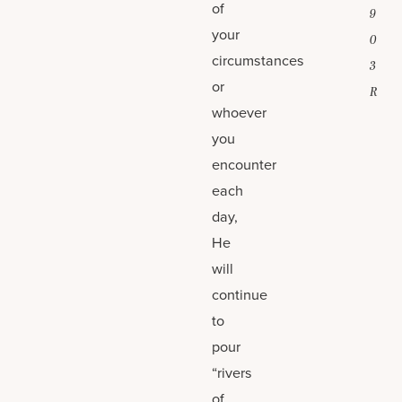
of
9
your
0
circumstances
3
or
R
whoever
you
encounter
each
day,
He
will
continue
to
pour
“rivers
of