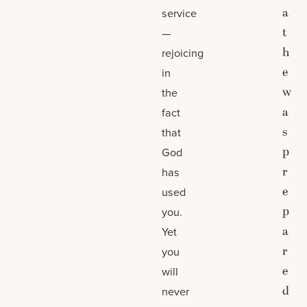
a
service
t
—
h
rejoicing
e
in
w
the
a
fact
s
that
p
God
r
has
e
used
p
you.
a
Yet
r
you
e
will
d
never