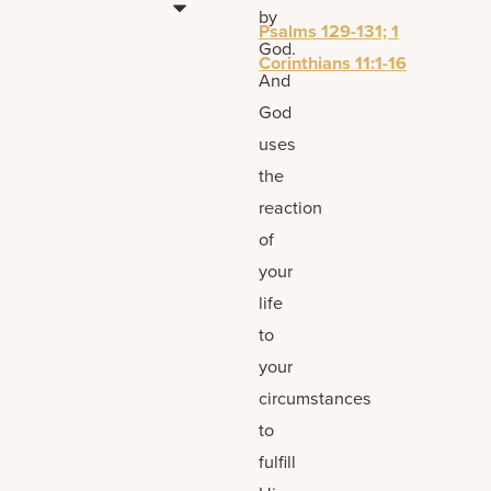
by
Psalms 129-131; 1
God.
Corinthians 11:1-16
And
God
uses
the
reaction
of
your
life
to
your
circumstances
to
fulfill