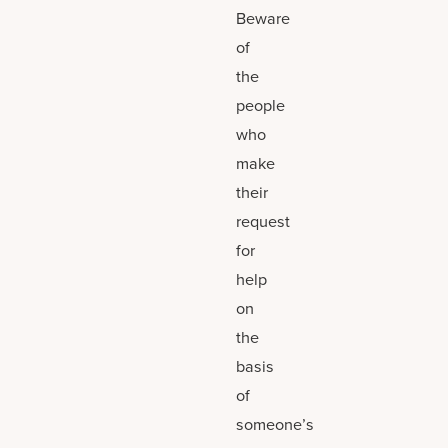
Beware
of
the
people
who
make
their
request
for
help
on
the
basis
of
someone’s