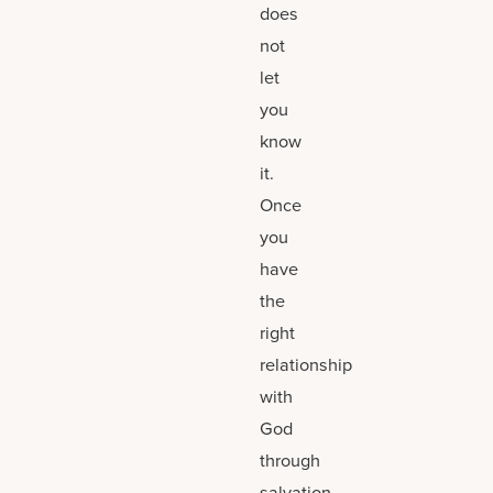
does
not
let
you
know
it.
Once
you
have
the
right
relationship
with
God
through
salvation