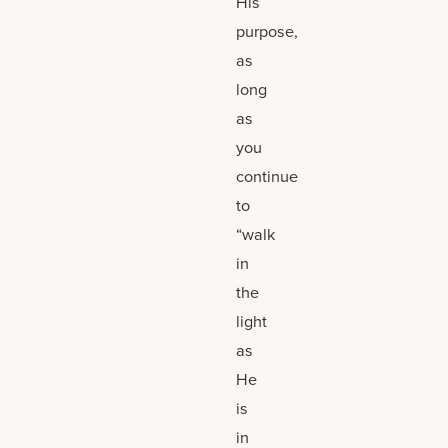
His
purpose,
as
long
as
you
continue
to
“walk
in
the
light
as
He
is
in