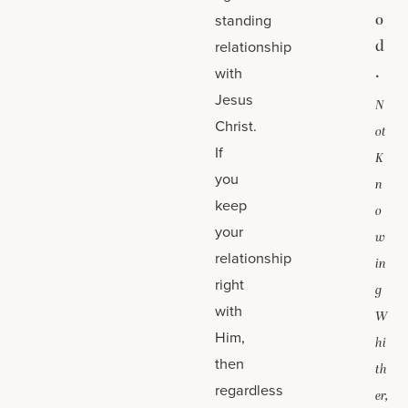
o
standing
d
relationship
.
with
Jesus
N
Christ.
ot
If
K
you
n
keep
o
your
w
relationship
in
right
g
with
W
Him,
hi
then
th
regardless
er,