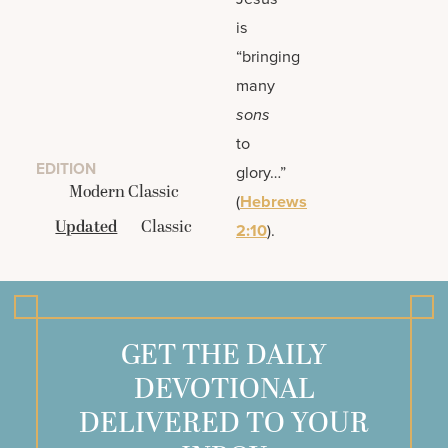
is
“bringing
many
sons
to
EDITION
glory…”
Modern Classic
(
Hebrews
Updated
Classic
2:10
).
GET THE DAILY
DEVOTIONAL
DELIVERED TO YOUR