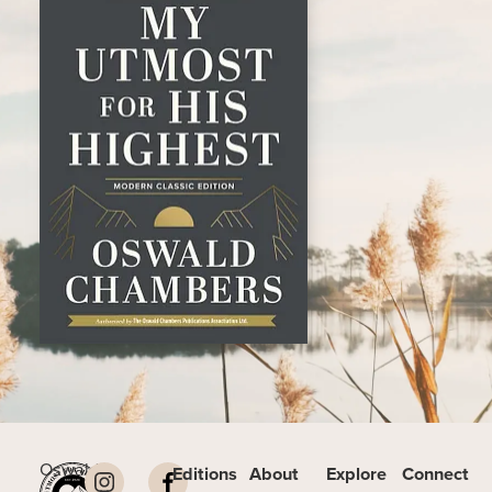
Oswald
Editions
About
Explore
Connect