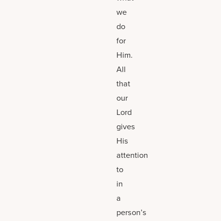
we
do
for
Him.
All
that
our
Lord
gives
His
attention
to
in
a
person’s