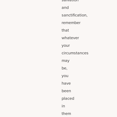
and
sanctification,
remember
that
whatever
your
circumstances
may
be,
you
have
been
placed
in
them