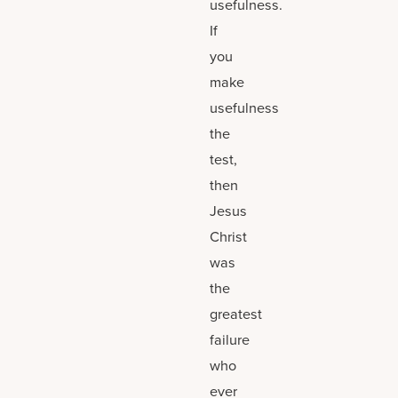
usefulness.
If
you
make
usefulness
the
test,
then
Jesus
Christ
was
the
greatest
failure
who
ever