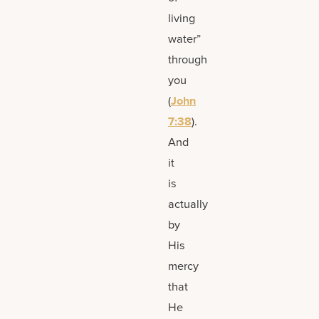
living
water”
through
you
(
John
7:38
).
And
it
is
actually
by
His
mercy
that
He