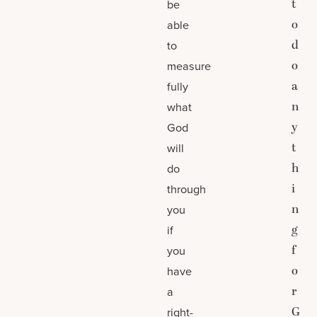
t
be
o
able
d
to
o
measure
a
fully
n
what
y
God
t
will
h
do
i
through
n
you
g
if
f
you
o
have
r
a
G
right-