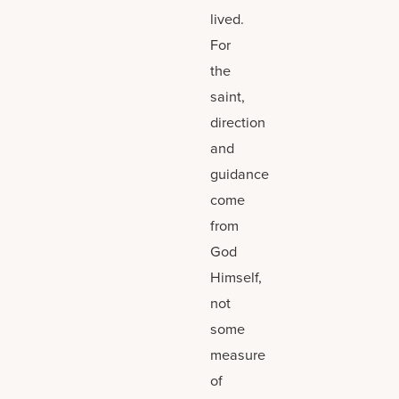
lived.
For
the
saint,
direction
and
guidance
come
from
God
Himself,
not
some
measure
of