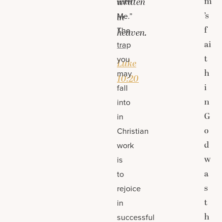
m
written
with
’s
Me.”
in
f
The
heaven.
ai
trap
—
t
you
Luke
h
may
10:20
i
fall
n
into
G
in
o
Christian
d
work
w
is
a
to
s
rejoice
t
in
h
successful