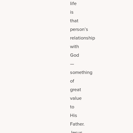
life
is
that
person’s
relationship
with
God
—
something
of
great
value
to
His
Father.
Jesus