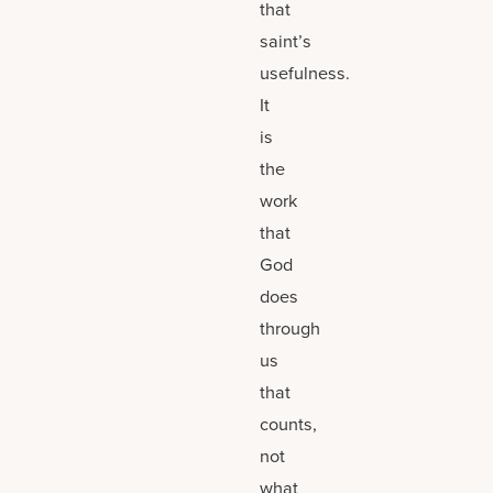
that
saint’s
usefulness.
It
is
the
work
that
God
does
through
us
that
counts,
not
what