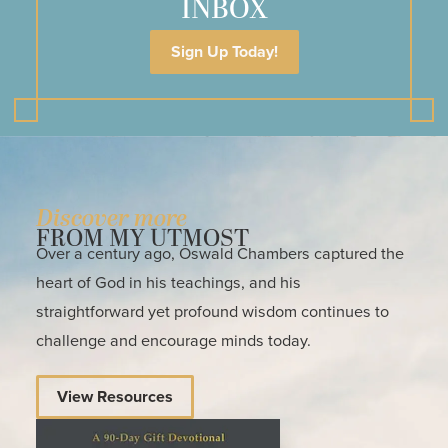
INBOX
Sign Up Today!
Discover more
FROM MY UTMOST
Over a century ago, Oswald Chambers captured the
heart of God in his teachings, and his
straightforward yet profound wisdom continues to
challenge and encourage minds today.
View Resources