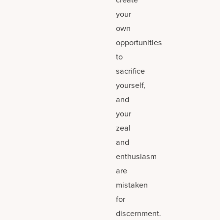
your
own
opportunities
to
sacrifice
yourself,
and
your
zeal
and
enthusiasm
are
mistaken
for
discernment.