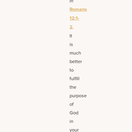
in
Romans
12:1-
2
.
It
is
much
better
to
fulfill
the
purpose
of
God
in
your