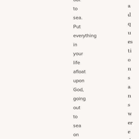
a
to
d
sea.
q
Put
u
everything
es
in
ti
your
o
life
n
afloat
s
upon
a
God,
n
going
s
out
w
to
er
sea
e
on