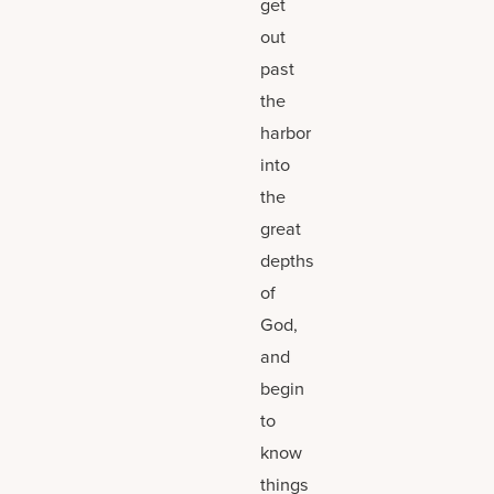
get
out
past
the
harbor
into
the
great
depths
of
God,
and
begin
to
know
things