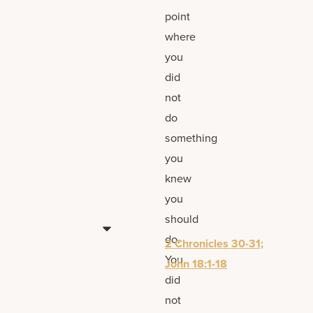
point
where
you
did
not
do
something
you
knew
you
should
do.
2 Chronicles 30-31;
You
John 18:1-18
did
not