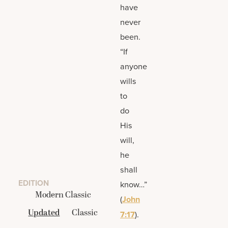
have
never
been.
“If
anyone
wills
to
do
His
will,
he
shall
EDITION
know…”
Modern Classic
(
John
Updated
Classic
7:17
).