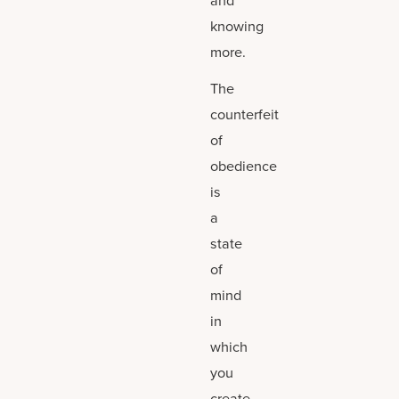
knowing
more.
The
counterfeit
of
obedience
is
a
state
of
mind
in
which
you
create