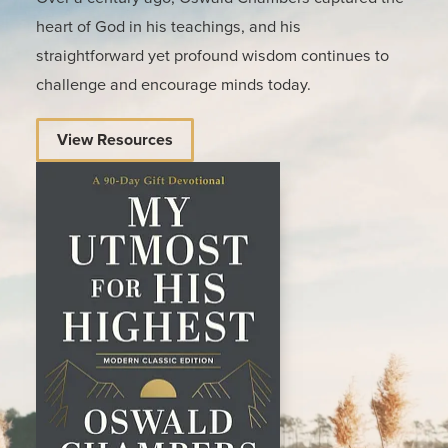
heart of God in his teachings, and his
straightforward yet profound wisdom continues to
challenge and encourage minds today.
View Resources