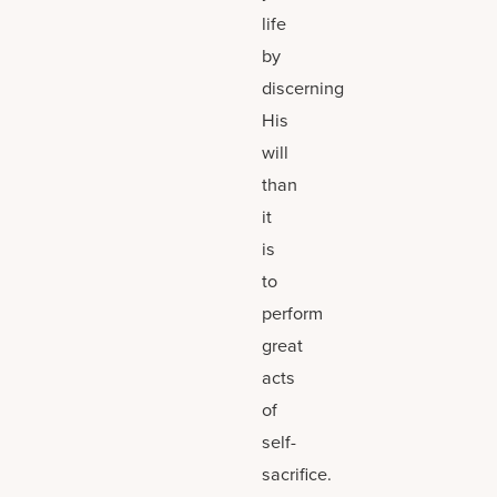
life
by
discerning
His
will
than
it
is
to
perform
great
acts
of
self-
sacrifice.