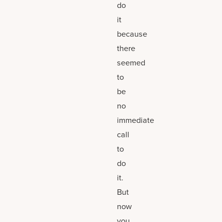
do
it
because
there
seemed
to
be
no
immediate
call
to
do
it.
But
now
you