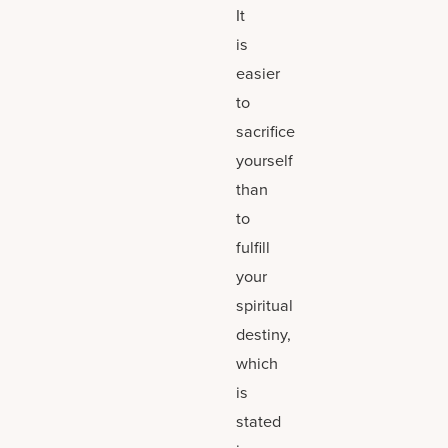
It
is
easier
to
sacrifice
yourself
than
to
fulfill
your
spiritual
destiny,
which
is
stated