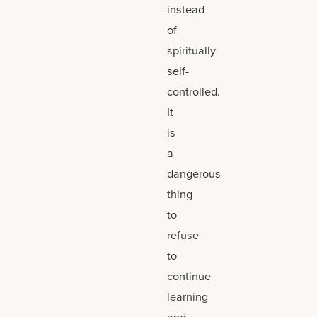
instead
of
spiritually
self-
controlled.
It
is
a
dangerous
thing
to
refuse
to
continue
learning
and