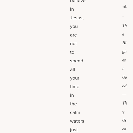
believe
nt
in
.
Jesus,
you
Th
are
e
not
Hi
to
gh
spend
es
all
t
your
Go
time
od
in
—
the
Th
calm
y
waters
Gr
just
ea