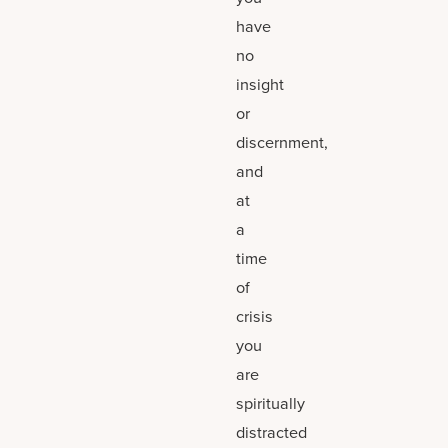
have
no
insight
or
discernment,
and
at
a
time
of
crisis
you
are
spiritually
distracted