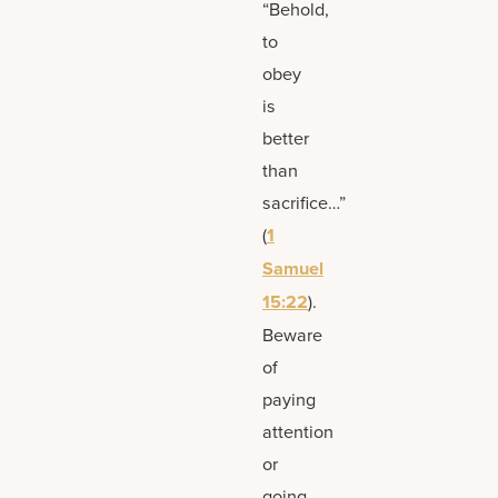
“Behold,
to
obey
is
better
than
sacrifice…”
(
1
Samuel
15:22
).
Beware
of
paying
attention
or
going