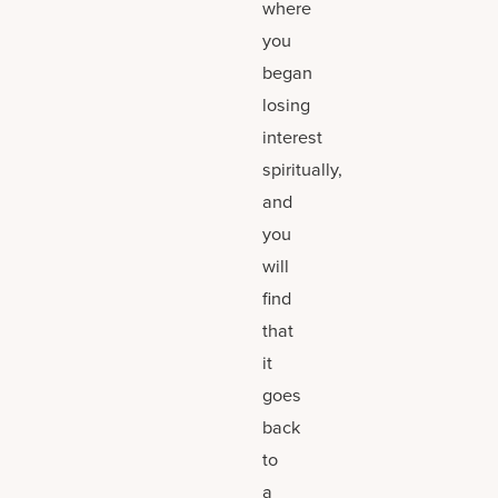
where
you
began
losing
interest
spiritually,
and
you
will
find
that
it
goes
back
to
a