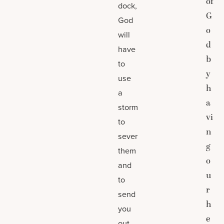
of
dock,
G
God
o
will
d
have
b
to
y
use
h
a
a
storm
vi
to
n
sever
g
them
o
and
u
to
r
send
h
you
e
out