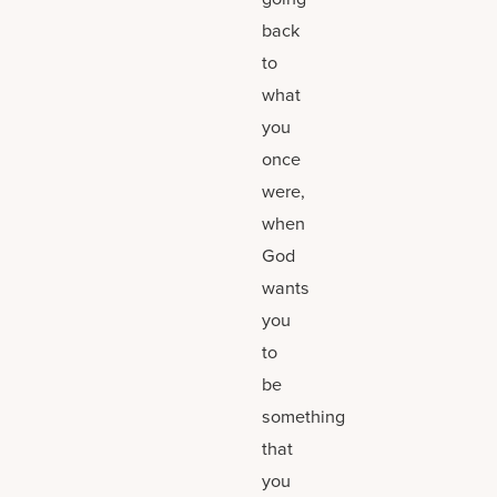
back
to
what
you
once
were,
when
God
wants
you
to
be
something
that
you