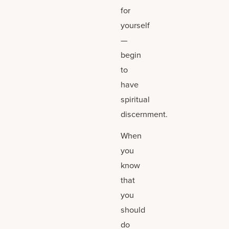
for
yourself
—
begin
to
have
spiritual
discernment.
When
you
know
that
you
should
do