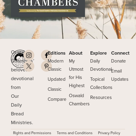
Oswald
Editions
About
Explore
Connect
Chambers’
Modern
My
Daily
Donate
beloved
Classic
Utmost
Devotional
Email
for His
devotional
Updated
Topical
Updates
Highest
from
Collections
Classic
Our
Oswald
Resources
Compare
Chambers
Daily
Bread
Ministries.
Rights and Permissions
Terms and Conditions
Privacy Policy