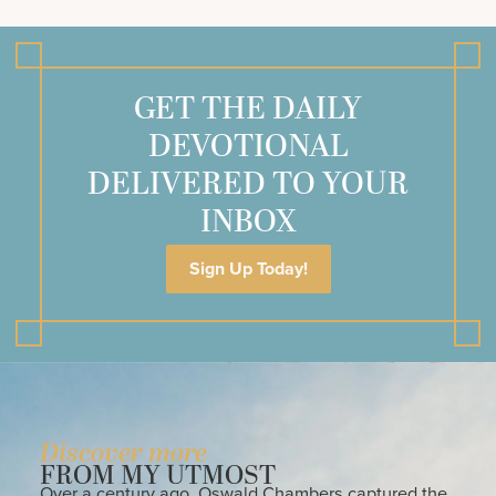
GET THE DAILY
DEVOTIONAL
DELIVERED TO YOUR
INBOX
Sign Up Today!
Discover more
FROM MY UTMOST
Over a century ago, Oswald Chambers captured the