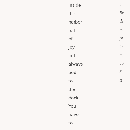
inside
t
the
Re
harbor,
de
full
m
of
pt
joy,
io
but
n,
always
56
tied
5
to
R
the
dock.
You
have
to