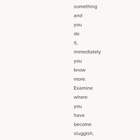
something
and
you
do
it,
immediately
you
know
more.
Examine
where
you
have
become
sluggish,