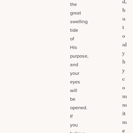
d,
the
b
great
u
swelling
t
tide
o
of
nl
His
y
purpose,
b
and
y
your
c
eyes
o
will
m
be
m
opened.
it
If
m
you
e