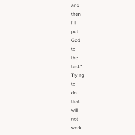
and
then
I’ll
put
God
to
the
test.”
Trying
to
do
that
will
not
work.