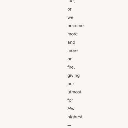
life,
or
we
become
more
and
more
on
fire,
giving
our
utmost
for
His
highest
—