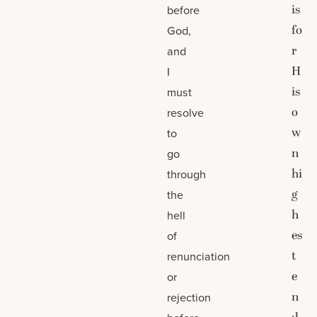
is
before
fo
God,
r
and
H
I
is
must
o
resolve
w
to
n
go
hi
through
g
the
h
hell
es
of
t
renunciation
e
or
n
rejection