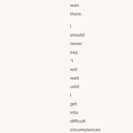
won
there.
I
should
never
say,
“I
will
wait
until
I
get
into
difficult
circumstances