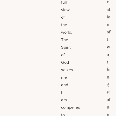
r
full
at
view
io
of
n
the
of
world.
t
The
w
Spirit
o
of
t
God
hi
seizes
n
me
g
and
s:
I
of
am
u
compelled
n
to