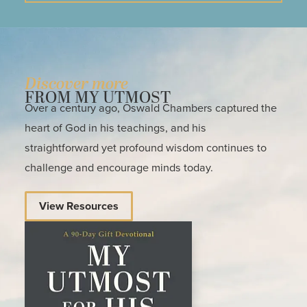
Discover more
FROM MY UTMOST
Over a century ago, Oswald Chambers captured the
heart of God in his teachings, and his
straightforward yet profound wisdom continues to
challenge and encourage minds today.
View Resources