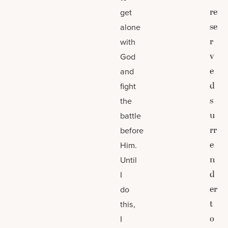
re
get
se
alone
r
with
v
God
e
and
d
fight
s
the
u
battle
rr
before
e
Him.
n
Until
d
I
er
do
t
this,
o
I