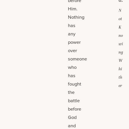
d.
before
Him.
N
Nothing
ot
has
K
any
no
power
wi
over
ng
someone
W
who
hi
has
th
fought
er
the
battle
before
God
and