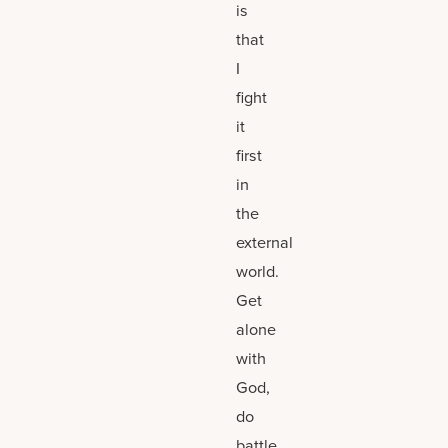
is
that
I
fight
it
first
in
the
external
world.
Get
alone
with
God,
do
battle