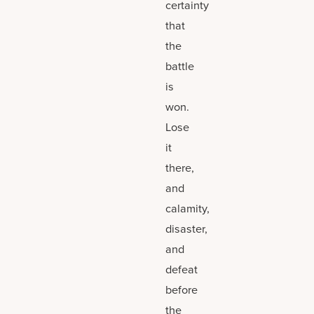
certainty
that
the
battle
is
won.
Lose
it
there,
and
calamity,
disaster,
and
defeat
before
the