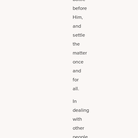
before
Him,
and
settle
the
matter
once
and
for
all.
In
dealing
with
other
people,