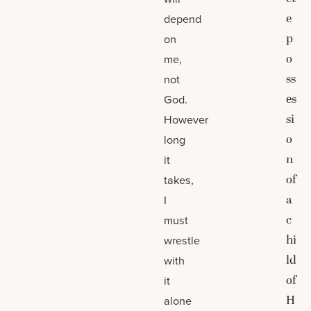
e
depend
p
on
o
me,
ss
not
es
God.
si
However
o
long
n
it
of
takes,
a
I
c
must
hi
wrestle
ld
with
of
it
H
alone