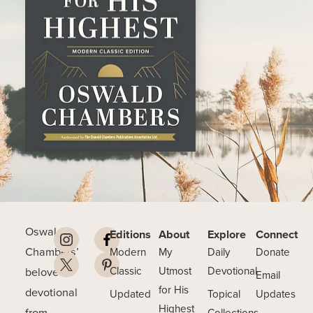
Oswald
Editions
About
Explore
Connect
Chambers’
Modern
My
Daily
Donate
beloved
Classic
Utmost
Devotional
Email
for His
devotional
Updated
Topical
Updates
Highest
from