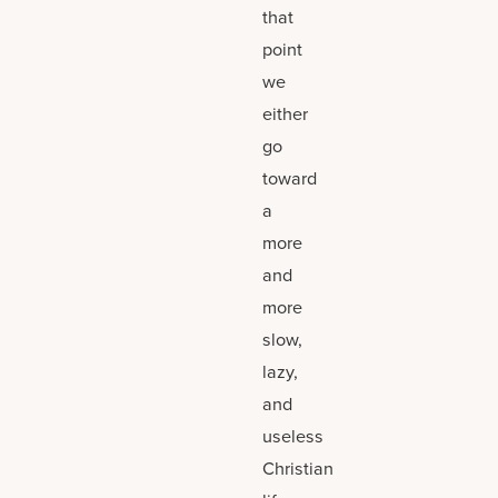
that
point
we
either
go
toward
a
more
and
more
slow,
lazy,
and
useless
Christian