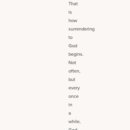
That
is
how
surrendering
to
God
begins.
Not
often,
but
every
once
in
a
while,
God