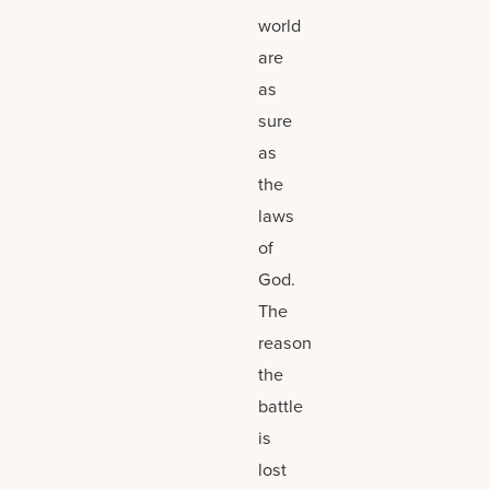
world
are
as
sure
as
the
laws
of
God.
The
reason
the
battle
is
lost