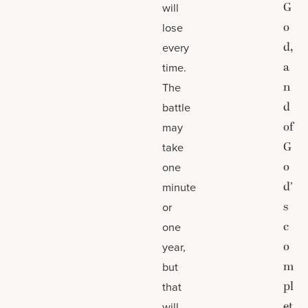
G
will
o
lose
d,
every
a
time.
n
The
d
battle
of
may
G
take
o
one
d’
minute
s
or
c
one
o
year,
m
but
pl
that
et
will