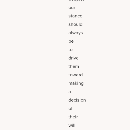
our
stance
should
always
be
to
drive
them
toward
making
a
decision
of
their
will.