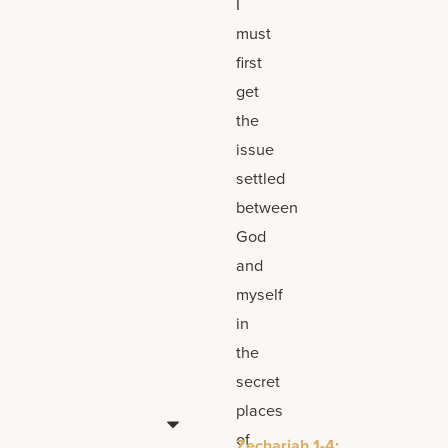
I
must
first
get
the
issue
settled
between
God
and
myself
in
the
secret
places
of
Zechariah 1-4;