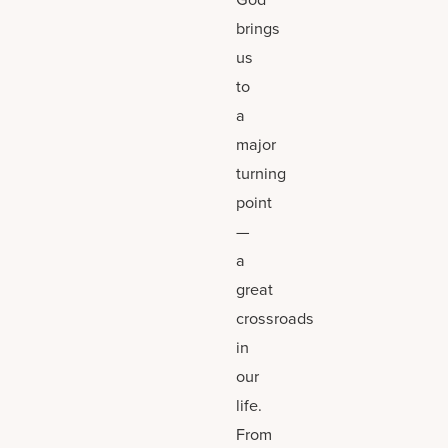
brings
us
to
a
major
turning
point
—
a
great
crossroads
in
our
life.
From