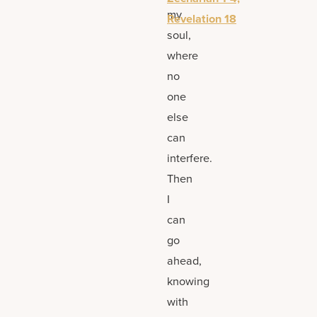
my
Revelation 18
soul,
where
no
one
else
can
interfere.
Then
I
can
go
ahead,
knowing
with