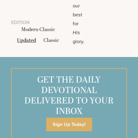
our
best
EDITION
for
Modern Classic
His
Updated
Classic
glory.
GET THE DAILY
DEVOTIONAL
DELIVERED TO YOUR
INBOX
Sign Up Today!