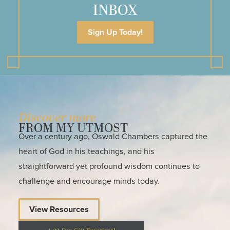
INBOX
Sign Up Today!
Discover more
FROM MY UTMOST
Over a century ago, Oswald Chambers captured the
heart of God in his teachings, and his
straightforward yet profound wisdom continues to
challenge and encourage minds today.
View Resources