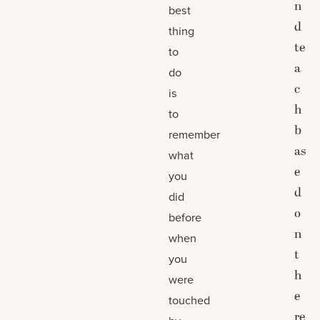
n
best
d
thing
te
to
a
do
c
is
h
to
b
remember
as
what
e
you
d
did
o
before
n
when
t
you
h
were
e
touched
re