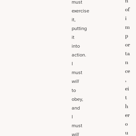
n
must
of
exercise
i
it,
m
putting
p
it
or
into
ta
action.
n
I
ce
must
,
will
ei
to
t
obey,
h
and
er
I
o
must
u
will