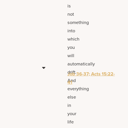
is
not
something
into
which
you
will
automatically
drift.
Job 36-37; Acts 15:22-
And
41
everything
else
in
your
life