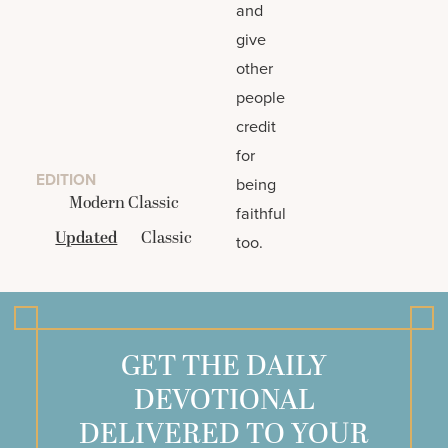
and
give
other
people
credit
for
EDITION
being
Modern Classic
faithful
Updated
Classic
too.
GET THE DAILY
DEVOTIONAL
DELIVERED TO YOUR