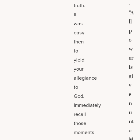
.
truth.
“A
It
ll
was
p
easy
o
then
w
to
er
yield
is
your
gi
allegiance
v
to
e
God.
n
Immediately
u
recall
nt
those
o
moments
M