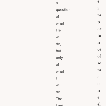
e
a
i
question
m
of
p
what
or
He
ta
will
n
do,
ce
but
of
only
so
of
m
what
e
I
o
will
n
do.
e
The
el
Lord