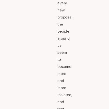
every
new
proposal,
the
people
around
us
seem
to
become
more
and
more
isolated,
and
that