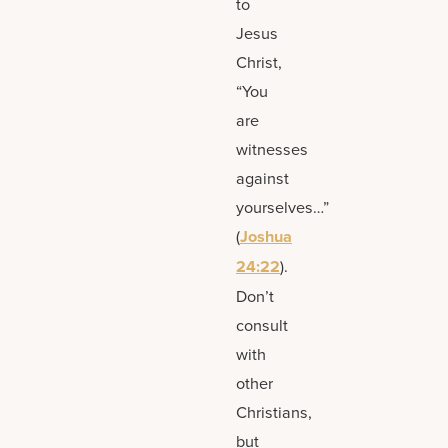
to
Jesus
Christ,
“You
are
witnesses
against
yourselves…”
(
Joshua
24:22
).
Don’t
consult
with
other
Christians,
but