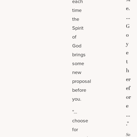
each
e.
time
…
the
G
Spirit
o
of
y
God
e
brings
t
some
h
new
er
proposal
ef
before
or
you.
e
“…
…
choose
.”
for
So