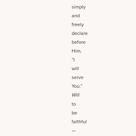
simply
and
freely
declare
before
Him,
“I
will
serve
You.”
Will
to
be
faithful
—