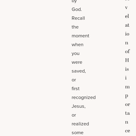
by
v
God.
el
Recall
at
the
io
moment
n
when
of
you
H
were
is
saved,
i
or
m
first
p
recognized
or
Jesus,
ta
or
n
realized
ce
some