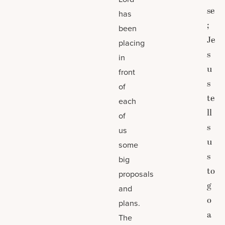
se
has
;
been
Je
placing
s
in
u
front
s
of
te
each
ll
of
s
us
u
some
s
big
to
proposals
g
and
o
plans.
a
The