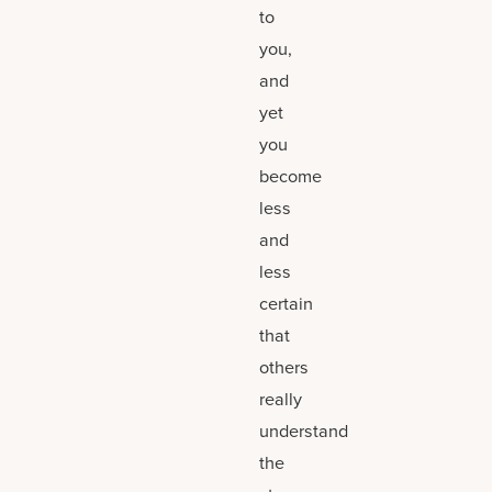
to
you,
and
yet
you
become
less
and
less
certain
that
others
really
understand
the