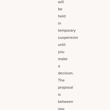
will
be
held
in
temporary
suspension
until
you
make
a
decision.
The
proposal
is
between
you