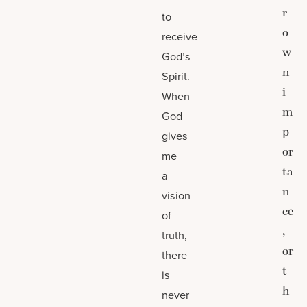
r
to
o
receive
w
God’s
n
Spirit.
i
When
m
God
p
gives
or
me
ta
a
n
vision
ce
of
,
truth,
or
there
t
is
h
never