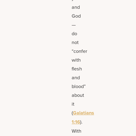
and
God
—
do
not
“confer
with
flesh
and
blood”
about
it
(
Galatians
1:16
).
With