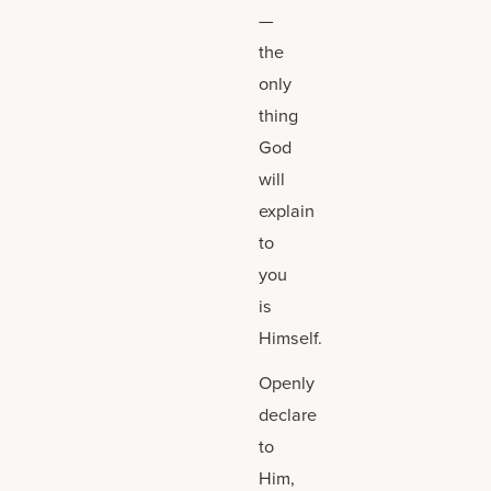
—
the
only
thing
God
will
explain
to
you
is
Himself.
Openly
declare
to
Him,