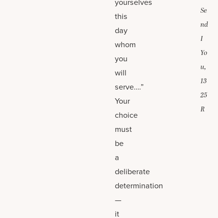
yourselves
Se
this
nd
day
I
whom
Yo
you
u,
will
13
serve….”
25
Your
R
choice
must
be
a
deliberate
determination
—
it