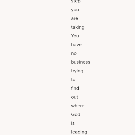
step
you
are
taking.
You
have
no
business
trying
to
find
out
where
God
is
leading