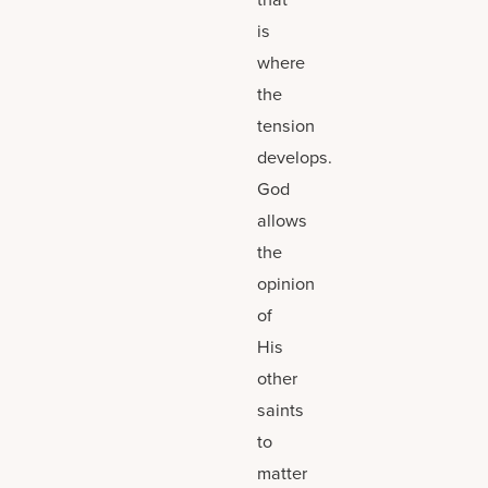
is
where
the
tension
develops.
God
allows
the
opinion
of
His
other
saints
to
matter