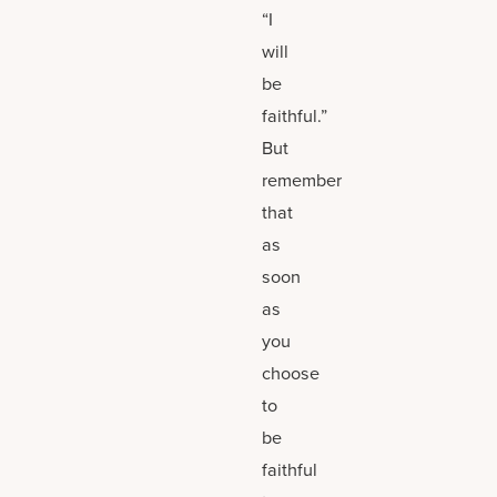
“I
will
be
faithful.”
But
remember
that
as
soon
as
you
choose
to
be
faithful