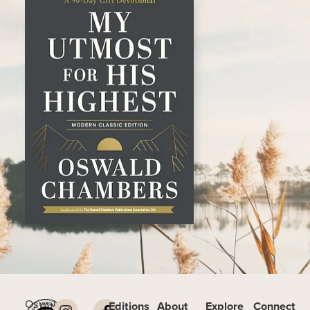
Oswald
Editions
About
Explore
Connect