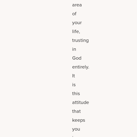
area
of
your
life,
trusting
in
God
entirely.
It
is
this
attitude
that
keeps
you