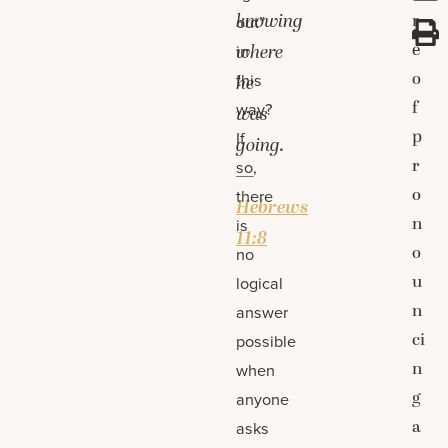
knowing
r
out”
e
where
in
o
this
he
f
way?
was
p
If
going.
r
so,
—
o
there
Hebrews
n
is
11:8
o
no
u
logical
n
answer
ci
possible
n
when
g
anyone
a
asks