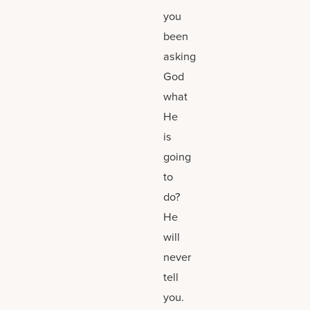
you
been
asking
God
what
He
is
going
to
do?
He
will
never
tell
you.