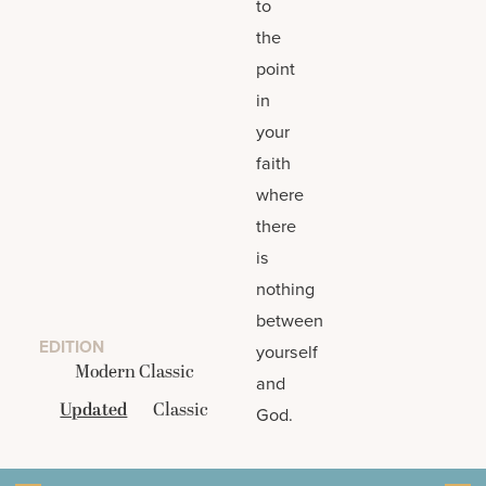
to
the
point
in
your
faith
where
there
is
nothing
between
EDITION
yourself
Modern Classic
and
Updated
Classic
God.