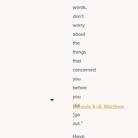
words,
don’t
worry
about
the
things
that
concerned
you
before
you
did
Genesis 4–6; Matthew
“go
2
out.”
Have