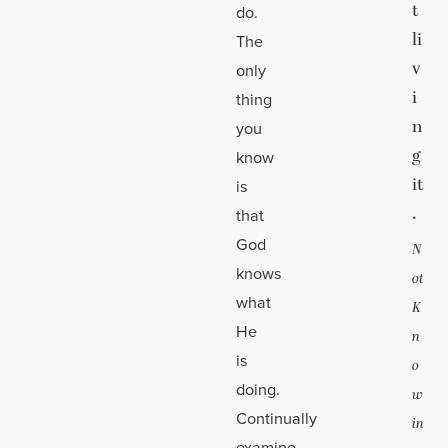
t
do.
li
The
v
only
i
thing
n
you
g
know
it
is
.
that
God
N
knows
ot
what
K
He
n
is
o
doing.
w
Continually
in
examine