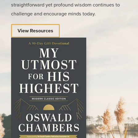
straightforward yet profound wisdom continues to
challenge and encourage minds today.
View Resources