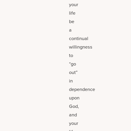
your
life
be
a
continual
willingness
to
“go
out”
in
dependence
upon
God,
and
your