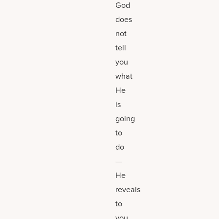
God
does
not
tell
you
what
He
is
going
to
do
—
He
reveals
to
you