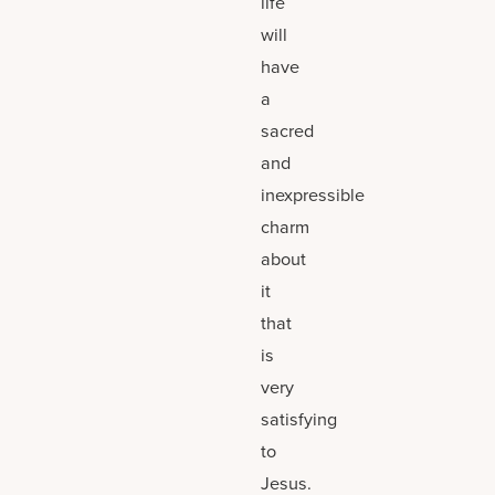
life
will
have
a
sacred
and
inexpressible
charm
about
it
that
is
very
satisfying
to
Jesus.