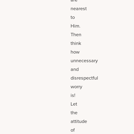
nearest
to
Him.
Then
think
how
unnecessary
and
disrespectful
worry
is!
Let
the
attitude
of