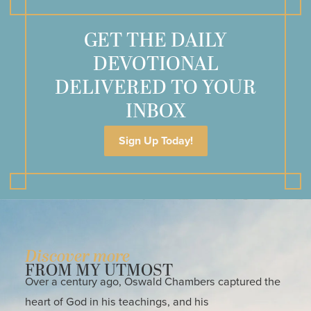
GET THE DAILY
DEVOTIONAL
DELIVERED TO YOUR
INBOX
Sign Up Today!
Discover more
FROM MY UTMOST
Over a century ago, Oswald Chambers captured the
heart of God in his teachings, and his