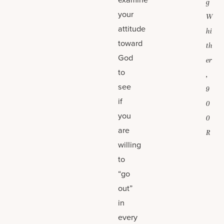
g
your
W
attitude
hi
toward
th
God
er
to
,
see
9
if
0
you
0
are
R
willing
to
“go
out”
in
every