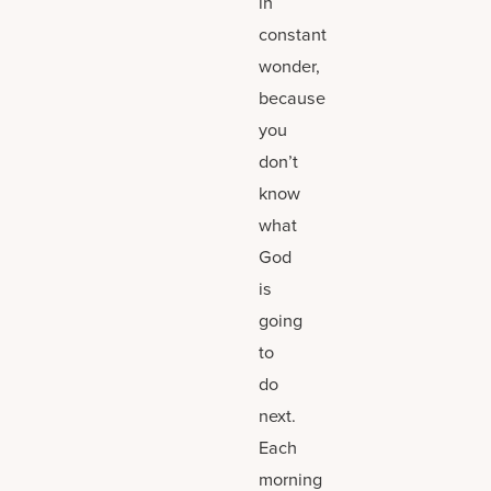
in
constant
wonder,
because
you
don’t
know
what
God
is
going
to
do
next.
Each
morning