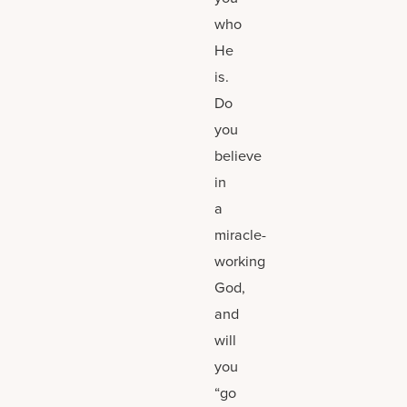
who
He
is.
Do
you
believe
in
a
miracle-
working
God,
and
will
you
“go