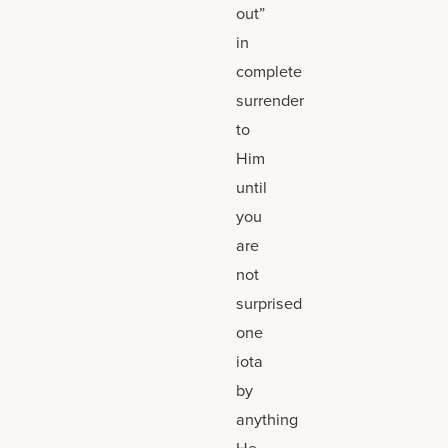
out”
in
complete
surrender
to
Him
until
you
are
not
surprised
one
iota
by
anything
He