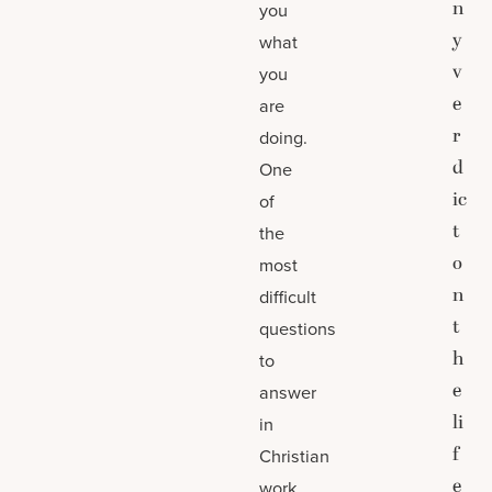
n
you
y
what
v
you
e
are
r
doing.
d
One
ic
of
t
the
o
most
n
difficult
t
questions
h
to
e
answer
li
in
f
Christian
e
work