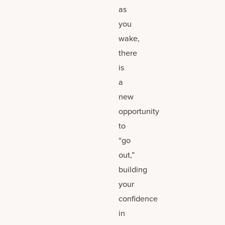
as
you
wake,
there
is
a
new
opportunity
to
“go
out,”
building
your
confidence
in