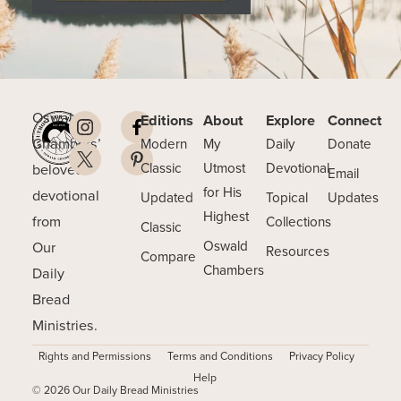
Oswald
Editions
About
Explore
Connect
Chambers’
Modern
My
Daily
Donate
beloved
Classic
Utmost
Devotional
Email
for His
devotional
Updated
Topical
Updates
Highest
from
Collections
Classic
Our
Oswald
Resources
Compare
Chambers
Daily
Bread
Ministries.
Rights and Permissions
Terms and Conditions
Privacy Policy
Help
© 2026 Our Daily Bread Ministries