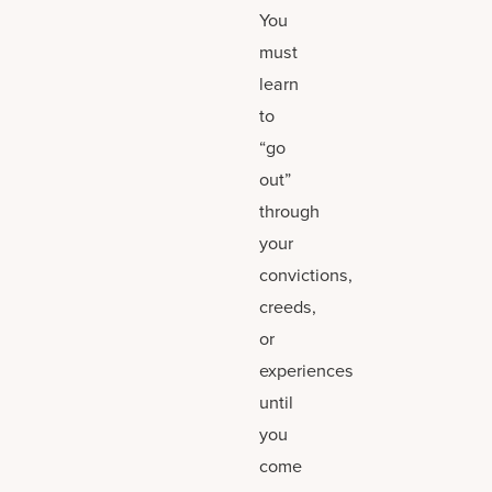
You
must
learn
to
“go
out”
through
your
convictions,
creeds,
or
experiences
until
you
come