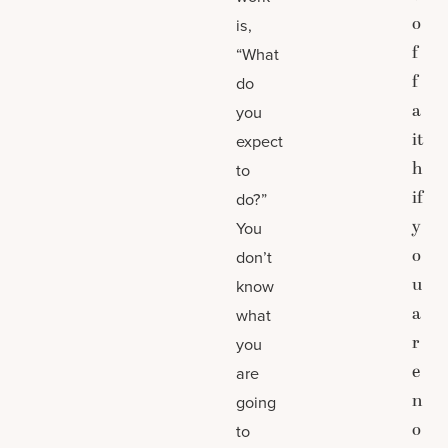
o
is,
f
“What
f
do
a
you
it
expect
h
to
if
do?”
y
You
o
don’t
u
know
a
what
r
you
e
are
n
going
o
to