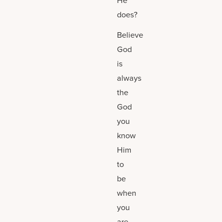
does?
Believe
God
is
always
the
God
you
know
Him
to
be
when
you
are