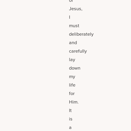
Jesus,
I
must
deliberately
and
carefully
lay
down
my
life
for
Him.
It
is
a