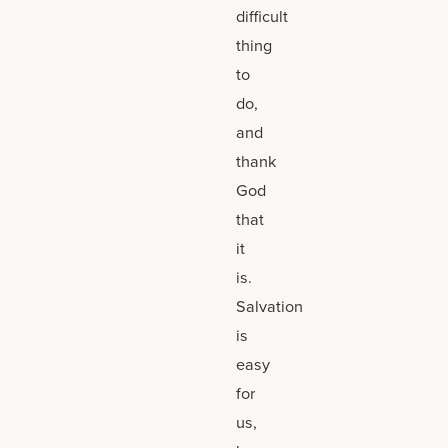
difficult
thing
to
do,
and
thank
God
that
it
is.
Salvation
is
easy
for
us,