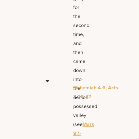
for
the
second
time,
and
then
came
down
into
Nehemiah 4-6; Acts
the
2:22-47
demon-
possessed
valley
(see
Mark
9:1-