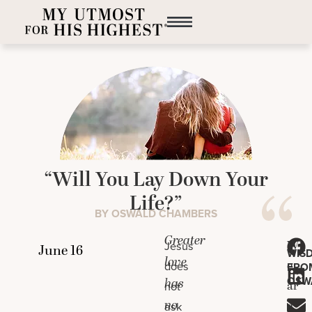
“Will You Lay Down Your
Life?”
BY OSWALD CHAMBERS
Greater
W
Jesus
WIS
love
e
does
FRO
OSW
has
ar
not
no
e
ask