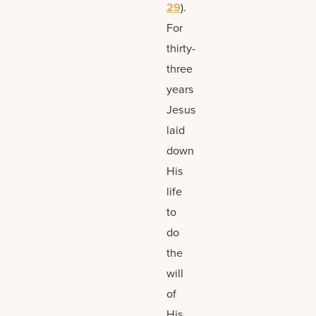
29
).
For
thirty-
three
years
Jesus
laid
down
His
life
to
do
the
will
of
His