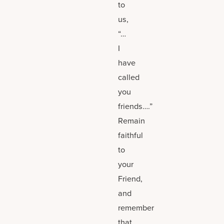
to
us,
“…
I
have
called
you
friends….”
Remain
faithful
to
your
Friend,
and
remember
that