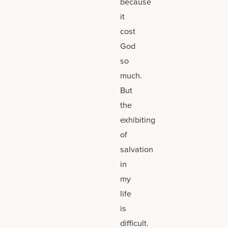
because
it
cost
God
so
much.
But
the
exhibiting
of
salvation
in
my
life
is
difficult.