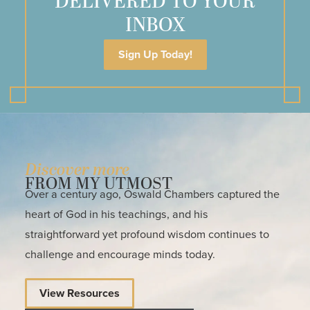
DELIVERED TO YOUR
INBOX
Sign Up Today!
Discover more
FROM MY UTMOST
Over a century ago, Oswald Chambers captured the
heart of God in his teachings, and his
straightforward yet profound wisdom continues to
challenge and encourage minds today.
View Resources