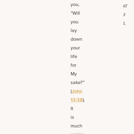
you,
67
“Will
3
you
L
lay
down
your
life
for
My
sake?”
(
John
13:38
).
It
is
much