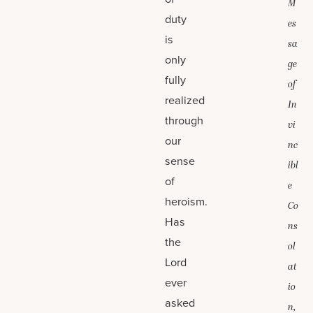
M
duty
es
is
sa
only
ge
fully
of
realized
In
through
vi
our
nc
sense
ibl
of
e
heroism.
Co
Has
ns
the
ol
Lord
at
ever
io
asked
n,