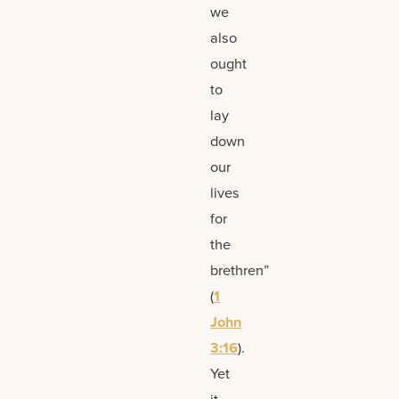
we
also
ought
to
lay
down
our
lives
for
the
brethren”
(
1
John
3:16
).
Yet