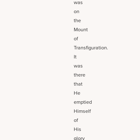
was
on
the
Mount
of
Transfiguration.
It
was
there
that
He
emptied
Himself
of
His
glory