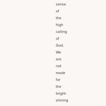
sense
of
the
high
calling
of
God.
We
are
not
made
for
the
bright-
shining