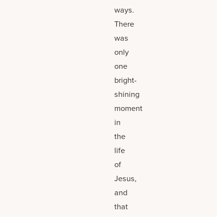
ways.
There
was
only
one
bright-
shining
moment
in
the
life
of
Jesus,
and
that