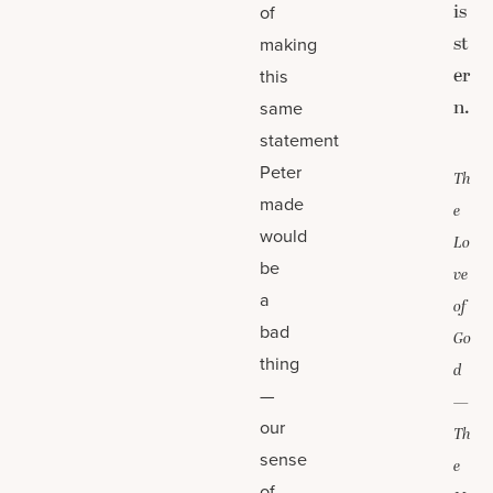
is
of
st
making
er
this
n.
same
statement
Peter
Th
made
e
would
Lo
be
ve
a
of
bad
Go
thing
d
—
—
our
Th
sense
e
of