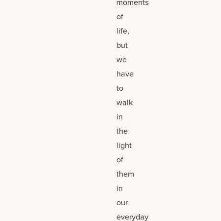
moments
of
life,
but
we
have
to
walk
in
the
light
of
them
in
our
everyday