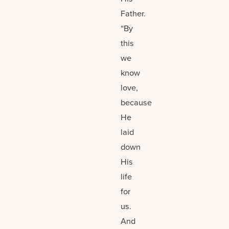
Father.
“By
this
we
know
love,
because
He
laid
down
His
life
for
us.
And