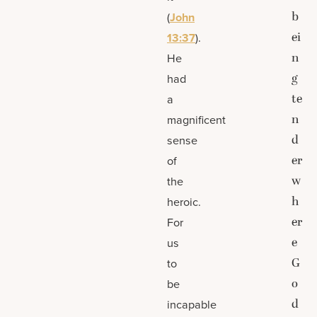
b
(
John
ei
13:37
).
n
He
g
had
te
a
n
magnificent
d
sense
er
of
w
the
h
heroic.
er
For
e
us
G
to
o
be
d
incapable