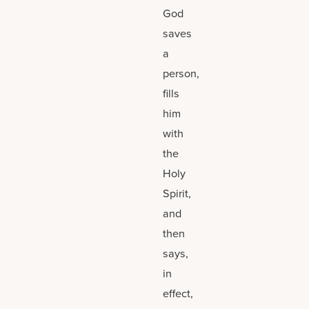
God
saves
a
person,
fills
him
with
the
Holy
Spirit,
and
then
says,
in
effect,