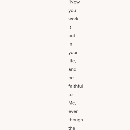
“Now
you
work
it
out
in
your
life,
and
be
faithful
to
Me,
even
though
the