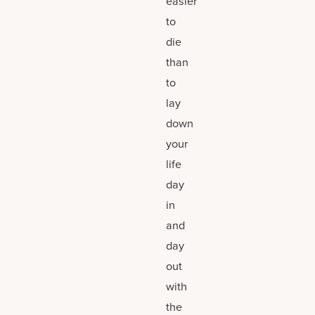
easier
to
die
than
to
lay
down
your
life
day
in
and
day
out
with
the