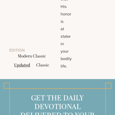
His
honor
is
at
stake
in
EDITION
your
Modern Classic
bodily
Updated
Classic
life.
GET THE DAILY
DEVOTIONAL