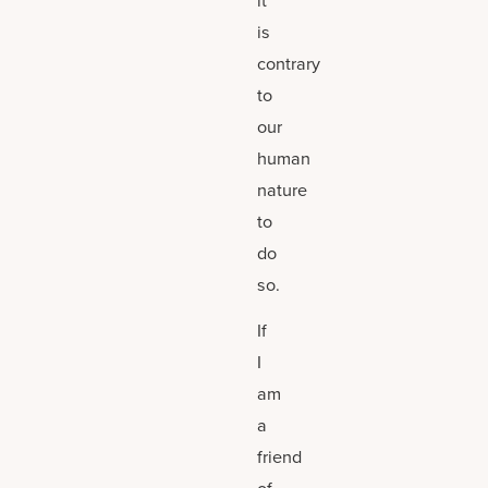
it
is
contrary
to
our
human
nature
to
do
so.
If
I
am
a
friend
of