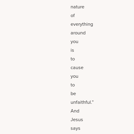
nature
of
everything
around
you
is
to
cause
you
to
be
unfaithful.”
And
Jesus
says