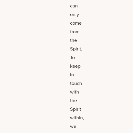
can
only
come
from
the
Spirit.
To
keep
in
touch
with
the
Spirit
within,
we