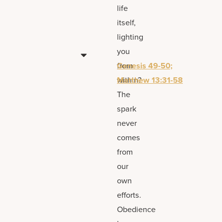
life
itself,
lighting
you
from
Genesis 49-50;
within?
Matthew 13:31-58
The
spark
never
comes
from
our
own
efforts.
Obedience