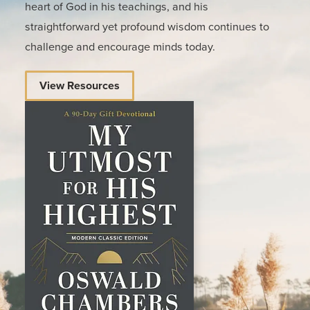
heart of God in his teachings, and his
straightforward yet profound wisdom continues to
challenge and encourage minds today.
View Resources