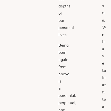
s
depths
u
of
s.
our
W
personal
e
lives.
h
Being
a
born
v
again
e
from
to
above
le
is
ar
a
n
perennial,
to
perpetual,
a
and