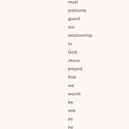
must
jealously
guard
our
relationship
to
God.
Jesus
prayed
that
we
would
be
one
as
he