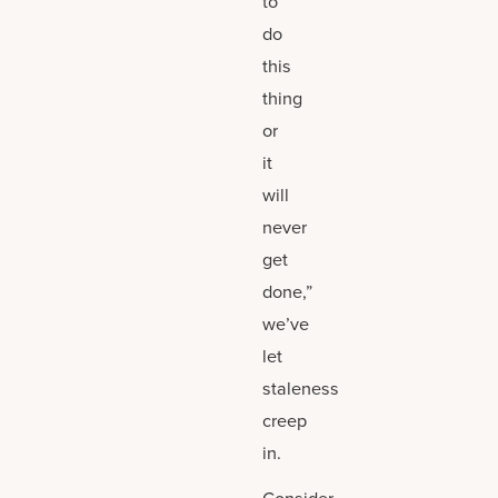
to
do
this
thing
or
it
will
never
get
done,”
we’ve
let
staleness
creep
in.
Consider