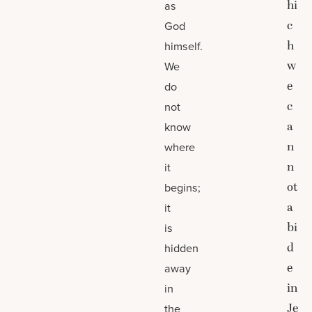
hi
as
c
God
h
himself.
w
We
e
do
c
not
a
know
n
where
n
it
ot
begins;
a
it
bi
is
d
hidden
e
away
in
in
Je
the