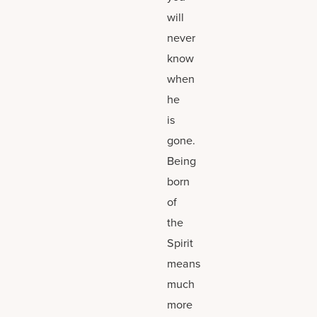
will
never
know
when
he
is
gone.
Being
born
of
the
Spirit
means
much
more