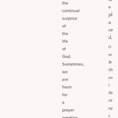
the
e
continual
pl
surprise
a
of
ce
the
d.
life
O
of
ur
God.
Br
Sometimes,
illi
we
an
are
t
fresh
He
for
rit
a
ag
prayer
e
meeting,