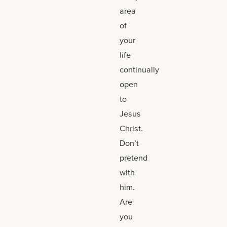
area
of
your
life
continually
open
to
Jesus
Christ.
Don’t
pretend
with
him.
Are
you