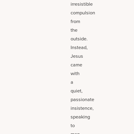
irresistible
compulsion
from
the
outside.
Instead,
Jesus
came
with
a
quiet,
passionate
insistence,
speaking
to
men