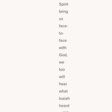
Spirit
bring
us
face-
to-
face
with
God,
we
too
will
hear
what
Isaiah
heard