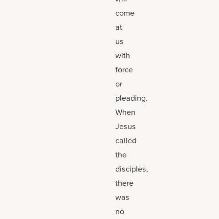
come
at
us
with
force
or
pleading.
When
Jesus
called
the
disciples,
there
was
no