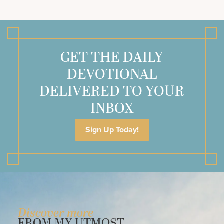
GET THE DAILY
DEVOTIONAL
DELIVERED TO YOUR
INBOX
Sign Up Today!
Discover more
FROM MY UTMOST