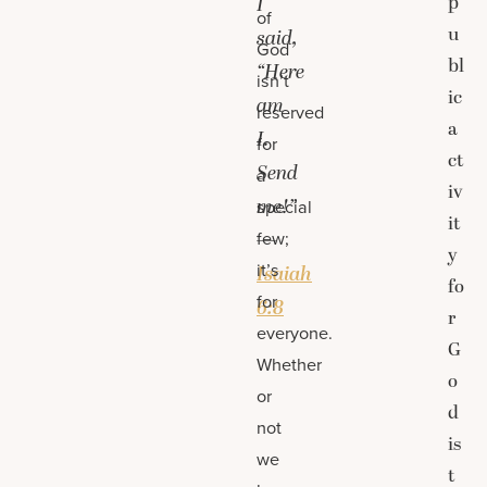
p
I
of
u
said,
God
bl
“Here
isn’t
ic
am
reserved
a
I.
for
ct
Send
a
iv
me!”
special
it
few;
—
y
it’s
Isaiah
fo
for
6:8
r
everyone.
G
Whether
o
or
d
not
is
we
t