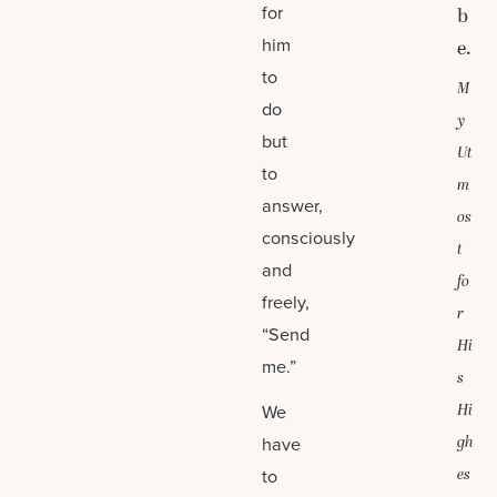
for
b
him
e.
to
M
do
y
but
Ut
to
m
answer,
os
consciously
t
and
fo
freely,
r
“Send
Hi
me.”
s
We
Hi
have
gh
to
es