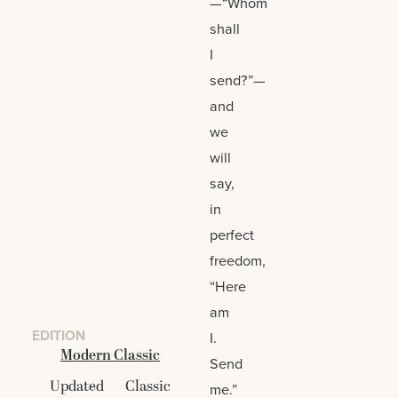
—“Whom
shall
I
send?”—
and
we
will
say,
in
perfect
freedom,
“Here
am
EDITION
I.
Modern Classic
Send
Updated
Classic
me.”