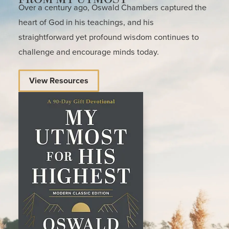
Over a century ago, Oswald Chambers captured the
heart of God in his teachings, and his
straightforward yet profound wisdom continues to
challenge and encourage minds today.
View Resources