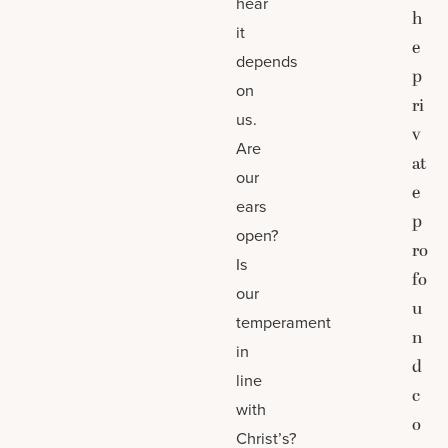
hear
h
it
e
depends
p
on
ri
us.
v
Are
at
our
e
ears
p
open?
ro
Is
fo
our
u
temperament
n
in
d
line
c
with
o
Christ’s?