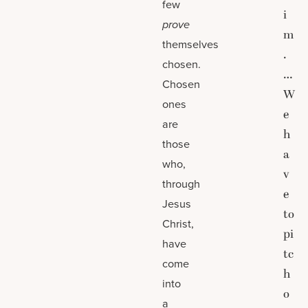
few
i
prove
m
themselves
.
chosen.
…
Chosen
W
ones
e
are
h
those
a
who,
v
through
e
Jesus
to
Christ,
pi
have
tc
come
h
into
o
a