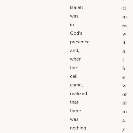
Isaiah
ti
was
m
in
es
God’s
w
presence
it
and,
h
when
t
the
h
call
e
came,
w
realized
or
that
ld
there
m
was
a
nothing
y