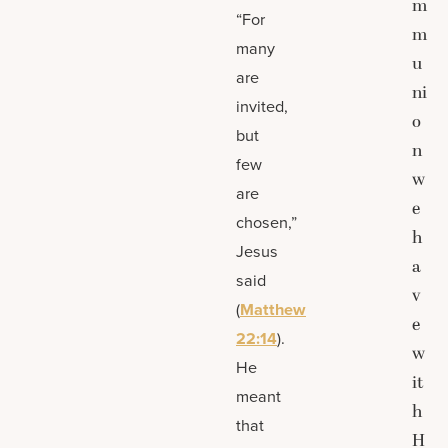
m
“For
m
many
u
are
ni
invited,
o
but
n
few
w
are
e
chosen,”
h
Jesus
a
said
v
(
Matthew
e
22:14
).
w
He
it
meant
h
that
H