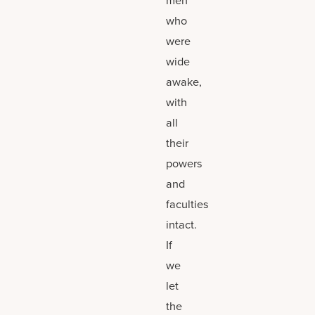
who
were
wide
awake,
with
all
their
powers
and
faculties
intact.
If
we
let
the