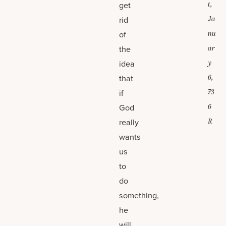
get
t,
rid
Ja
of
nu
the
ar
idea
y
that
6,
if
73
God
6
really
R
wants
us
to
do
something,
he
will