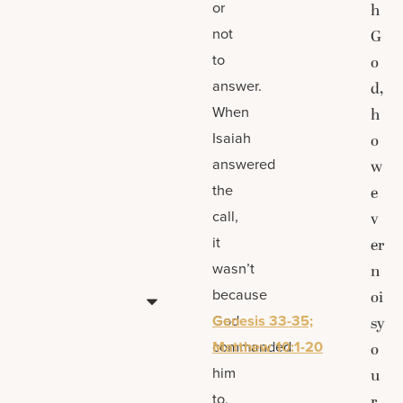
or
h
not
G
to
o
answer.
d,
When
h
Isaiah
o
answered
w
the
e
call,
v
it
er
wasn’t
n
because
oi
God
Genesis 33-35;
sy
commanded
Matthew 10:1-20
o
him
u
to.
r