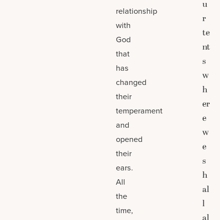
u
relationship
r
with
te
God
nt
that
s
has
w
changed
h
their
er
temperament
e
and
w
opened
e
their
s
ears.
h
All
al
the
l
time,
al