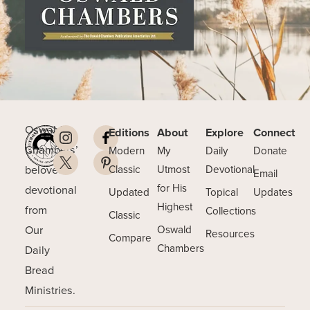
Oswald
Editions
About
Explore
Connect
Chambers’
Modern
My
Daily
Donate
beloved
Classic
Utmost
Devotional
Email
for His
devotional
Updated
Topical
Updates
Highest
from
Collections
Classic
Our
Oswald
Resources
Compare
Chambers
Daily
Bread
Ministries.