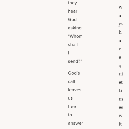
they
w
hear
a
God
ys
asking,
h
“Whom
a
shall
v
I
e
send?”
q
God’s
ui
call
et
leaves
ti
us
m
free
es
to
w
answer
it