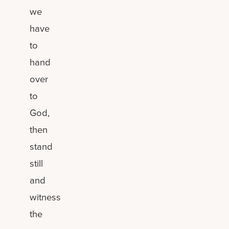
we
have
to
hand
over
to
God,
then
stand
still
and
witness
the