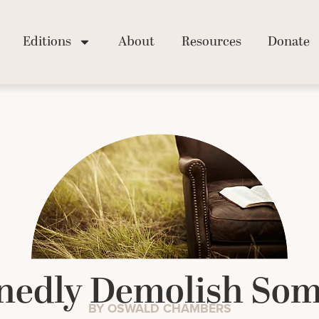
Editions
About
Resources
Donate
nedly Demolish Som
BY OSWALD CHAMBERS