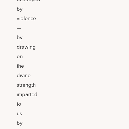
by
violence
—
by
drawing
on
the
divine
strength
imparted
to
us
by