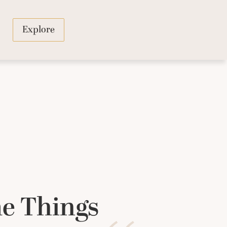
Explore
e Things