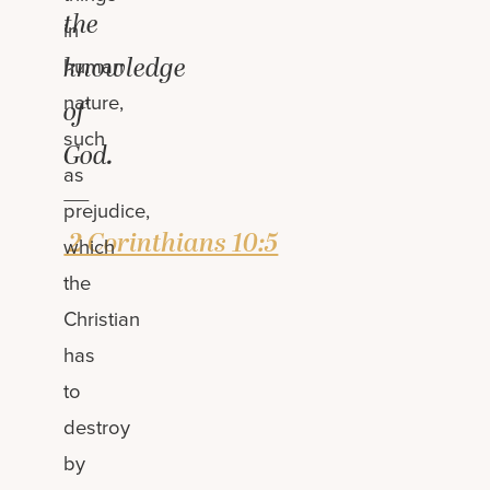
the
in
knowledge
human
nature,
of
such
God.
as
—
prejudice,
2 Corinthians 10:5
which
the
Christian
has
to
destroy
by