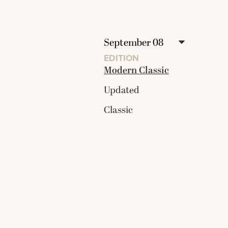
EDITION
Modern Classic
Updated
Classic