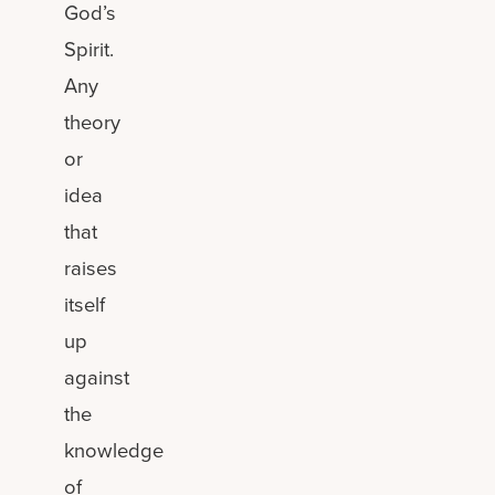
God’s
Spirit.
Any
theory
or
idea
that
raises
itself
up
against
the
knowledge
of