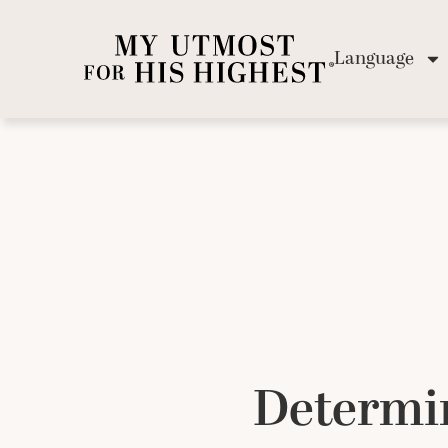
Language
Determi