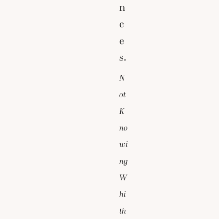
n
c
e
s.
N
ot
K
no
wi
ng
W
hi
th