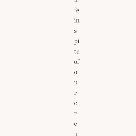
fe
in
s
pi
te
of
o
u
r
ci
r
c
u