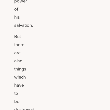
power
of
his
salvation.
But
there
are
also
things
which
have
to
be
destroyed