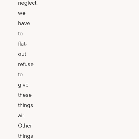
neglect;
we
have
to
flat-
out
refuse
to
give
these
things
air.
Other
things