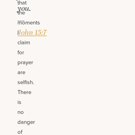
that
you.
the
—
moments
John 15:7
I
claim
for
prayer
are
selfish.
There
is
no
danger
of