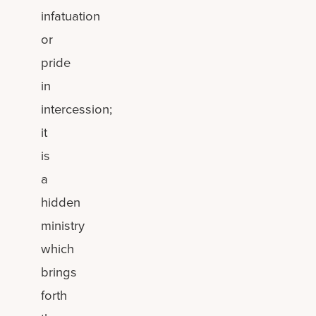
infatuation
or
pride
in
intercession;
it
is
a
hidden
ministry
which
brings
forth