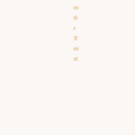
on
th
e
M
ou
nt