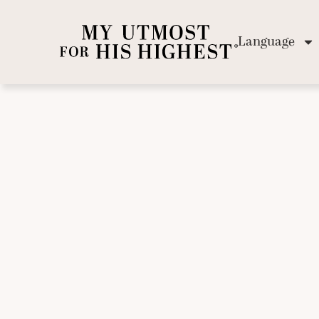
Language