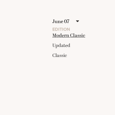
EDITION
Modern Classic
Updated
Classic