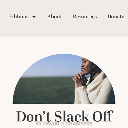
Editions
About
Resources
Donate
Don’t Slack Off
BY OSWALD CHAMBERS