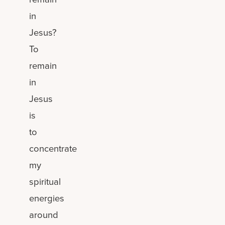
in
Jesus?
To
remain
in
Jesus
is
to
concentrate
my
spiritual
energies
around