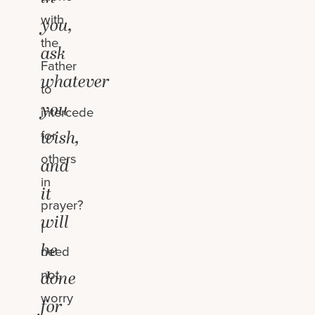
with
you,
the
ask
Father
whatever
to
you
intercede
for
wish,
others
and
in
it
prayer?
will
I
be
need
not
done
worry
for