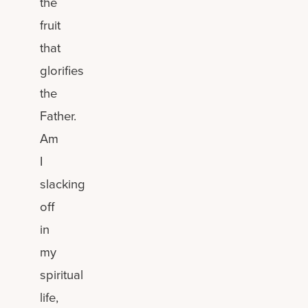
the
fruit
that
glorifies
the
Father.
Am
I
slacking
off
in
my
spiritual
life,