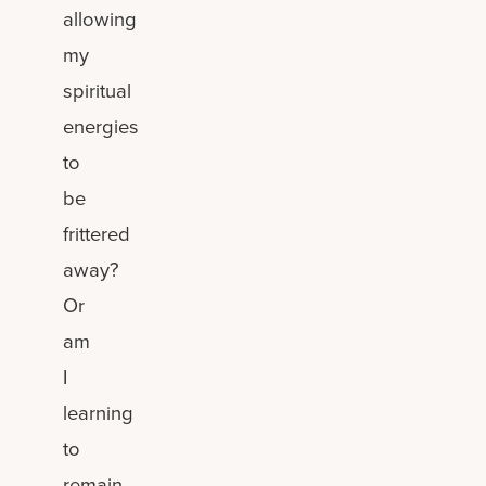
allowing
my
spiritual
energies
to
be
frittered
away?
Or
am
I
learning
to
remain