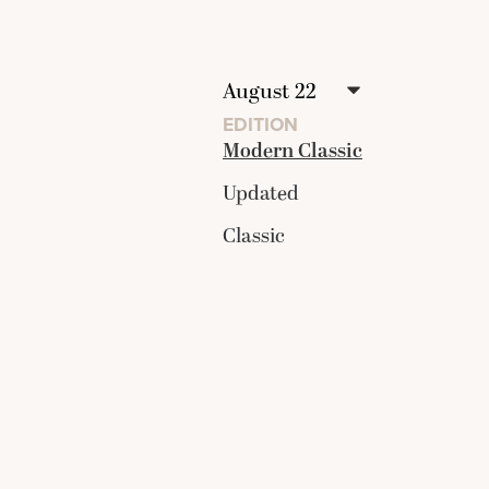
EDITION
Modern Classic
Updated
Classic