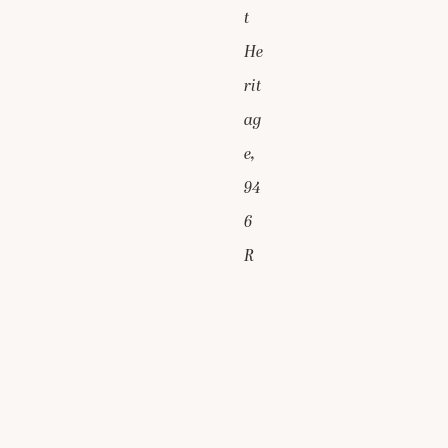
t
He
rit
ag
e,
94
6
R