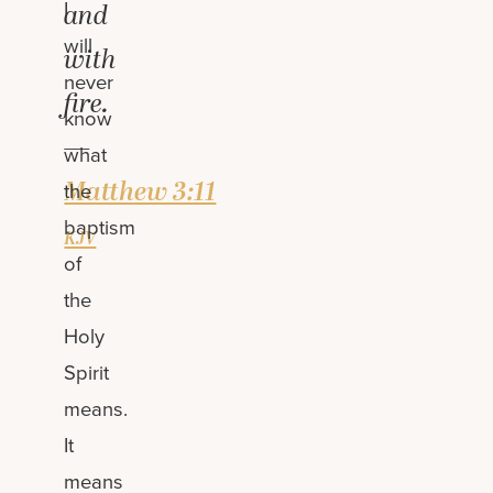
I
and
will
with
never
fire.
know
—
what
Matthew 3:11
the
baptism
kjv
of
the
Holy
Spirit
means.
It
means