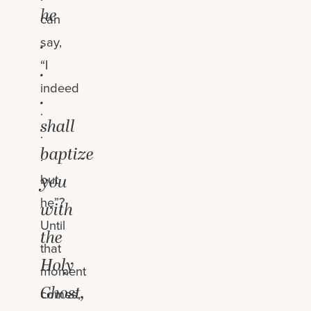
he
can
.
say,
“I
.
indeed
.
.
shall
.
baptize
.
you
but
he”?
with
Until
the
that
Holy
moment
Ghost,
comes,