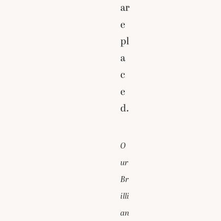
ar
e
pl
a
c
e
d.
O
ur
Br
illi
an