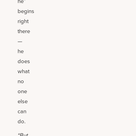
he”
begins
right
there
—
he
does
what
no
one
else
can
do.
“But