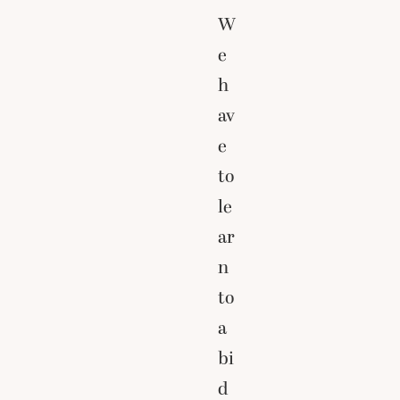
W
e
h
av
e
to
le
ar
n
to
a
bi
d