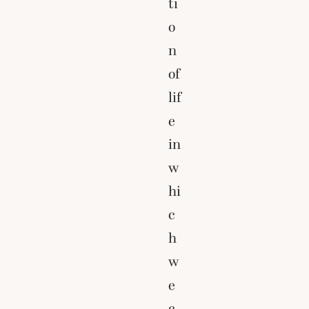
ti
o
n
of
lif
e
in
w
hi
c
h
w
e
c