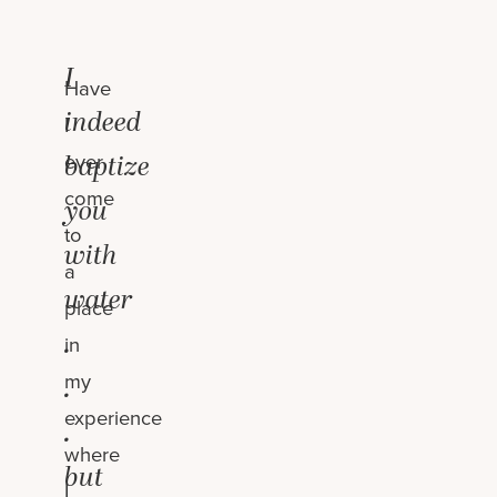
I
Have
indeed
I
ever
baptize
come
you
to
with
a
water
place
.
in
my
.
experience
.
where
but
I