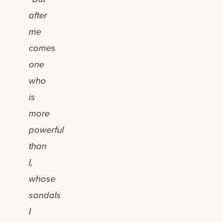
after
me
comes
one
who
is
more
powerful
than
I,
whose
sandals
I