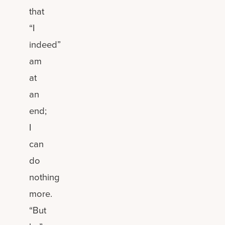
that
“I
indeed”
am
at
an
end;
I
can
do
nothing
more.
“But