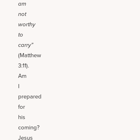
am
not
worthy
to
carry”
(Matthew
3:11).
Am
I
prepared
for
his
coming?
Jesus