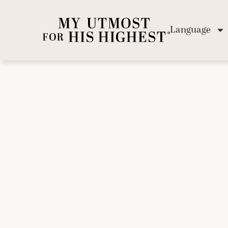
Language