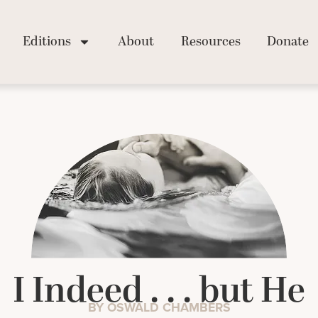
Editions
About
Resources
Donate
I Indeed . . . but He
BY OSWALD CHAMBERS