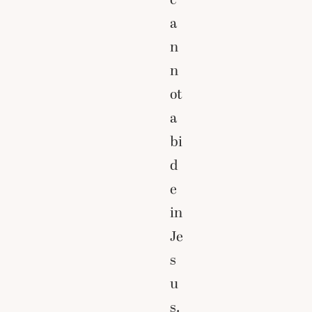
a
n
n
ot
a
bi
d
e
in
Je
s
u
s.