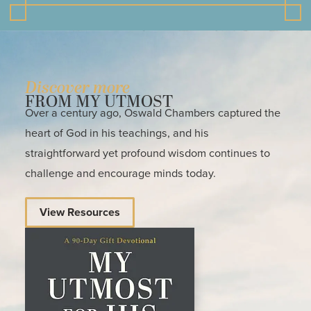
Discover more
FROM MY UTMOST
Over a century ago, Oswald Chambers captured the
heart of God in his teachings, and his
straightforward yet profound wisdom continues to
challenge and encourage minds today.
View Resources