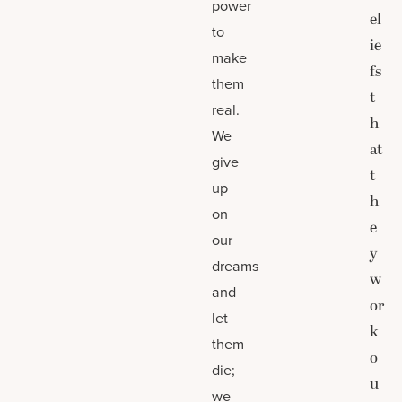
power
el
to
ie
make
fs
them
t
real.
h
We
at
give
t
up
h
on
e
our
y
dreams
w
and
or
let
k
them
o
die;
u
we