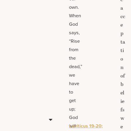
own.
a
When
cc
God
e
says,
p
“Rise
ta
from
ti
the
o
dead,”
n
we
of
have
b
to
el
get
ie
up;
fs
God
w
will
Leviticus 19-20;
e