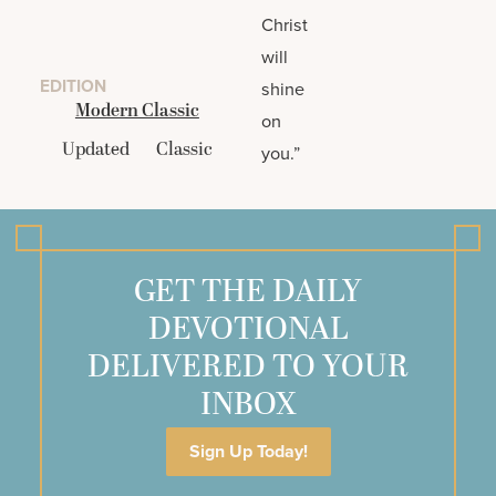
Christ
will
EDITION
shine
Modern Classic
on
Updated
Classic
you.”
GET THE DAILY
DEVOTIONAL
DELIVERED TO YOUR
INBOX
Sign Up Today!