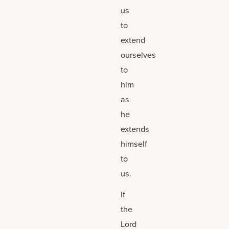
us
to
extend
ourselves
to
him
as
he
extends
himself
to
us.
If
the
Lord