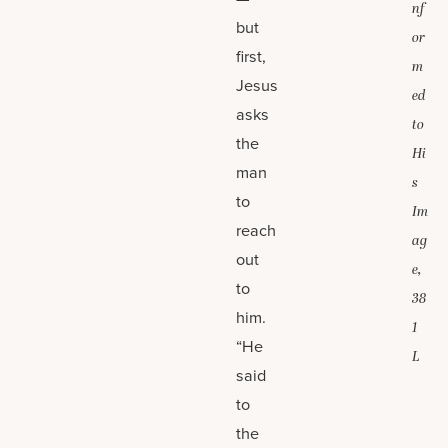
nf
but
or
first,
m
Jesus
ed
asks
to
the
Hi
man
s
to
Im
reach
ag
out
e,
to
38
him.
1
“He
L
said
to
the