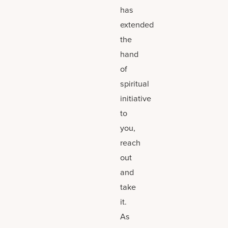
has
extended
the
hand
of
spiritual
initiative
to
you,
reach
out
and
take
it.
As