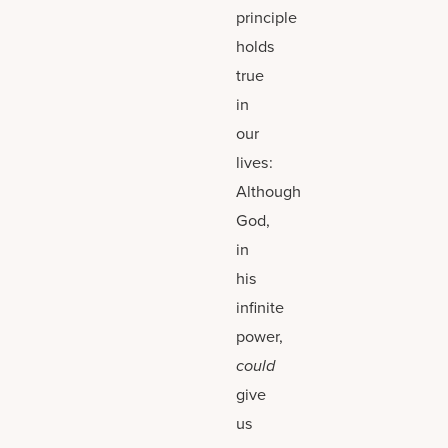
principle
holds
true
in
our
lives:
Although
God,
in
his
infinite
power,
could
give
us