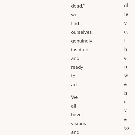
el
dead,”
ie
we
v
find
e,
ourselves
t
genuinely
h
inspired
e
and
n
ready
w
to
e
act.
h
We
a
all
v
have
e
visions
to
and