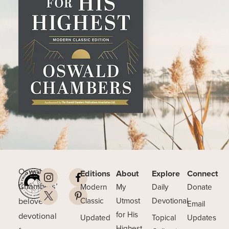
Oswald
Editions
About
Explore
Connect
Chambers’
Modern
My
Daily
Donate
beloved
Classic
Utmost
Devotional
Email
for His
devotional
Updated
Topical
Updates
Highest