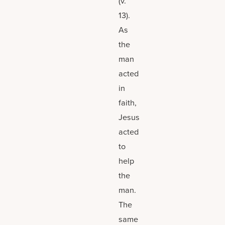
(v.
13).
As
the
man
acted
in
faith,
Jesus
acted
to
help
the
man.
The
same