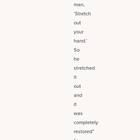
man,
‘Stretch
out
your
hand.’
So
he
stretched
it
out
and
it
was
completely
restored”