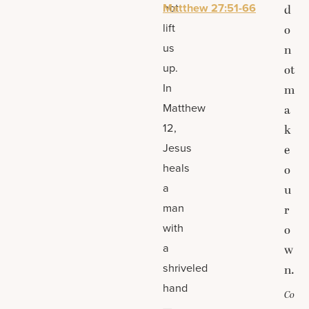
not
Matthew 27:51-66
d
lift
o
us
n
up.
ot
In
m
Matthew
a
12,
k
Jesus
e
heals
o
a
u
man
r
with
o
a
w
shriveled
n.
hand
Co
—