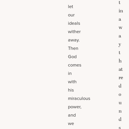
t
let
in
our
a
ideals
w
wither
a
away.
y
Then
t
God
h
comes
at
in
re
with
d
his
o
miraculous
u
power,
n
and
d
we
s