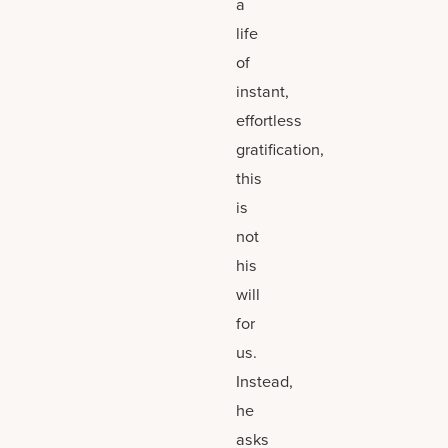
a
life
of
instant,
effortless
gratification,
this
is
not
his
will
for
us.
Instead,
he
asks