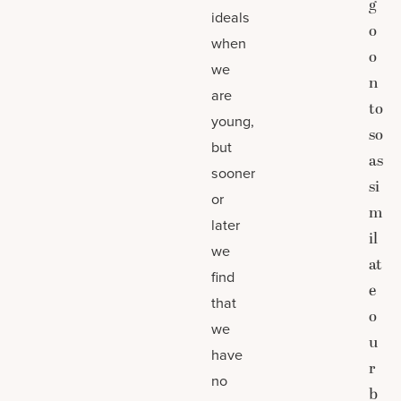
g
ideals
o
when
o
we
n
are
to
young,
so
but
as
sooner
si
or
m
later
il
we
at
find
e
that
o
we
u
have
r
no
b