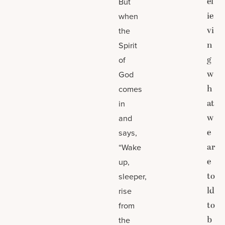
el
But
ie
when
vi
the
n
Spirit
g
of
w
God
h
comes
at
in
w
and
e
says,
ar
“Wake
e
up,
to
sleeper,
ld
rise
to
from
b
the