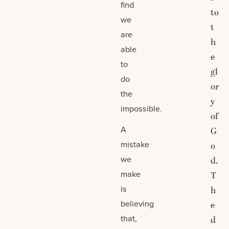
find
to
we
t
are
h
able
e
to
gl
do
or
the
y
impossible.
of
A
G
mistake
o
we
d.
make
T
is
h
believing
e
that,
d