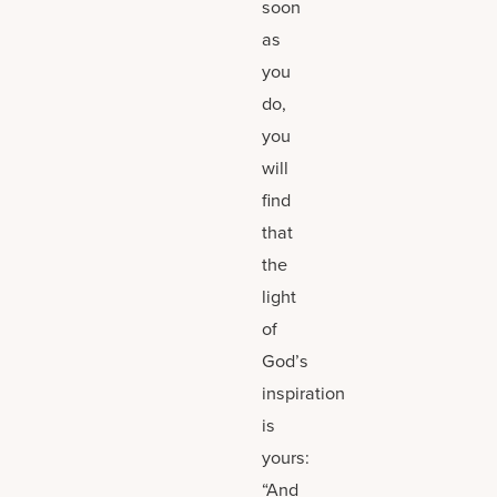
soon
as
you
do,
you
will
find
that
the
light
of
God’s
inspiration
is
yours:
“And