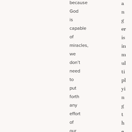
because
a
God
n
is
g
capable
er
of
is
miracles,
in
we
m
don’t
ul
need
ti
to
pl
put
yi
forth
n
any
g
effort
t
of
h
our
e