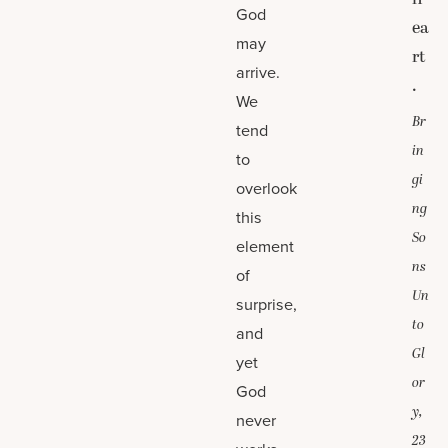
God
ea
may
rt
arrive.
.
We
Br
tend
in
to
gi
overlook
ng
this
So
element
ns
of
Un
surprise,
to
and
Gl
yet
or
God
y,
never
23