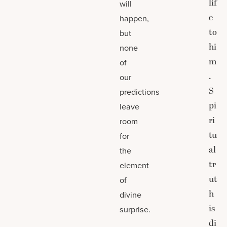
lif
will
e
happen,
to
but
hi
none
m
of
.
our
S
predictions
pi
leave
ri
room
tu
for
al
the
tr
element
ut
of
h
divine
is
surprise.
di