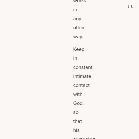
works
1 L
in
any
other
way.
Keep
in
constant,
intimate
contact
with
God,
so
that
his
surprising