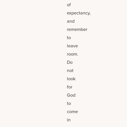
of
expectancy,
and
remember
to
leave
room.
Do
not
look
for
God
to
come
in