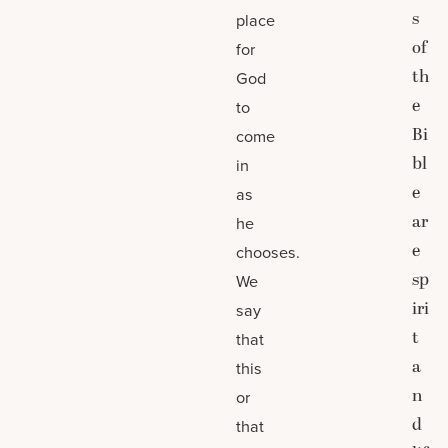
s
place
of
for
th
God
e
to
Bi
come
bl
in
e
as
ar
he
e
chooses.
sp
We
iri
say
t
that
a
this
n
or
d
that