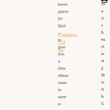
m
.
leave
a
space
.
n’
for
.
s
God
—
h
—
Galatians
ea
to
1:15
rt
give
kjv
is
him
ri
a
g
little
ht
elbow
w
room
it
to
h
work
G
in