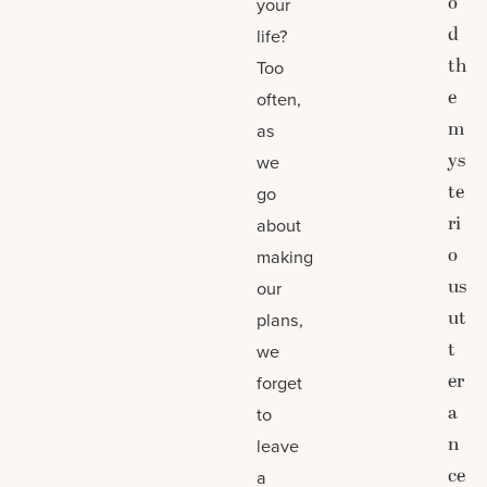
o
your
d
life?
th
Too
e
often,
m
as
ys
we
te
go
ri
about
o
making
us
our
ut
plans,
t
we
er
forget
a
to
n
leave
ce
a