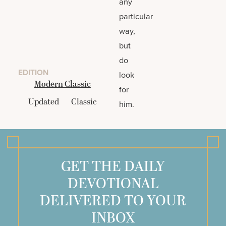
any
particular
way,
but
do
EDITION
look
Modern Classic
for
Updated
Classic
him.
GET THE DAILY
DEVOTIONAL
DELIVERED TO YOUR
INBOX