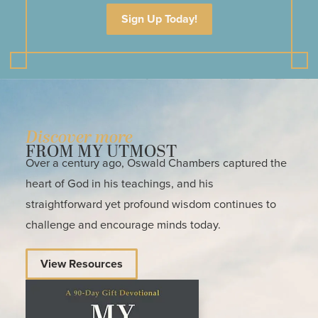
Sign Up Today!
Discover more
FROM MY UTMOST
Over a century ago, Oswald Chambers captured the
heart of God in his teachings, and his
straightforward yet profound wisdom continues to
challenge and encourage minds today.
View Resources