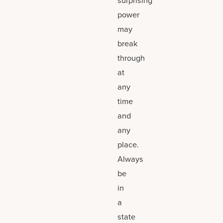
power
may
break
through
at
any
time
and
any
place.
Always
be
in
a
state