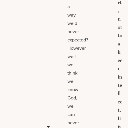
rt
a
,
way
n
we’d
ot
never
to
expected?
a
However
k
well
ee
we
n
think
in
we
te
know
ll
God,
ec
we
t.
can
It
never
is