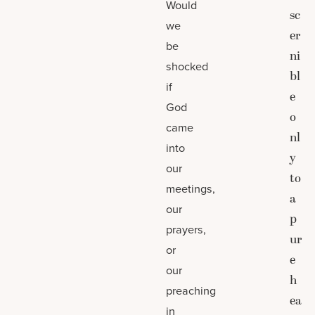
Would
sc
we
er
be
ni
shocked
bl
if
e
God
o
came
nl
into
y
our
to
meetings,
a
our
p
prayers,
ur
or
e
our
h
preaching
ea
in