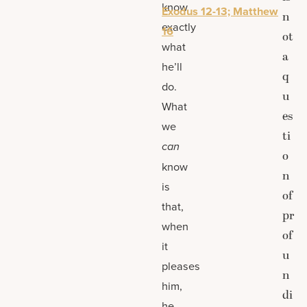
know
Exodus 12-13; Matthew
n
exactly
16
ot
what
a
he’ll
q
do.
u
What
es
we
ti
can
o
know
n
is
of
that,
pr
when
of
it
u
pleases
n
him,
di
he