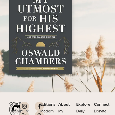
Oswald
Editions
About
Explore
Connect
Chambers’
Modern
My
Daily
Donate