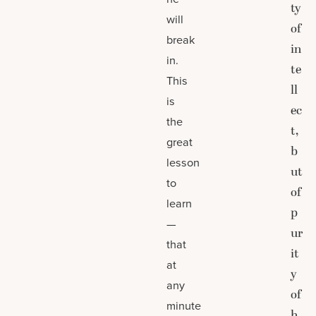
ty
will
of
break
in
in.
te
This
ll
is
ec
the
t,
great
b
lesson
ut
to
of
learn
p
—
ur
that
it
at
y
any
of
minute
h