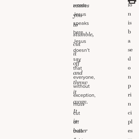
io
words
causes
n
Jesus
you
is
speaks
to
b
here.
stumble,
a
Jesus
cut
se
doesn’t
it
d
say
off
o
that
and
n
everyone,
throw
p
without
it
ri
exception,
away.
n
must
It
ci
cut
is
pl
off
better
es
their