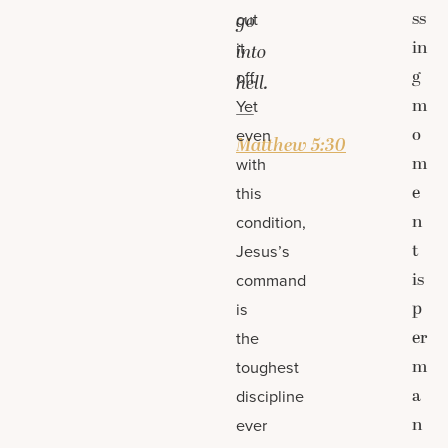
ss
cut
go
in
it
into
g
off.
hell.
m
Yet
—
o
even
Matthew 5:30
m
with
e
this
n
condition,
t
Jesus’s
is
command
p
is
er
the
m
toughest
a
discipline
n
ever