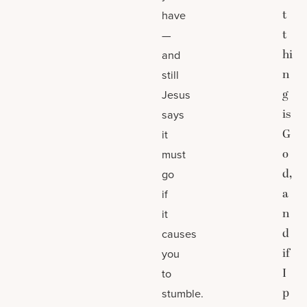
t
have
t
—
hi
and
n
still
g
Jesus
is
says
G
it
o
must
d,
go
a
if
n
it
d
causes
if
you
I
to
p
stumble.