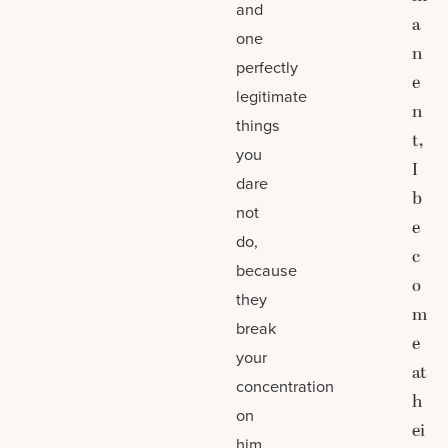
and
a
one
n
perfectly
e
legitimate
n
things
t,
you
I
dare
b
not
e
do,
c
because
o
they
m
break
e
your
at
concentration
h
on
ei
him.