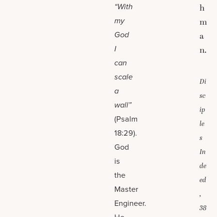
“With
h
my
m
God
a
I
n.
can
scale
Di
a
sc
wall”
ip
(Psalm
le
18:29).
s
God
In
is
de
the
ed
Master
,
Engineer.
38
He