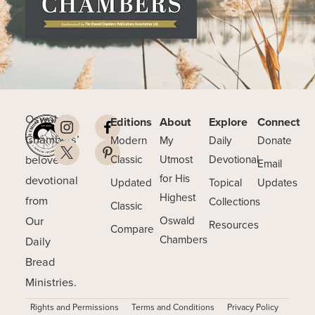
Oswald
Editions
About
Explore
Connect
Chambers’
Modern
My
Daily
Donate
beloved
Classic
Utmost
Devotional
Email
for His
devotional
Updated
Topical
Updates
Highest
from
Collections
Classic
Our
Oswald
Resources
Compare
Chambers
Daily
Bread
Ministries.
Rights and Permissions
Terms and Conditions
Privacy Policy