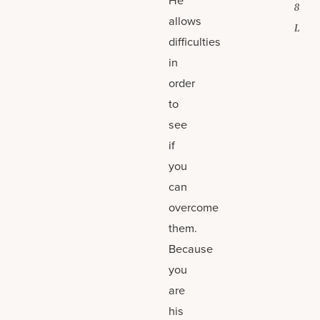
8
allows
L
difficulties
in
order
to
see
if
you
can
overcome
them.
Because
you
are
his