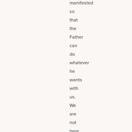
manifested
so
that
the
Father
can
do
whatever
he
wants
with
us.
We
are
not
here