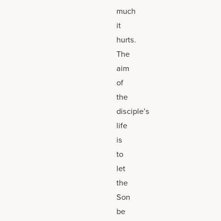
much
it
hurts.
The
aim
of
the
disciple’s
life
is
to
let
the
Son
be