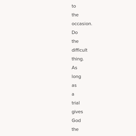
to
the
occasion.
Do
the
difficult
thing.
As
long
as
a
trial
gives
God
the