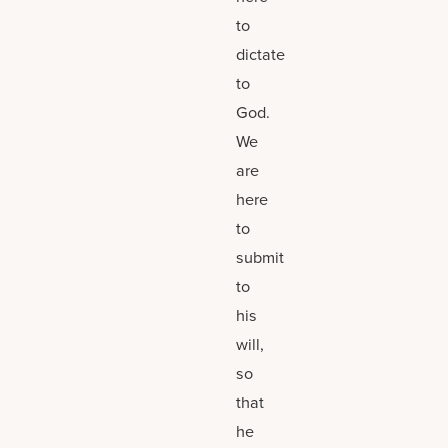
to
dictate
to
God.
We
are
here
to
submit
to
his
will,
so
that
he