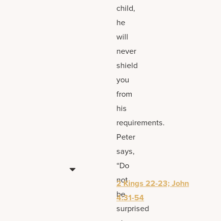
child,
he
will
never
shield
you
from
his
requirements.
Peter
says,
“Do
not
2 Kings 22-23; John
be
4:31-54
surprised