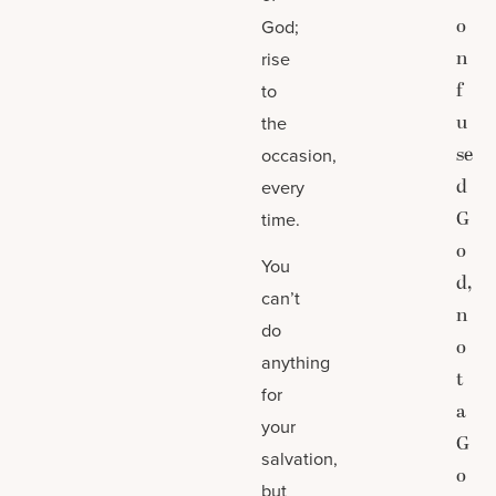
o
God;
n
rise
f
to
u
the
se
occasion,
d
every
G
time.
o
You
d,
can’t
n
do
o
anything
t
for
a
your
G
salvation,
o
but