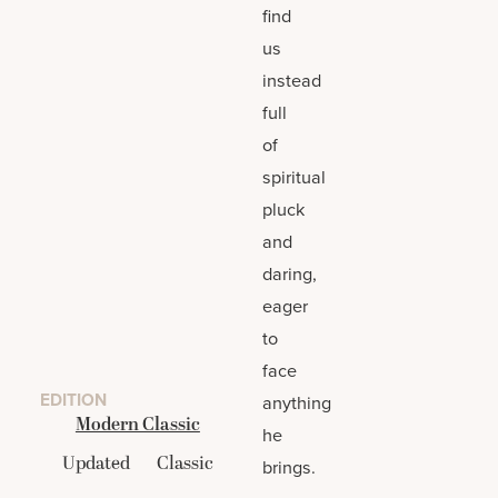
find
us
instead
full
of
spiritual
pluck
and
daring,
eager
to
face
EDITION
anything
Modern Classic
he
Updated
Classic
brings.