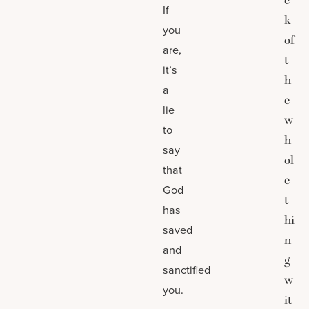
c
If
k
you
of
are,
t
it’s
h
a
e
lie
w
to
h
say
ol
that
e
God
t
has
hi
saved
n
and
g
sanctified
w
you.
it