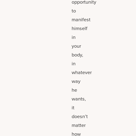
opportunity
to
manifest
himself
in
your
body,
in
whatever
way
he
wants,
it
doesn’t
matter
how