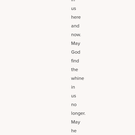
us
here
and
now.
May
God
find
the
whine
in
us
no
longer.
May
he