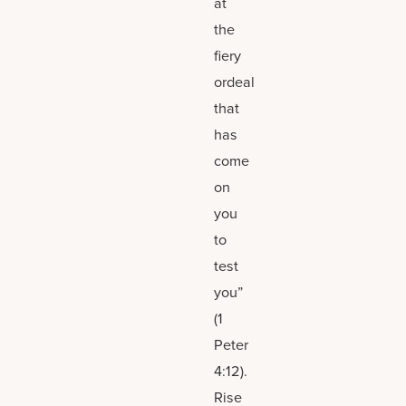
at
the
fiery
ordeal
that
has
come
on
you
to
test
you”
(1
Peter
4:12).
Rise