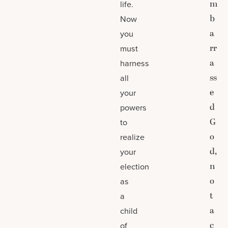
m
life.
b
Now
a
you
rr
must
a
harness
ss
all
e
your
d
powers
G
to
o
realize
d,
your
n
election
o
as
t
a
a
child
c
of