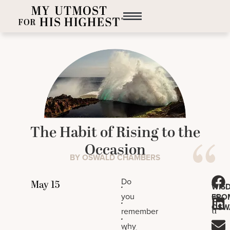
The Habit of Rising to the
Occasion
BY OSWALD CHAMBERS
J
Do
.
WIS
es
you
FRO
.
OSW
u
remember
.
s
why