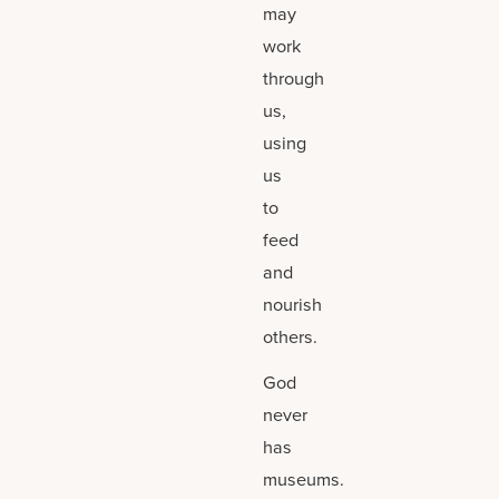
may
work
through
us,
using
us
to
feed
and
nourish
others.
God
never
has
museums.