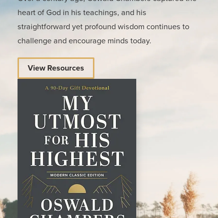
heart of God in his teachings, and his
straightforward yet profound wisdom continues to
challenge and encourage minds today.
View Resources