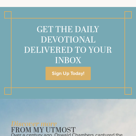
GET THE DAILY
DEVOTIONAL
DELIVERED TO YOUR
INBOX
Sign Up Today!
Discover more
FROM MY UTMOST
Over a century ago, Oswald Chambers captured the