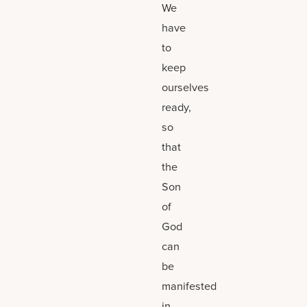
We
have
to
keep
ourselves
ready,
so
that
the
Son
of
God
can
be
manifested
in