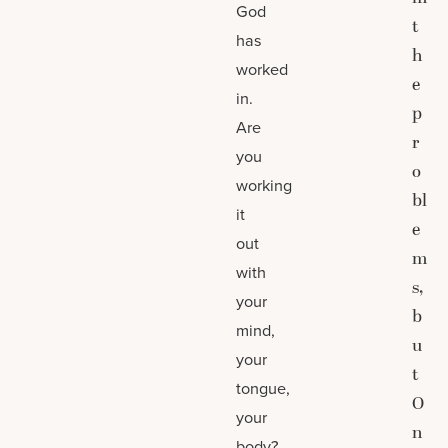
God
t
has
h
worked
e
in.
p
Are
r
you
o
working
bl
it
e
out
m
with
s,
your
b
mind,
u
your
t
tongue,
O
your
n
body?