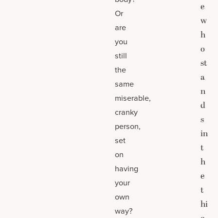
e
Or
w
are
h
you
o
still
st
the
a
same
n
miserable,
d
cranky
s
person,
in
set
t
on
h
having
e
your
t
own
hi
way?