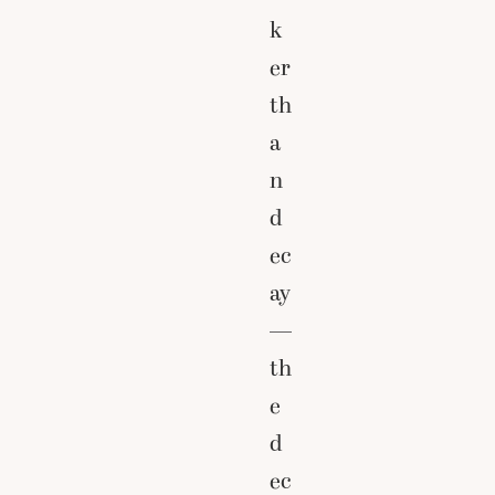
k
er
th
a
n
d
ec
ay
—
th
e
d
ec