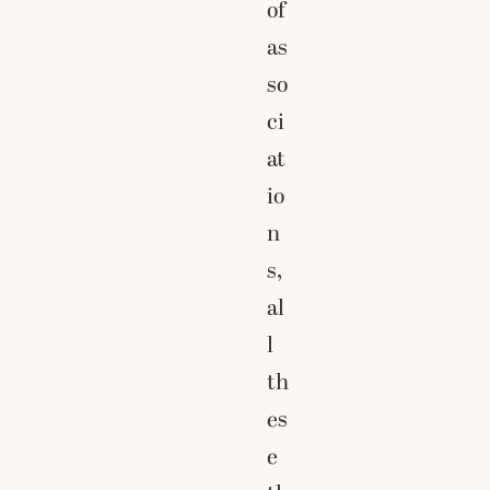
of
as
so
ci
at
io
n
s,
al
l
th
es
e