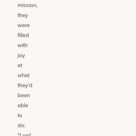
mission,
they
were
filled
with
joy
at
what
they’d
been
able
to
do:
“Lord,