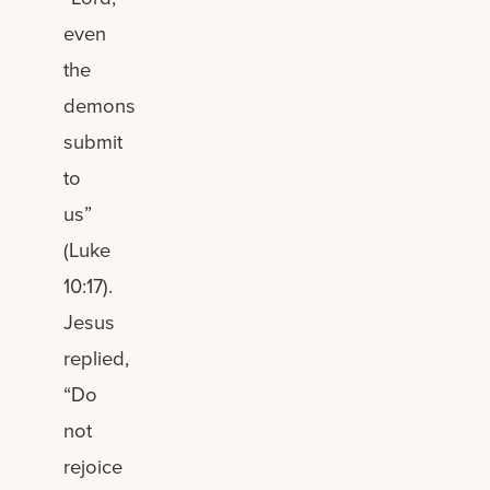
even
the
demons
submit
to
us”
(Luke
10:17).
Jesus
replied,
“Do
not
rejoice