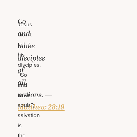
Go
Jesus
and
didn’t
tell
make
his
disciples
disciples,
of
“Go
all
and
nations. —
save
souls”;
Matthew 28:19
salvation
is
the