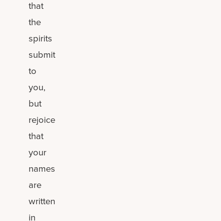
that
the
spirits
submit
to
you,
but
rejoice
that
your
names
are
written
in