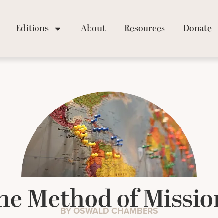
Editions
About
Resources
Donate
he Method of Missio
BY OSWALD CHAMBERS