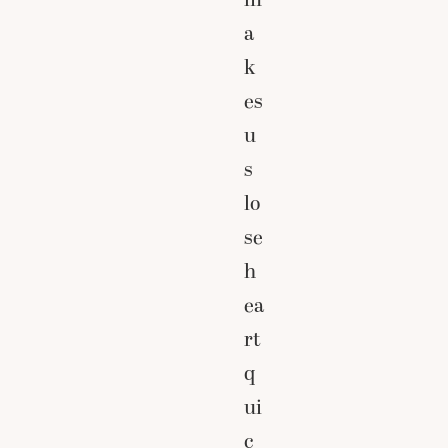
a
k
es
u
s
lo
se
h
ea
rt
q
ui
c