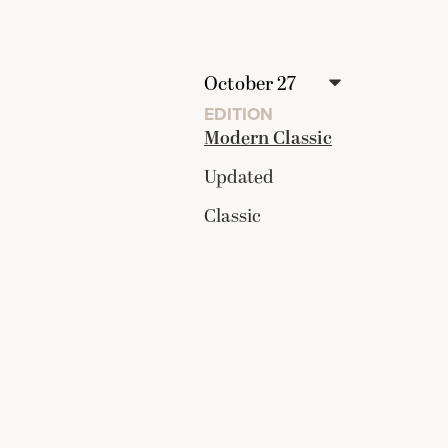
EDITION
Modern Classic
Updated
Classic