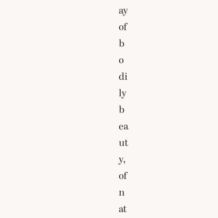
ay
of
b
o
di
ly
b
ea
ut
y,
of
n
at