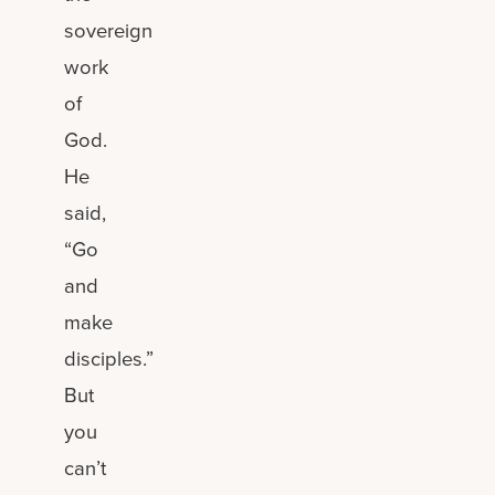
sovereign
work
of
God.
He
said,
“Go
and
make
disciples.”
But
you
can’t