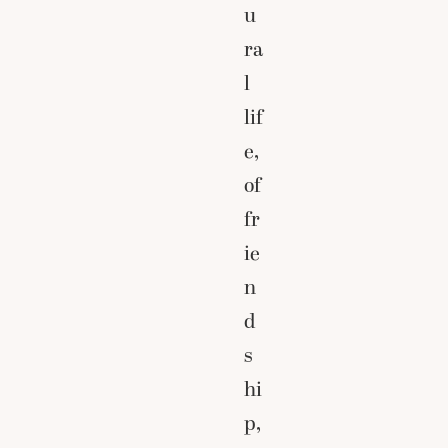
u
ra
l
lif
e,
of
fr
ie
n
d
s
hi
p,