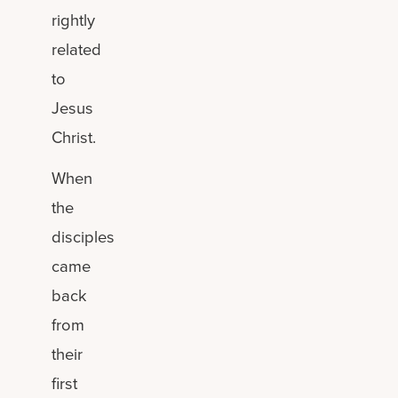
rightly
related
to
Jesus
Christ.
When
the
disciples
came
back
from
their
first