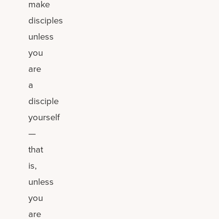
make
disciples
unless
you
are
a
disciple
yourself
—
that
is,
unless
you
are