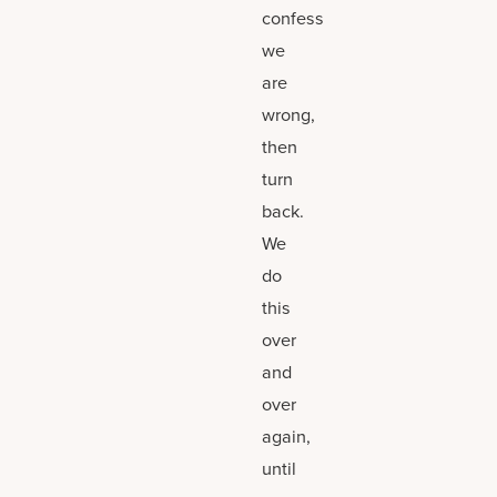
confess
we
are
wrong,
then
turn
back.
We
do
this
over
and
over
again,
until