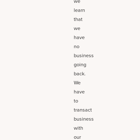
we
learn
that
we
have
no
business
going
back.
We
have
to
transact
business
with
our