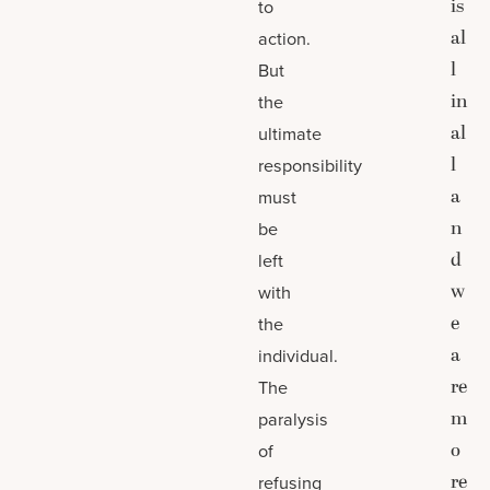
is
to
al
action.
l
But
in
the
al
ultimate
l
responsibility
a
must
n
be
d
left
w
with
e
the
a
individual.
re
The
m
paralysis
o
of
re
refusing