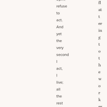
fl
refuse
at
to
t
act.
er
And
in
yet
g
the
t
very
o
second
t
I
h
act,
e
I
w
live;
o
all
r
the
k
rest
er