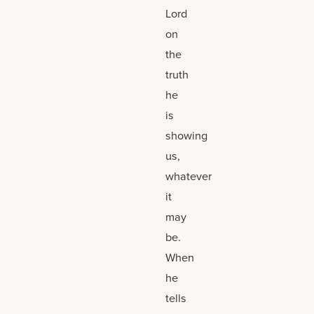
Lord
on
the
truth
he
is
showing
us,
whatever
it
may
be.
When
he
tells