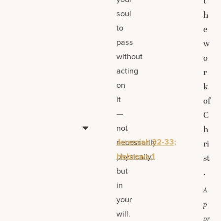
t
soul
h
to
e
pass
w
without
o
acting
r
on
k
it
of
—
C
not
h
Jeremiah 32-33;
necessarily
ri
Hebrews 1
physically,
st
but
.
in
A
your
p
will.
pr