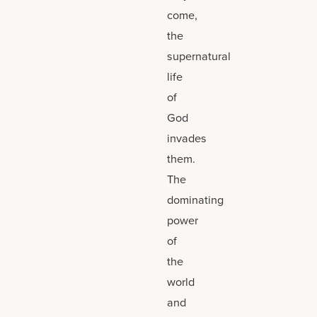
come,
the
supernatural
life
of
God
invades
them.
The
dominating
power
of
the
world
and