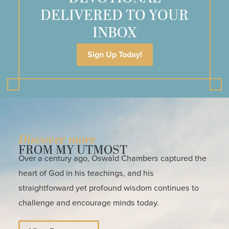
DELIVERED TO YOUR
INBOX
Sign Up Today!
Discover more
FROM MY UTMOST
Over a century ago, Oswald Chambers captured the
heart of God in his teachings, and his
straightforward yet profound wisdom continues to
challenge and encourage minds today.