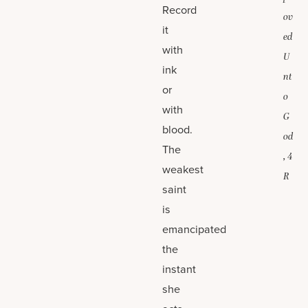
Record
ov
it
ed
with
U
ink
nt
or
o
with
G
blood.
od
The
, 4
weakest
R
saint
is
emancipated
the
instant
she