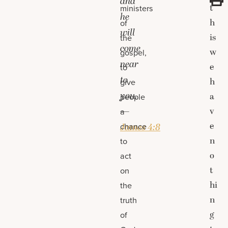
and
t
ministers
he
h
of
will
is
the
come
w
gospel,
near
e
to
to
h
give
you.
a
people
—
v
a
e
chance
James 4:8
n
to
o
act
t
on
hi
the
n
truth
g
of