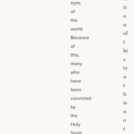
eyes
ti
of
o
the
n
world.
of
Because
t
of
hi
this,
s
many
tr
who
u
have
t
been
h
convicted
is
by
n
the
o
Holy
t
Spirit