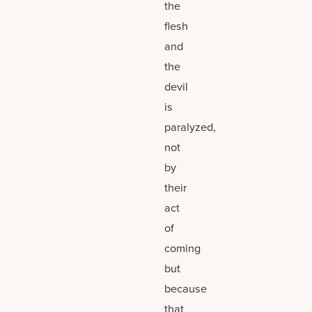
the
flesh
and
the
devil
is
paralyzed,
not
by
their
act
of
coming
but
because
that