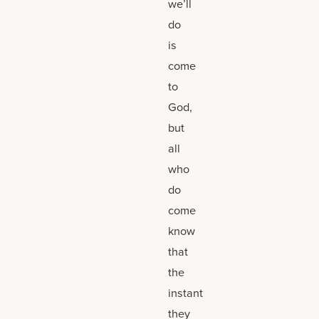
we’ll
do
is
come
to
God,
but
all
who
do
come
know
that
the
instant
they