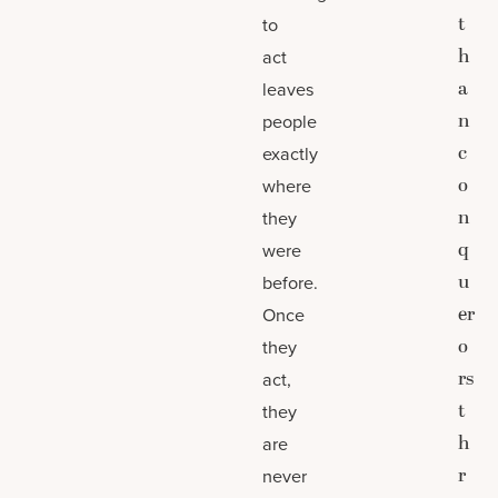
t
to
h
act
a
leaves
n
people
c
exactly
o
where
n
they
q
were
u
before.
er
Once
o
they
rs
act,
t
they
h
are
r
never