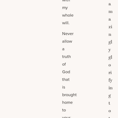
a
my
m
whole
a
will.
zi
Never
n
allow
gl
a
y
truth
gl
of
o
God
ri
that
fy
is
in
brought
g
home
t
to
o
your