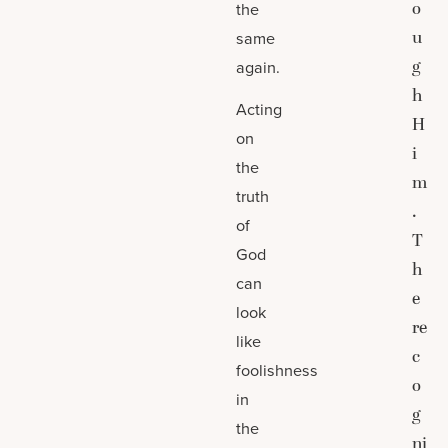
o
the
u
same
g
again.
h
Acting
H
on
i
the
m
truth
.
of
T
God
h
can
e
look
re
like
c
foolishness
o
in
g
the
ni