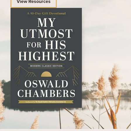
View Resources