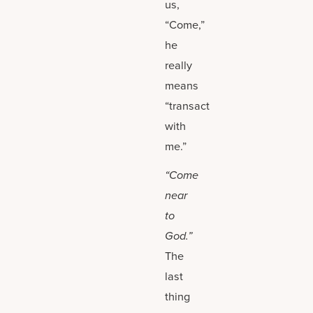
us,
“Come,”
he
really
means
“transact
with
me.”
“Come
near
to
God.”
The
last
thing