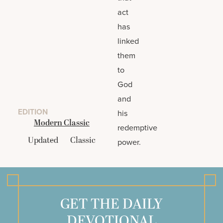
act
has
linked
them
to
God
and
EDITION
his
Modern Classic
redemptive
Updated
Classic
power.
GET THE DAILY
DEVOTIONAL