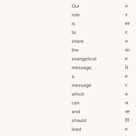
o
Our
v
role
er
is
c
to
o
share
m
the
e
evangelical
b
message,
e
a
c
message
a
which
u
can
se
and
H
should
e
lead