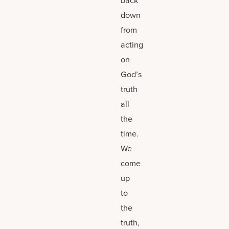
down
from
acting
on
God’s
truth
all
the
time.
We
come
up
to
the
truth,