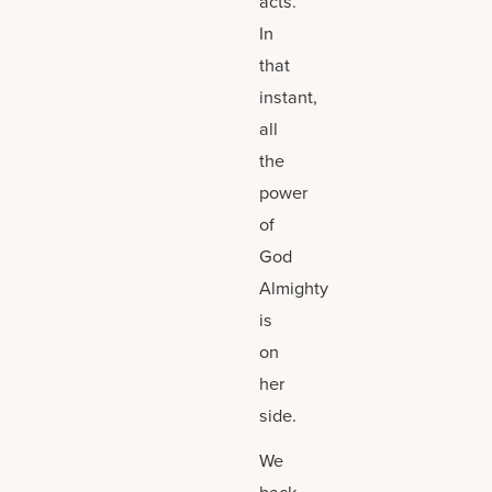
acts.
In
that
instant,
all
the
power
of
God
Almighty
is
on
her
side.
We
back