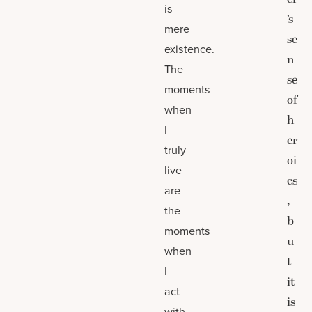
is
’s
mere
se
existence.
n
The
se
moments
of
when
h
I
er
truly
oi
live
cs
are
,
the
b
moments
u
when
t
I
it
act
is
with