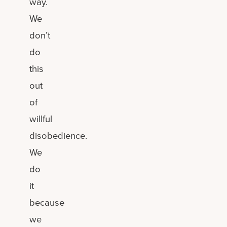
way.
We
don’t
do
this
out
of
willful
disobedience.
We
do
it
because
we