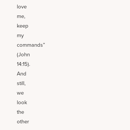
love
me,
keep
my
commands”
(John
14:15).
And
still,
we
look
the
other