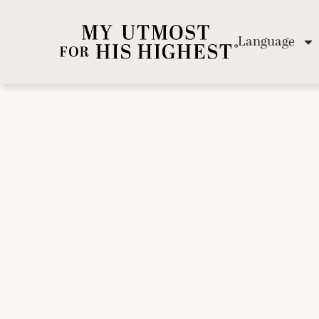
Language