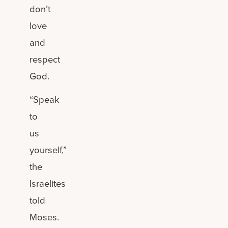
don’t
love
and
respect
God.
“Speak
to
us
yourself,”
the
Israelites
told
Moses.