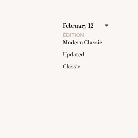
EDITION
Modern Classic
Updated
Classic