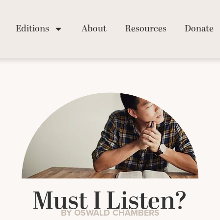
Editions
About
Resources
Donate
Must I Listen?
BY OSWALD CHAMBERS