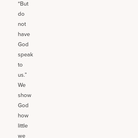
“But
do
not
have
God
speak
to
us.”
We
show
God
how
little
we