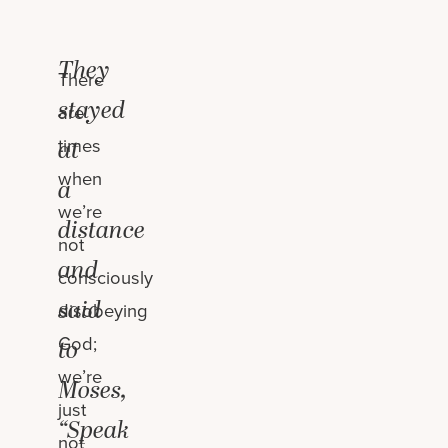
They
There
stayed
are
times
at
when
a
we’re
distance
not
and
consciously
said
disobeying
God;
to
we’re
Moses,
just
“Speak
not