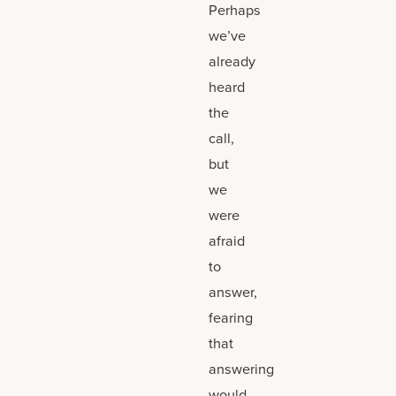
Perhaps
we’ve
already
heard
the
call,
but
we
were
afraid
to
answer,
fearing
that
answering
would