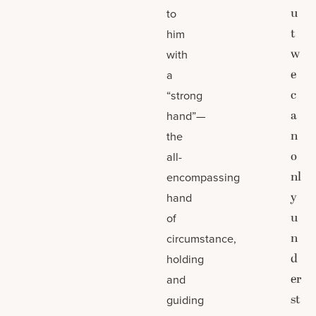
u
to
t
him
w
with
e
a
c
“strong
a
hand”—
n
the
o
all-
nl
encompassing
y
hand
u
of
n
circumstance,
d
holding
er
and
st
guiding