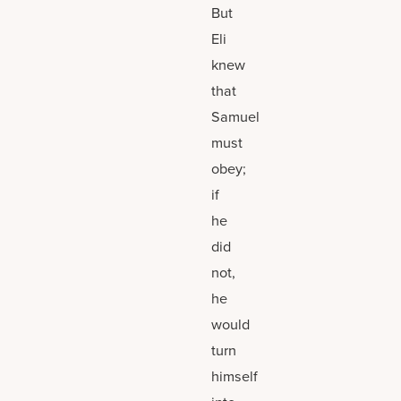
But
Eli
knew
that
Samuel
must
obey;
if
he
did
not,
he
would
turn
himself