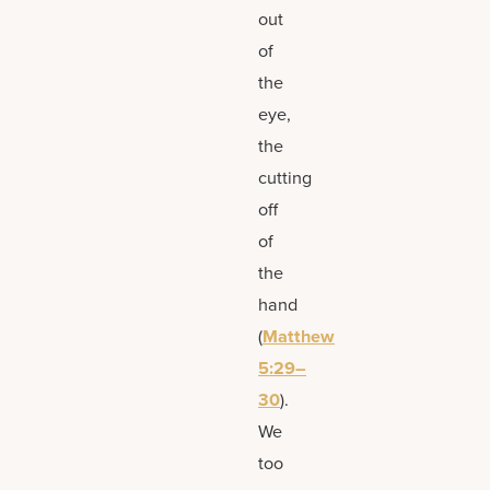
out
of
the
eye,
the
cutting
off
of
the
hand
(
Matthew
5:29–
30
).
We
too