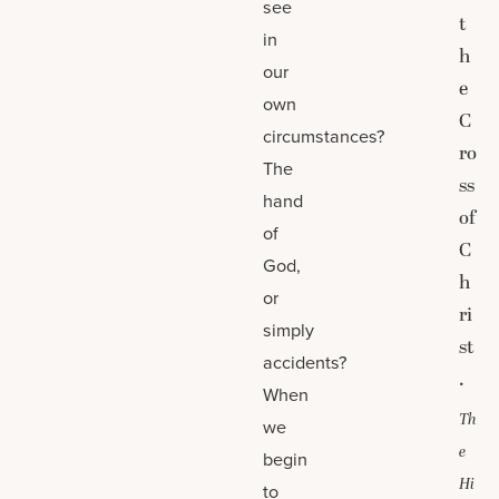
see
t
in
h
our
e
own
C
circumstances?
ro
The
ss
hand
of
of
C
God,
h
or
ri
simply
st
accidents?
.
When
Th
we
e
begin
Hi
to