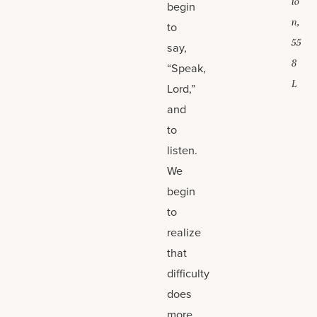
io
begin
n,
to
55
say,
8
“Speak,
L
Lord,”
and
to
listen.
We
begin
to
realize
that
difficulty
does
more