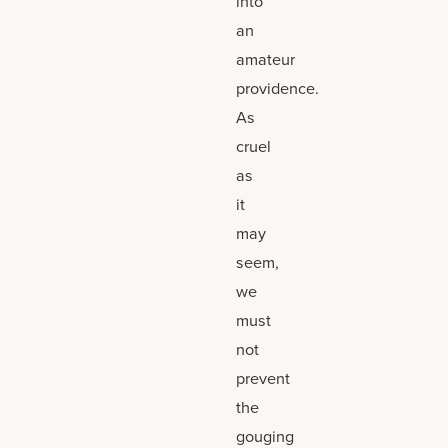
into
an
amateur
providence.
As
cruel
as
it
may
seem,
we
must
not
prevent
the
gouging