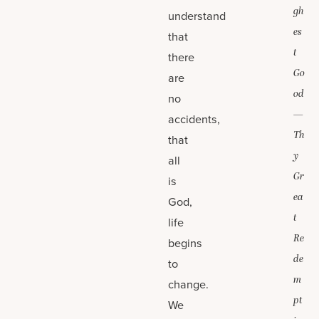
gh
understand
es
that
t
there
Go
are
od
no
—
accidents,
Th
that
y
all
Gr
is
ea
God,
t
life
Re
begins
de
to
m
change.
pt
We