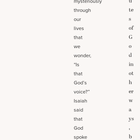
u
mysteriously
te
through
s
our
of
lives
G
that
o
we
d
wonder,
in
“Is
ot
that
h
God’s
er
voice?”
w
Isaiah
a
said
ys
that
,
God
b
spoke