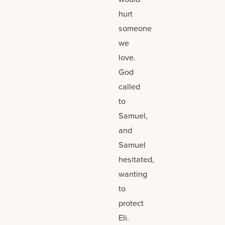
hurt
someone
we
love.
God
called
to
Samuel,
and
Samuel
hesitated,
wanting
to
protect
Eli.