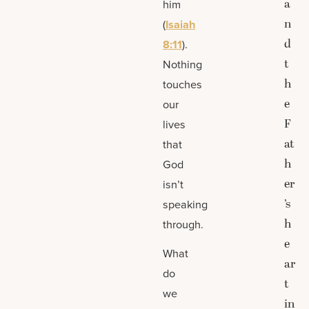
a
him
n
(
Isaiah
d
8:11
).
t
Nothing
h
touches
e
our
F
lives
at
that
h
God
er
isn’t
’s
speaking
h
through.
e
What
ar
do
t
we
in