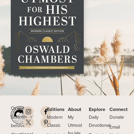
Oswald
Editions
About
Explore
Connect
Chambers’
Modern
My
Daily
Donate
beloved
Classic
Utmost
Devotional
Email
for His