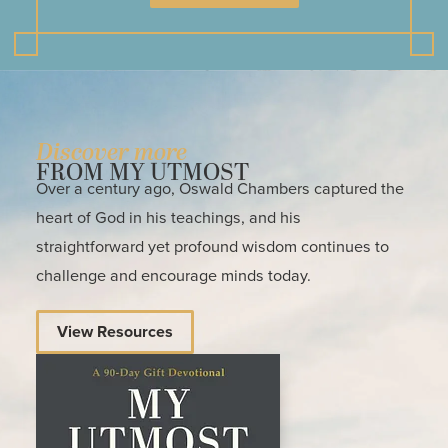
Discover more
FROM MY UTMOST
Over a century ago, Oswald Chambers captured the
heart of God in his teachings, and his
straightforward yet profound wisdom continues to
challenge and encourage minds today.
View Resources