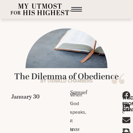
The Dilemma of Obedience
BY OSWALD CHAMBERS
Samuel
W
When
WIS
.
e
God
FRO
OSW
.
c
speaks,
.
a
it
was
n
is