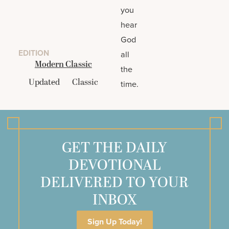
you
hear
God
EDITION
all
Modern Classic
the
Updated
Classic
time.
GET THE DAILY
DEVOTIONAL
DELIVERED TO YOUR
INBOX
Sign Up Today!