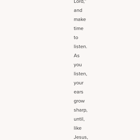
Lord,”
and
make
time
to
listen.
As
you
listen,
your
ears
grow
sharp,
until,
like
Jesus,