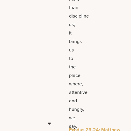
than
discipline
us;
it
brings
us
to
the
place
where,
attentive
and
hungry,
we
say,
Exodus 23-24; Matthew