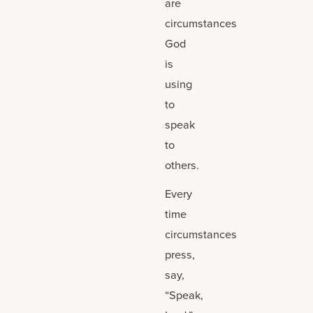
are
circumstances
God
is
using
to
speak
to
others.
Every
time
circumstances
press,
say,
“Speak,