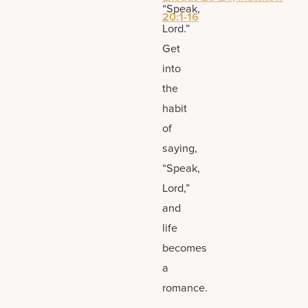
“Speak,
20:1-16
Lord.”
Get
into
the
habit
of
saying,
“Speak,
Lord,”
and
life
becomes
a
romance.