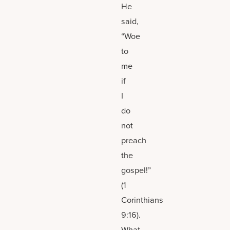
He
said,
“Woe
to
me
if
I
do
not
preach
the
gospel!”
(1
Corinthians
9:16).
What