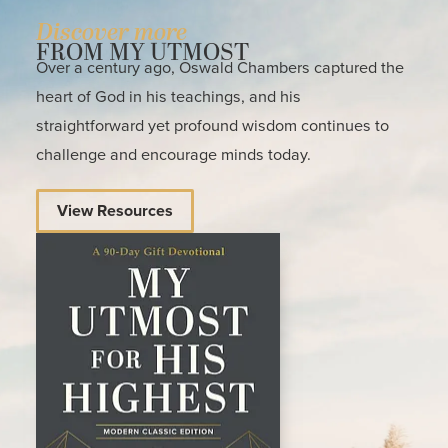
Discover more
FROM MY UTMOST
Over a century ago, Oswald Chambers captured the
heart of God in his teachings, and his
straightforward yet profound wisdom continues to
challenge and encourage minds today.
View Resources