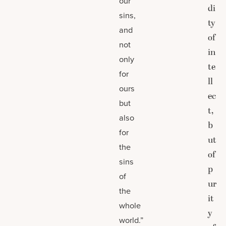
our
di
sins,
ty
and
of
not
in
only
te
for
ll
ours
ec
but
t,
also
b
for
ut
the
of
sins
p
of
ur
the
it
whole
y
world.”