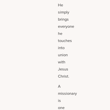
He
simply
brings
everyone
he
touches
into
union
with
Jesus
Christ.
A
missionary
is
one