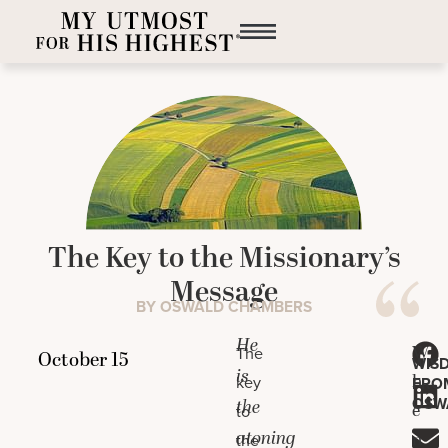
The Key to the Missionary’s
Message
BY OSWALD CHAMBERS
He
W
The
WIS
is
h
key
FRO
OSW
the
e
to
atoning
n
the