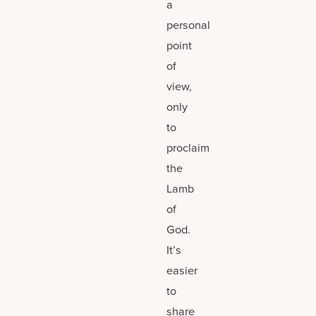
a
personal
point
of
view,
only
to
proclaim
the
Lamb
of
God.
It’s
easier
to
share