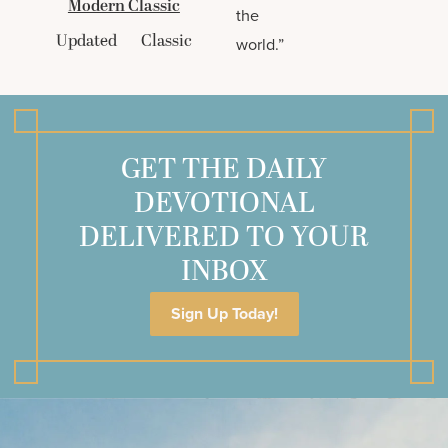
Modern Classic
the
Updated
Classic
world.”
GET THE DAILY
DEVOTIONAL
DELIVERED TO YOUR
INBOX
Sign Up Today!