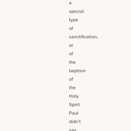
a
special
type
of
sanctification,
or
of
the
baptism
of
the
Holy
Spirit.
Paul
didn’t
say,