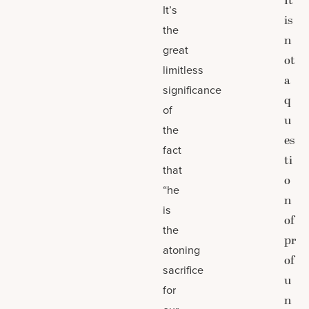
It
It’s
is
the
n
great
ot
limitless
a
significance
q
of
u
the
es
fact
ti
that
o
“he
n
is
of
the
pr
atoning
of
sacrifice
u
for
n