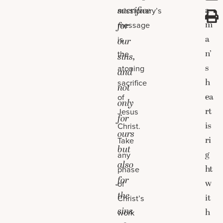
sacrifice
a
missionary’s
m
message
for
a
is
our
n’
the
sins,
s
atoning
and
h
sacrifice
not
ea
of
only
rt
Jesus
for
is
Christ.
ours
ri
Take
but
g
any
also
ht
phase
for
w
of
the
it
Christ’s
sins
h
work