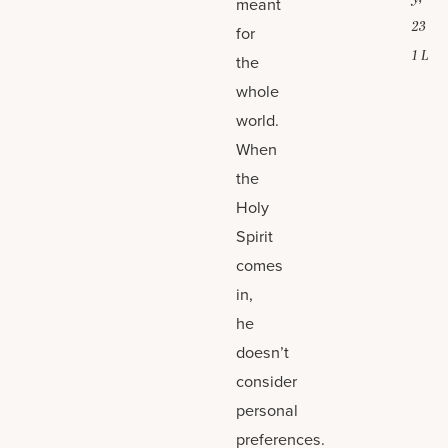
meant
23
for
1 L
the
whole
world.
When
the
Holy
Spirit
comes
in,
he
doesn’t
consider
personal
preferences.