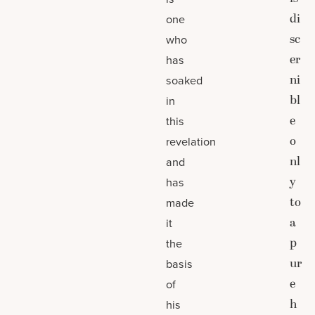
di
one
sc
who
er
has
ni
soaked
bl
in
e
this
o
revelation
nl
and
y
has
to
made
a
it
p
the
ur
basis
e
of
h
his