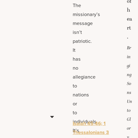
of
The
h
missionary’s
ea
message
rt
isn’t
.
patriotic.
Br
It
in
has
gi
no
ng
allegiance
So
to
ns
nations
Un
or
to
to
Gl
individuals.
Isaiah 45-46; 1
or
It’s
Thessalonians 3
y,