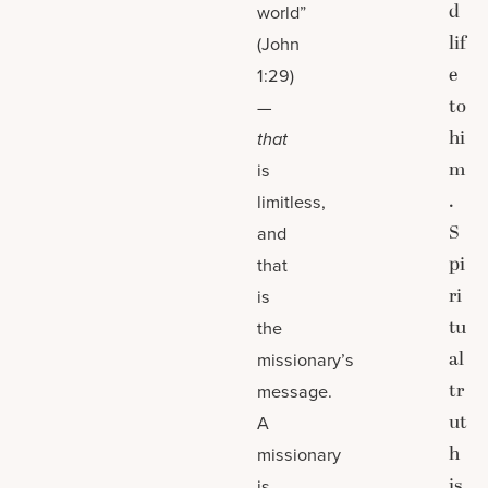
d
world”
lif
(John
e
1:29)
to
—
hi
that
m
is
.
limitless,
S
and
pi
that
ri
is
tu
the
al
missionary’s
tr
message.
ut
A
h
missionary
is
is