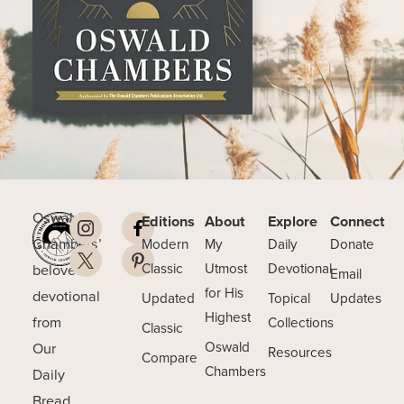
Oswald
Editions
About
Explore
Connect
Chambers’
Modern
My
Daily
Donate
beloved
Classic
Utmost
Devotional
Email
for His
devotional
Updated
Topical
Updates
Highest
from
Collections
Classic
Our
Oswald
Resources
Compare
Chambers
Daily
Bread