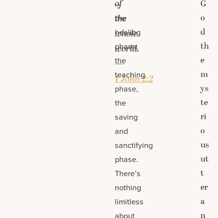
of
G
—
o
the
the
d
healing
whole
th
phase,
world.
e
the
—
m
teaching
1 John 2:2
ys
phase,
te
the
ri
saving
o
and
us
sanctifying
ut
phase.
t
There’s
er
nothing
a
limitless
n
about