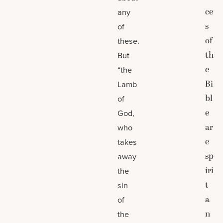
ce
any
s
of
of
these.
th
But
e
“the
Bi
Lamb
bl
of
e
God,
ar
who
e
takes
sp
away
iri
the
t
sin
a
of
n
the