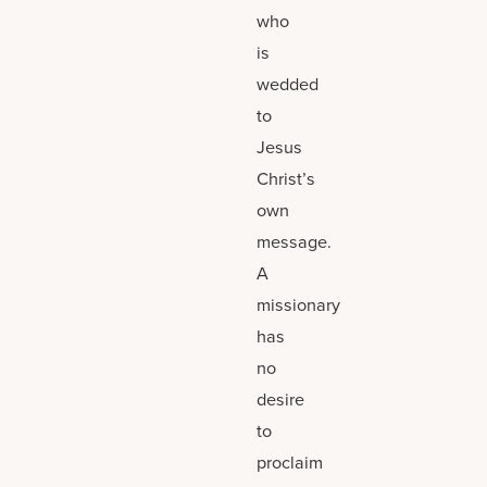
who
is
wedded
to
Jesus
Christ’s
own
message.
A
missionary
has
no
desire
to
proclaim