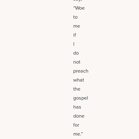
“Woe
to
me
if
I
do
not
preach
what
the
gospel
has
done
for
me.”