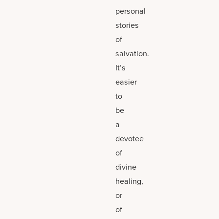
personal
stories
of
salvation.
It’s
easier
to
be
a
devotee
of
divine
healing,
or
of