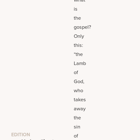
is
the
gospel?
Only
this:
“the
Lamb
of
God,
who
takes
away
the
sin
EDITION
of