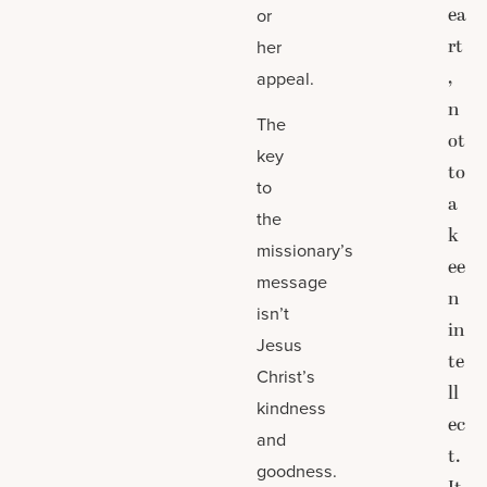
ea
or
rt
her
,
appeal.
n
The
ot
key
to
to
a
the
k
missionary’s
ee
message
n
isn’t
in
Jesus
te
Christ’s
ll
kindness
ec
and
t.
goodness.