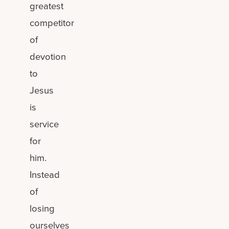
greatest
competitor
of
devotion
to
Jesus
is
service
for
him.
Instead
of
losing
ourselves