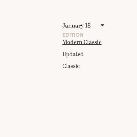
EDITION
Modern Classic
Updated
Classic