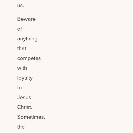
us.
Beware
of
anything
that
competes
with
loyalty
to
Jesus
Christ.
Sometimes,
the