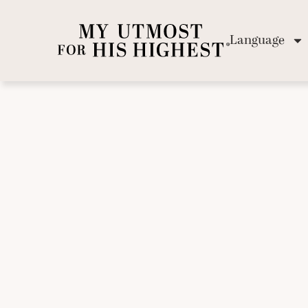
Language