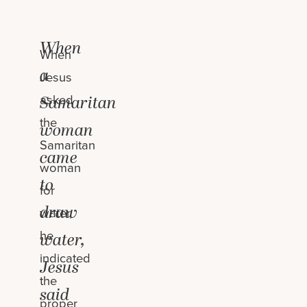
When
When
a
Jesus
asked
Samaritan
the
woman
Samaritan
came
woman
to
for
draw
water,
he
water,
indicated
Jesus
the
said
proper