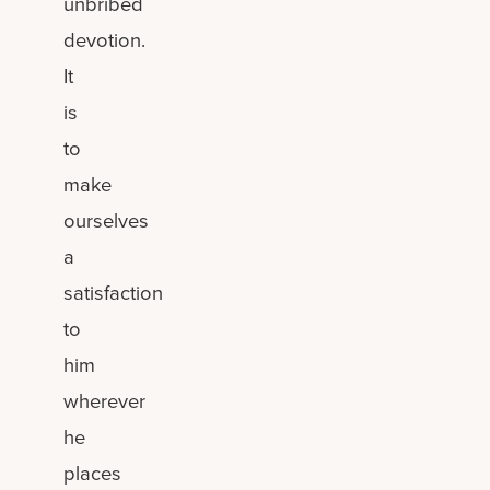
unbribed
devotion.
It
is
to
make
ourselves
a
satisfaction
to
him
wherever
he
places