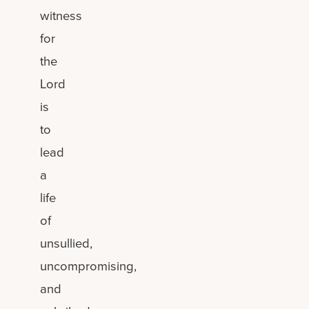
witness
for
the
Lord
is
to
lead
a
life
of
unsullied,
uncompromising,
and