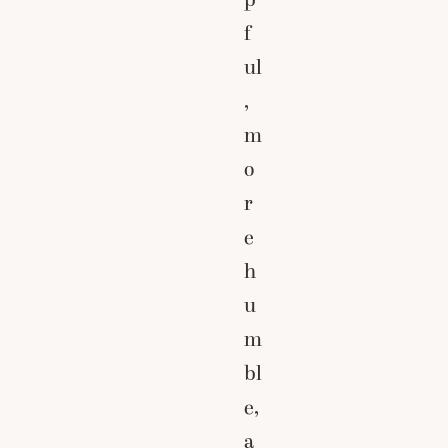
f
ul
,
m
o
r
e
h
u
m
bl
e,
a