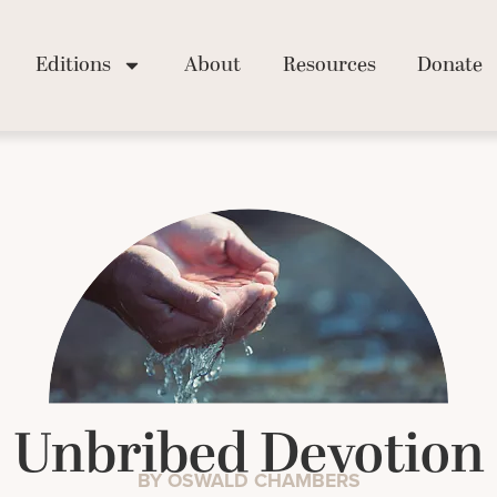
Editions
About
Resources
Donate
Unbribed Devotion
BY OSWALD CHAMBERS