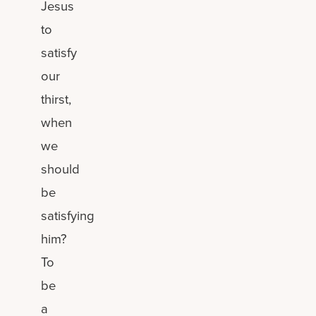
Jesus
to
satisfy
our
thirst,
when
we
should
be
satisfying
him?
To
be
a